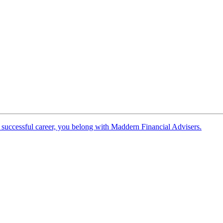
 successful career, you belong with Maddern Financial Advisers.