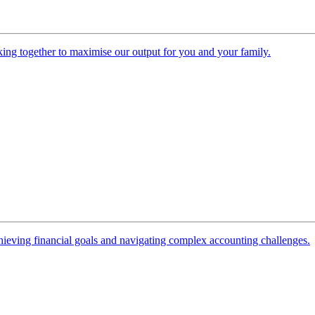
ing together to maximise our output for you and your family.
 achieving financial goals and navigating complex accounting challenges.