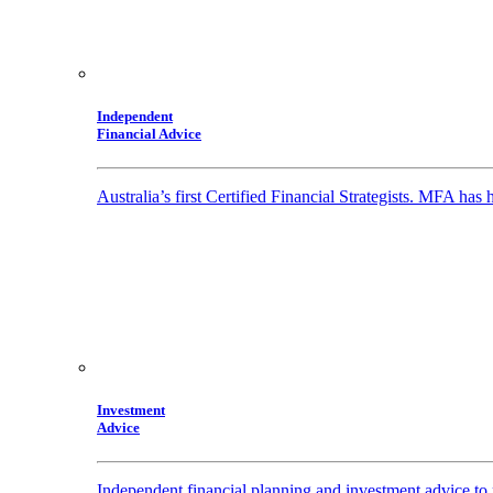
Independent
Financial Advice
Australia’s first Certified Financial Strategists. MFA has
Investment
Advice
Independent financial planning and investment advice to 