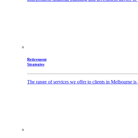
Retirement
Strategies
The range of services we offer to clients in Melbourne i