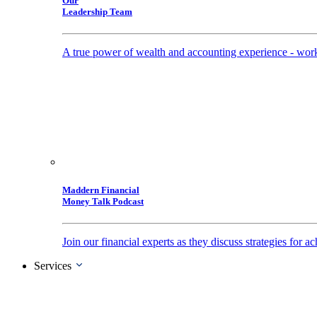
Our
Leadership Team
A true power of wealth and accounting experience - work
Maddern Financial
Money Talk Podcast
Join our financial experts as they discuss strategies for
Services