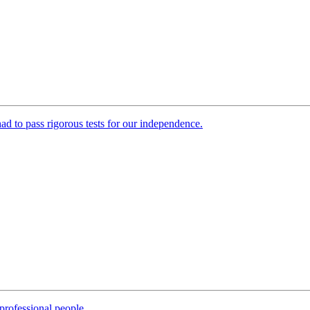
 had to pass rigorous tests for our independence.
professional people.