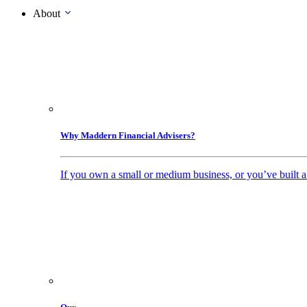
About
Why Maddern Financial Advisers?
If you own a small or medium business, or you’ve built a