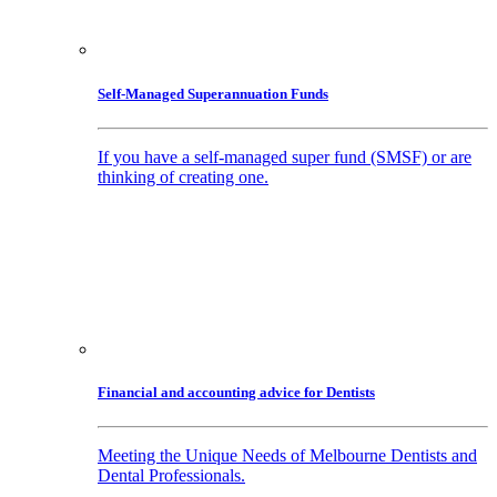
Self-Managed Superannuation Funds
If you have a self-managed super fund (SMSF) or are
thinking of creating one.
Financial and accounting advice for Dentists
Meeting the Unique Needs of Melbourne Dentists and
Dental Professionals.