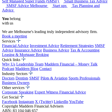
Self Managed Super Funds (SMSF)
Small Business Tax Advice
SMSF Advice Melbourne
Start ups
Tax Planning and
Advice
You
belong
with us
We are Melbourne's leading truly independent advisory firm.
Book a meeting
Services
Financial Advice
Investment Advice
Retirement Strategies
SMSF
Advice
Insurance Advice
Business Advice
Tax & Accounting
Leasing & Mortgage Broking
Quick links
Why Us
Leadership Team
Maddern Financial – Money Talk
Podcast
Maddern Blog
Contact
Industry Sectors
Doctors
Dentists
SMSF
Pilots & Aviation
Sports Professionals
Business Owners
Other services
Corporate Speaking
Expert Witness Financial Advice
Get Social
Facebook
Instagram
X (Twitter)
LinkedIn
YouTube
Copyright Maddern Financial Advisers
ABN: 83 104 046 657