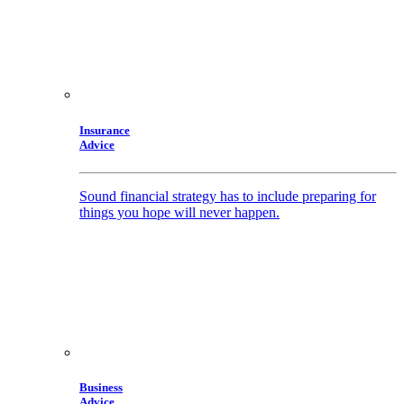
Insurance
Advice
Sound financial strategy has to include preparing for
things you hope will never happen.
Business
Advice