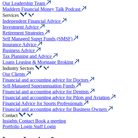
Our Leadership Team
Maddern Financial Money Talk Podcast
Services
Independent Financial Advice
Investment Advice
Retirement Strategies
Self Managed Super Funds (SMSF)
Insurance Advice
Business Advice
Tax Planning and Advice
Loans Leasing & Mortgage Broking
Industry Sectors
Our Clients
Financial and accounting advice for Doctors
Self-Managed Superannuation Funds
Financial and accounting advice for Dentists
Financial and accounting advice for Pilots and Aviation
Financial Advice for Sports Professionals
Financial and accounting advice for Business Owners
Contact
Insights
Contact
Book a meeting
Portfolio Login
Staff Login