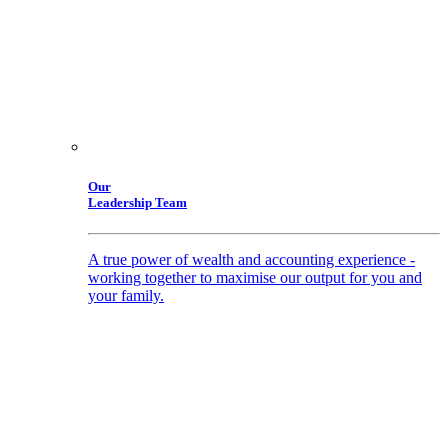
Our
Leadership Team
A true power of wealth and accounting experience -
working together to maximise our output for you and
your family.