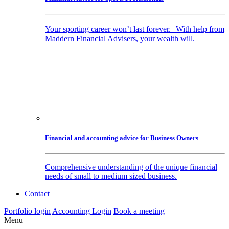
Your sporting career won’t last forever. With help from
Maddern Financial Advisers, your wealth will.
Financial and accounting advice for Business Owners
Comprehensive understanding of the unique financial
needs of small to medium sized business.
Contact
Portfolio login
Accounting Login
Book a meeting
Menu