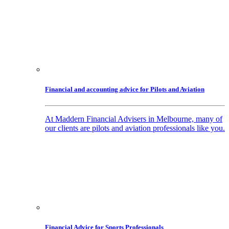
Financial and accounting advice for Pilots and Aviation
At Maddern Financial Advisers in Melbourne, many of
our clients are pilots and aviation professionals like you.
Financial Advice for Sports Professionals