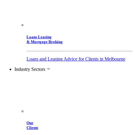
Loans Leasing
& Mortgage Broking
Loans and Leasing Advice for Clients in Melbourne
Industry Sectors
Our
Clients