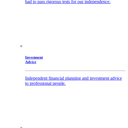
had to pass rigorous tests for our independence.
Investment
Advice
Independent financial planning and investment advice
to professional people.