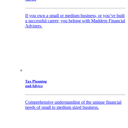
If you own a small or medium business, or you’ve built
a successful career, you belong with Maddern Financial
Advisers.
Tax Planning
and Advice
Comprehensive understanding of the unique financial
needs of small to medium sized business.