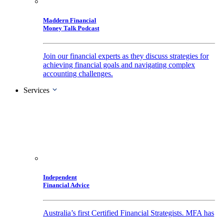
Maddern Financial
Money Talk Podcast
Join our financial experts as they discuss strategies for
achieving financial goals and navigating complex
accounting challenges.
Services
Independent
Financial Advice
Australia’s first Certified Financial Strategists. MFA has