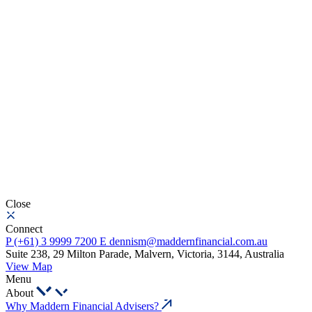
Close
Connect
P
(+61) 3 9999 7200
E
dennism@maddernfinancial.com.au
Suite 238, 29 Milton Parade, Malvern, Victoria, 3144, Australia
View Map
Menu
About
Why Maddern Financial Advisers?