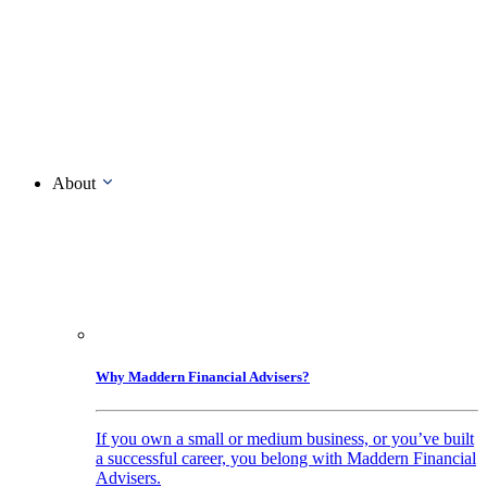
About
Why Maddern Financial Advisers?
If you own a small or medium business, or you’ve built
a successful career, you belong with Maddern Financial
Advisers.