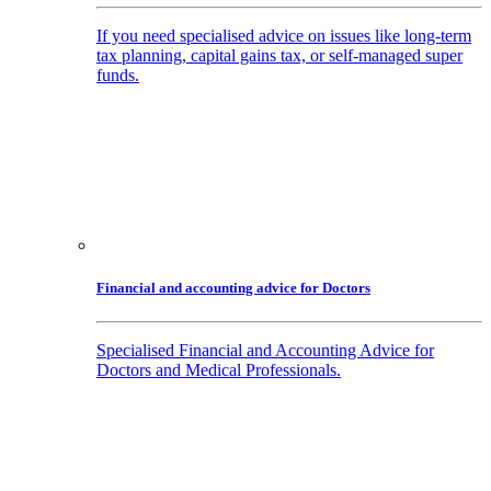
If you need specialised advice on issues like long-term
tax planning, capital gains tax, or self-managed super
funds.
Financial and accounting advice for Doctors
Specialised Financial and Accounting Advice for
Doctors and Medical Professionals.