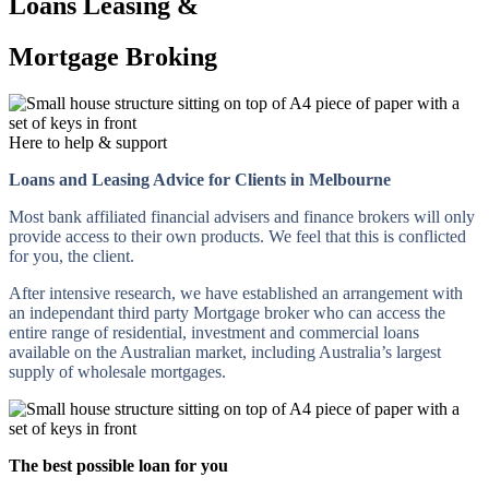
Loans Leasing &
Mortgage Broking
Here to help & support
Loans and Leasing Advice for Clients in Melbourne
Most bank affiliated financial advisers and finance brokers will only
provide access to their own products. We feel that this is conflicted
for you, the client.
After intensive research, we have established an arrangement with
an independant third party Mortgage broker who can access the
entire range of residential, investment and commercial loans
available on the Australian market, including Australia’s largest
supply of wholesale mortgages.
The best possible loan for you