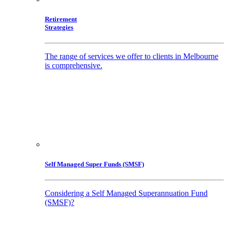
Retirement
Strategies
The range of services we offer to clients in Melbourne
is comprehensive.
Self Managed Super Funds (SMSF)
Considering a Self Managed Superannuation Fund
(SMSF)?