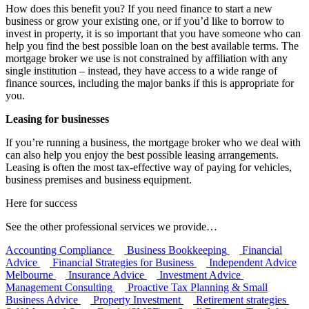
How does this benefit you? If you need finance to start a new
business or grow your existing one, or if you’d like to borrow to
invest in property, it is so important that you have someone who can
help you find the best possible loan on the best available terms. The
mortgage broker we use is not constrained by affiliation with any
single institution – instead, they have access to a wide range of
finance sources, including the major banks if this is appropriate for
you.
Leasing for businesses
If you’re running a business, the mortgage broker who we deal with
can also help you enjoy the best possible leasing arrangements.
Leasing is often the most tax-effective way of paying for vehicles,
business premises and business equipment.
Here for success
See the other professional services we provide…
Accounting Compliance
Business Bookkeeping
Financial
Advice
Financial Strategies for Business
Independent Advice
Melbourne
Insurance Advice
Investment Advice
Management Consulting
Proactive Tax Planning & Small
Business Advice
Property Investment
Retirement strategies