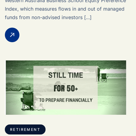
Western Australia Business School Equity Preference
Index, which measures flows in and out of managed
funds from non-advised investors […]
RETIREMENT