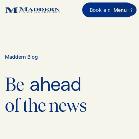
Book a meeting
Menu
Maddern Blog
ahead
Be
of the news