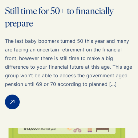
Still time for 50+ to financially
prepare
The last baby boomers turned 50 this year and many
are facing an uncertain retirement on the financial
front, however there is still time to make a big
difference to your financial future at this age. This age
group won’t be able to access the government aged
pension until 69 or 70 according to planned […]