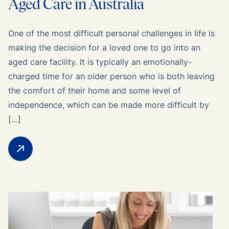
Aged Care in Australia
One of the most difficult personal challenges in life is
making the decision for a loved one to go into an
aged care facility. It is typically an emotionally-
charged time for an older person who is both leaving
the comfort of their home and some level of
independence, which can be made more difficult by
[…]