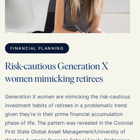
FINANCIAL PLANNING
Risk-cautious Generation X
women mimicking retirees
Generation X women are mimicking the risk-cautious
investment habits of retirees in a problematic trend
given they’re in their prime financial accumulation
phase of life. The pattern was revealed in the Colonial
First State Global Asset Management/University of