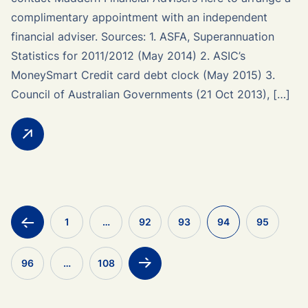
complimentary appointment with an independent
financial adviser. Sources: 1. ASFA, Superannuation
Statistics for 2011/2012 (May 2014) 2. ASIC’s
MoneySmart Credit card debt clock (May 2015) 3.
Council of Australian Governments (21 Oct 2013), […]
<
1
…
92
93
94
95
96
…
108
>