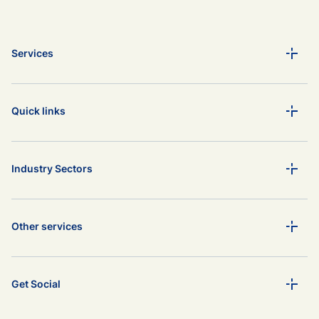
Services
Quick links
Industry Sectors
Other services
Get Social