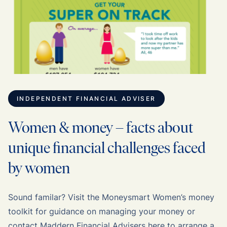
INDEPENDENT FINANCIAL ADVISER
Women & money – facts about
unique financial challenges faced
by women
Sound familar? Visit the Moneysmart Women’s money
toolkit for guidance on managing your money or
contact Maddern Financial Advisers here to arrange a