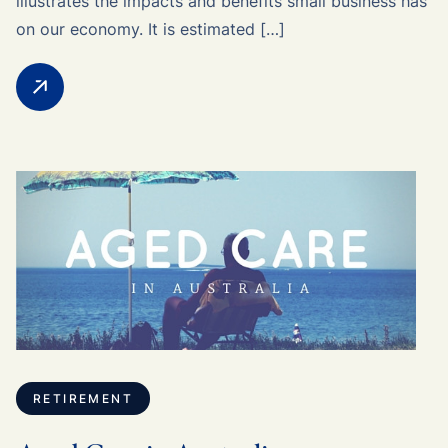
illustrates the impacts and benefits small business has
on our economy. It is estimated […]
RETIREMENT