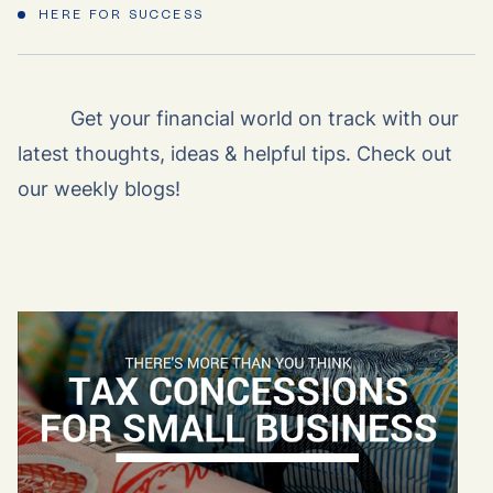
HERE FOR SUCCESS
Get your financial world on track with our
latest thoughts, ideas & helpful tips. Check out
our weekly blogs!