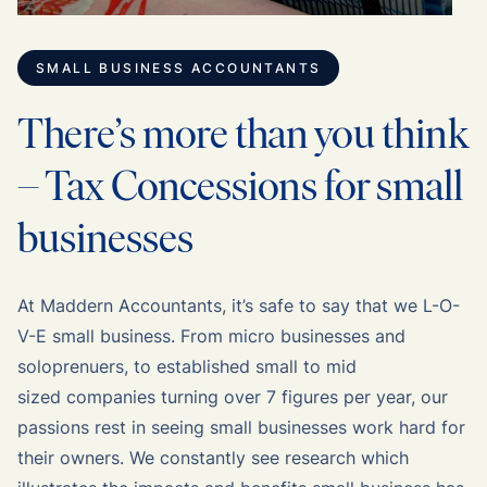
SMALL BUSINESS ACCOUNTANTS
There’s more than you think
– Tax Concessions for small
businesses
At Maddern Accountants, it’s safe to say that we L-O-
V-E small business. From micro businesses and
soloprenuers, to established small to mid
sized companies turning over 7 figures per year, our
passions rest in seeing small businesses work hard for
their owners. We constantly see research which