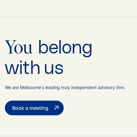
belong
You
with us
We are Melbourne's leading truly independent advisory firm.
Book a meeting