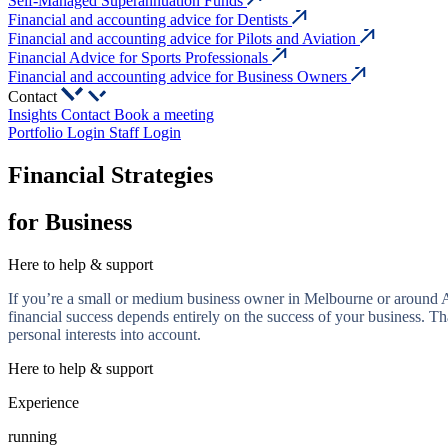
Self-Managed Superannuation Funds
Financial and accounting advice for Dentists
Financial and accounting advice for Pilots and Aviation
Financial Advice for Sports Professionals
Financial and accounting advice for Business Owners
Contact
Insights
Contact
Book a meeting
Portfolio Login
Staff Login
Financial
Strategies
for Business
Here to help & support
If you’re a small or medium business owner in Melbourne or around Aus
financial success depends entirely on the success of your business. 
personal interests into account.
Here to help & support
Experience
running