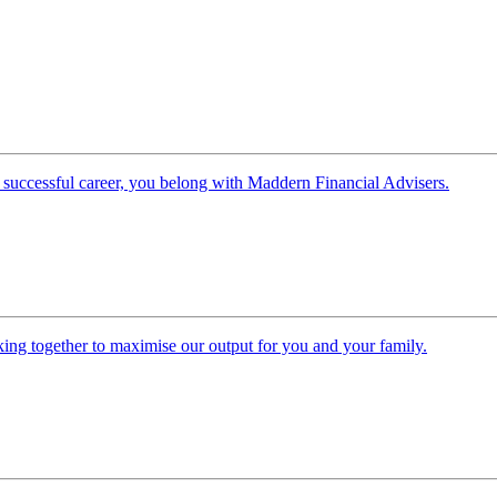
 successful career, you belong with Maddern Financial Advisers.
ing together to maximise our output for you and your family.