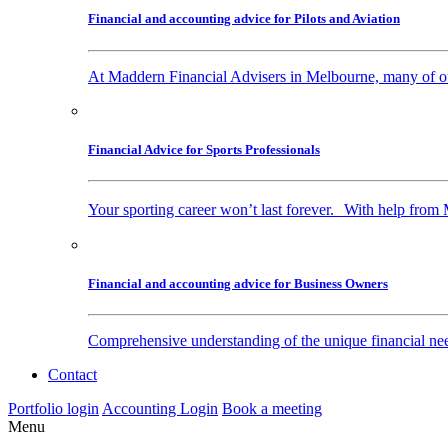
Financial and accounting advice for Pilots and Aviation
At Maddern Financial Advisers in Melbourne, many of our 
Financial Advice for Sports Professionals
Your sporting career won’t last forever. With help from 
Financial and accounting advice for Business Owners
Comprehensive understanding of the unique financial nee
Contact
Portfolio login
Accounting Login
Book a meeting
Menu