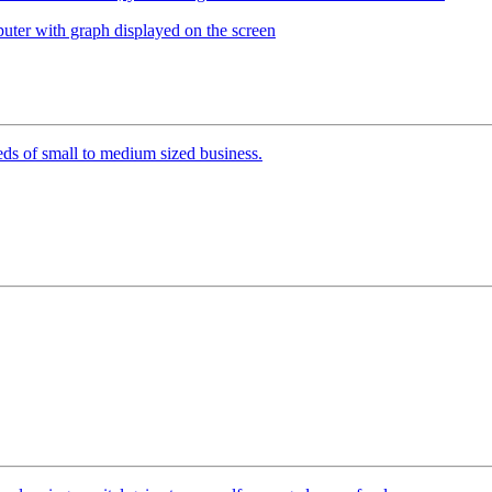
ds of small to medium sized business.