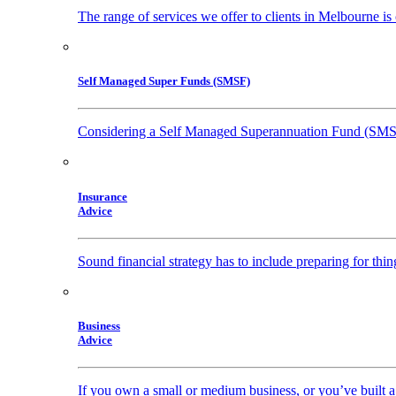
The range of services we offer to clients in Melbourne i
Self Managed Super Funds (SMSF)
Considering a Self Managed Superannuation Fund (SM
Insurance
Advice
Sound financial strategy has to include preparing for thi
Business
Advice
If you own a small or medium business, or you’ve built a