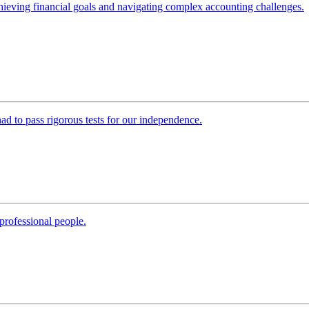
 achieving financial goals and navigating complex accounting challenges.
 had to pass rigorous tests for our independence.
professional people.