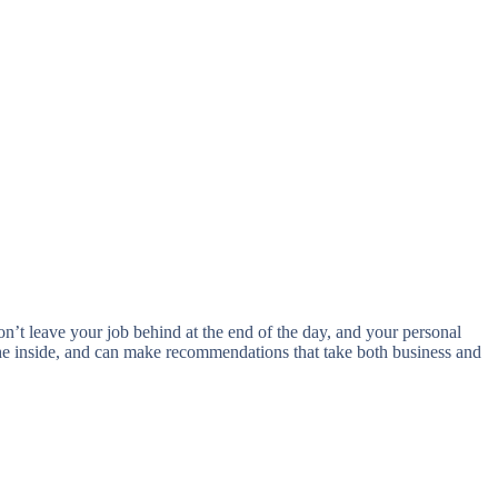
n’t leave your job behind at the end of the day, and your personal
the inside, and can make recommendations that take both business and