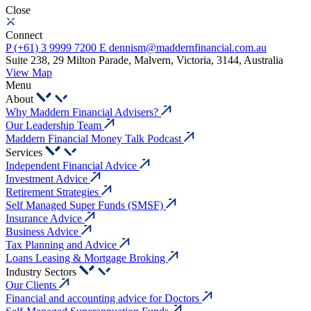
Close
Connect
P
(+61) 3 9999 7200
E
dennism@maddernfinancial.com.au
Suite 238, 29 Milton Parade, Malvern, Victoria, 3144, Australia
View Map
Menu
About
Why Maddern Financial Advisers?
Our Leadership Team
Maddern Financial Money Talk Podcast
Services
Independent Financial Advice
Investment Advice
Retirement Strategies
Self Managed Super Funds (SMSF)
Insurance Advice
Business Advice
Tax Planning and Advice
Loans Leasing & Mortgage Broking
Industry Sectors
Our Clients
Financial and accounting advice for Doctors