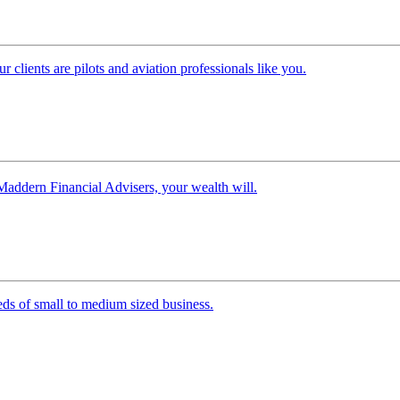
clients are pilots and aviation professionals like you.
Maddern Financial Advisers, your wealth will.
ds of small to medium sized business.