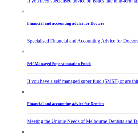
If you need specialised advice on issues like long-term ta
Financial and accounting advice for Doctors
Specialised Financial and Accounting Advice for Doctors
Self-Managed Superannuation Funds
If you have a self-managed super fund (SMSF) or are thin
Financial and accounting advice for Dentists
Meeting the Unique Needs of Melbourne Dentists and Den