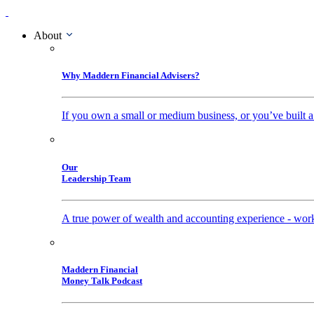
About
Why Maddern Financial Advisers?
If you own a small or medium business, or you’ve built a
Our
Leadership Team
A true power of wealth and accounting experience - work
Maddern Financial
Money Talk Podcast