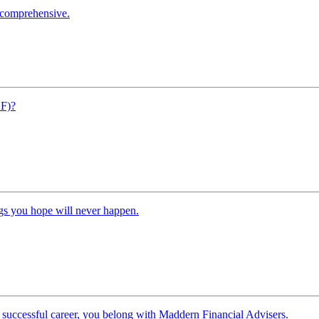
s comprehensive.
SF)?
ngs you hope will never happen.
 successful career, you belong with Maddern Financial Advisers.