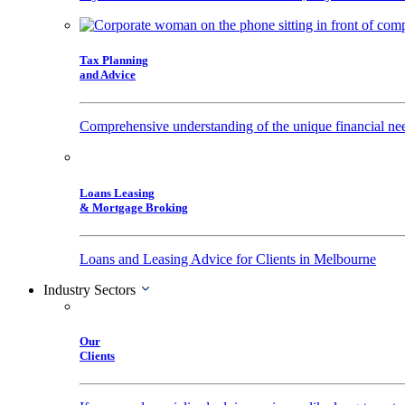
Tax Planning
and Advice
Comprehensive understanding of the unique financial nee
Loans Leasing
& Mortgage Broking
Loans and Leasing Advice for Clients in Melbourne
Industry Sectors
Our
Clients