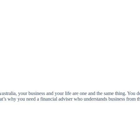
tralia, your business and your life are one and the same thing. You do
That’s why you need a financial adviser who understands business from 