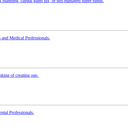
x planning, capital gains tax, or self-managed super funds.
 and Medical Professionals.
king of creating one.
tal Professionals.