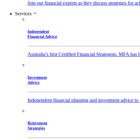
Join our financial experts as they discuss strategies for
Services
Independent
Financial Advice
Australia’s first Certified Financial Strategists. MFA has
Investment
Advice
Independent financial planning and investment advice to 
Retirement
Strategies