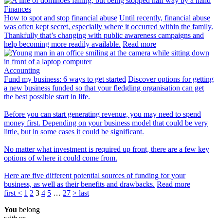
Finances
How to spot and stop financial abuse
Until recently, financial abuse
was often kept secret, especially where it occurred within the family.
Thankfully that’s changing with public awareness campaigns and
help becoming more readily available.
Read more
Accounting
Fund my business: 6 ways to get started
Discover options for getting
a new business funded so that your fledgling organisation can get
the best possible start in life.
Before you can start generating revenue, you may need to spend
money first. Depending on your business model that could be very
little, but in some cases it could be significant.
No matter what investment is required up front, there are a few key
options of where it could come from.
Here are five different potential sources of funding for your
business, as well as their benefits and drawbacks.
Read more
first
<
1
2
3
4
5
…
27
>
last
You
belong