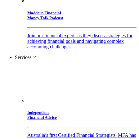
Maddern Financial
Money Talk Podcast
Join our financial experts as they discuss strategies for
achieving financial goals and navigating complex
accounting challenges.
Services
Independent
Financial Advice
Australia’s first Certified Financial Strategists. MFA has