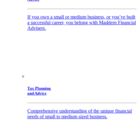
If you own a small or medium business, or you’ve built
a successful career, you belong with Maddern Financial
Advisers.
Tax Planning
and Advice
Comprehensive understanding of the unique financial
needs of small to medium sized business.