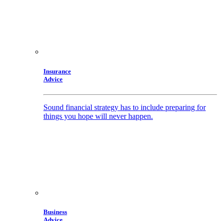
Insurance
Advice
Sound financial strategy has to include preparing for
things you hope will never happen.
Business
Advice