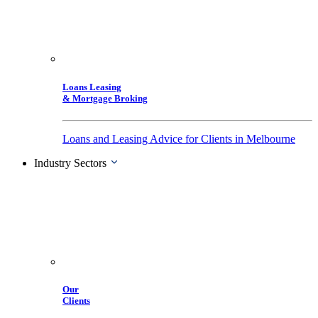
Loans Leasing
& Mortgage Broking
Loans and Leasing Advice for Clients in Melbourne
Industry Sectors
Our
Clients