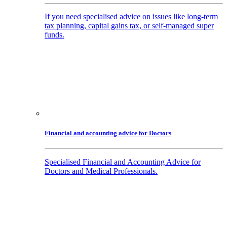
If you need specialised advice on issues like long-term
tax planning, capital gains tax, or self-managed super
funds.
Financial and accounting advice for Doctors
Specialised Financial and Accounting Advice for
Doctors and Medical Professionals.