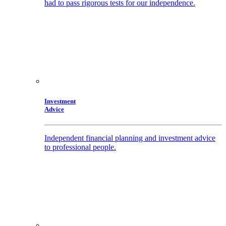
had to pass rigorous tests for our independence.
Investment
Advice
Independent financial planning and investment advice
to professional people.