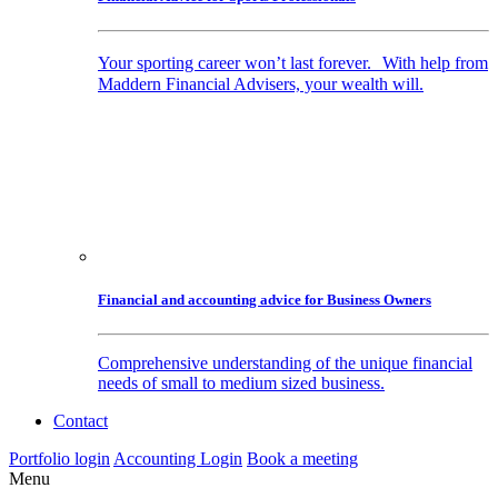
Your sporting career won’t last forever. With help from
Maddern Financial Advisers, your wealth will.
Financial and accounting advice for Business Owners
Comprehensive understanding of the unique financial
needs of small to medium sized business.
Contact
Portfolio login
Accounting Login
Book a meeting
Menu