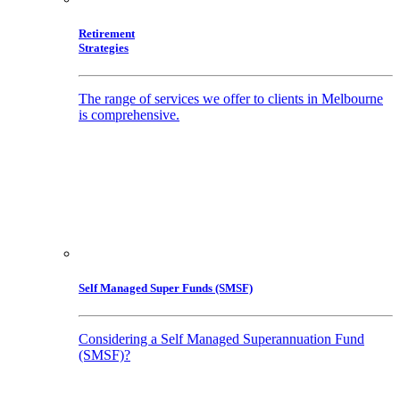
Retirement
Strategies
The range of services we offer to clients in Melbourne
is comprehensive.
Self Managed Super Funds (SMSF)
Considering a Self Managed Superannuation Fund
(SMSF)?