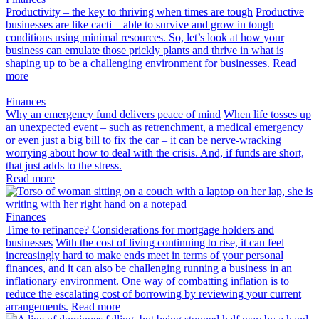
Productivity – the key to thriving when times are tough
Productive
businesses are like cacti – able to survive and grow in tough
conditions using minimal resources. So, let’s look at how your
business can emulate those prickly plants and thrive in what is
shaping up to be a challenging environment for businesses.
Read
more
Finances
Why an emergency fund delivers peace of mind
When life tosses up
an unexpected event – such as retrenchment, a medical emergency
or even just a big bill to fix the car – it can be nerve-wracking
worrying about how to deal with the crisis. And, if funds are short,
that just adds to the stress.
Read more
Finances
Time to refinance? Considerations for mortgage holders and
businesses
With the cost of living continuing to rise, it can feel
increasingly hard to make ends meet in terms of your personal
finances, and it can also be challenging running a business in an
inflationary environment. One way of combatting inflation is to
reduce the escalating cost of borrowing by reviewing your current
arrangements.
Read more