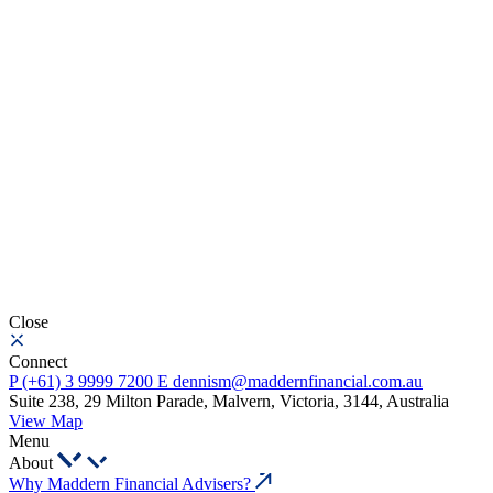
Close
Connect
P
(+61) 3 9999 7200
E
dennism@maddernfinancial.com.au
Suite 238, 29 Milton Parade, Malvern, Victoria, 3144, Australia
View Map
Menu
About
Why Maddern Financial Advisers?