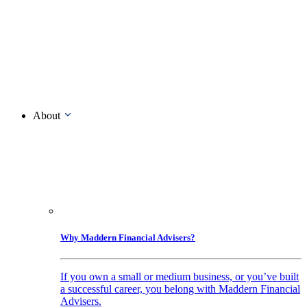
About
Why Maddern Financial Advisers?
If you own a small or medium business, or you’ve built
a successful career, you belong with Maddern Financial
Advisers.