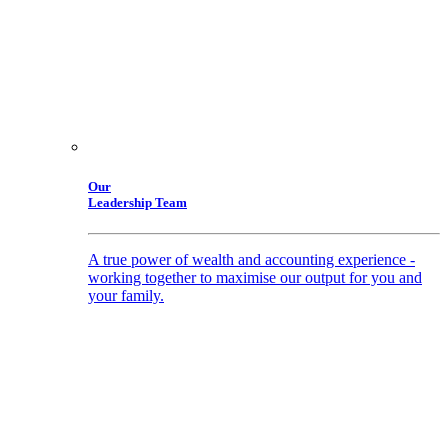
Our
Leadership Team
A true power of wealth and accounting experience -
working together to maximise our output for you and
your family.