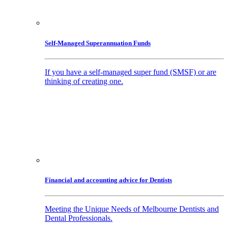
Self-Managed Superannuation Funds
If you have a self-managed super fund (SMSF) or are
thinking of creating one.
Financial and accounting advice for Dentists
Meeting the Unique Needs of Melbourne Dentists and
Dental Professionals.