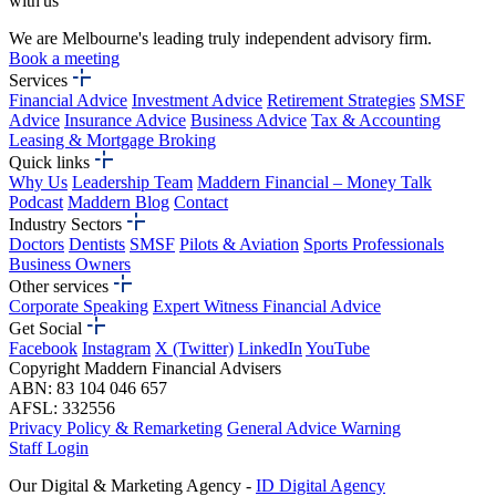
with us
We are Melbourne's leading truly independent advisory firm.
Book a meeting
Services
Financial Advice
Investment Advice
Retirement Strategies
SMSF
Advice
Insurance Advice
Business Advice
Tax & Accounting
Leasing & Mortgage Broking
Quick links
Why Us
Leadership Team
Maddern Financial – Money Talk
Podcast
Maddern Blog
Contact
Industry Sectors
Doctors
Dentists
SMSF
Pilots & Aviation
Sports Professionals
Business Owners
Other services
Corporate Speaking
Expert Witness Financial Advice
Get Social
Facebook
Instagram
X (Twitter)
LinkedIn
YouTube
Copyright Maddern Financial Advisers
ABN: 83 104 046 657
AFSL: 332556
Privacy Policy & Remarketing
General Advice Warning
Staff Login
Our Digital & Marketing Agency -
ID Digital Agency