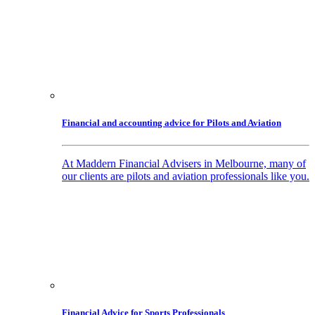
Financial and accounting advice for Pilots and Aviation
At Maddern Financial Advisers in Melbourne, many of
our clients are pilots and aviation professionals like you.
Financial Advice for Sports Professionals