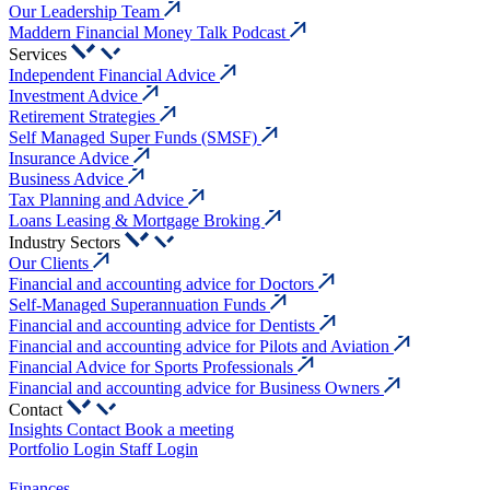
Our Leadership Team
Maddern Financial Money Talk Podcast
Services
Independent Financial Advice
Investment Advice
Retirement Strategies
Self Managed Super Funds (SMSF)
Insurance Advice
Business Advice
Tax Planning and Advice
Loans Leasing & Mortgage Broking
Industry Sectors
Our Clients
Financial and accounting advice for Doctors
Self-Managed Superannuation Funds
Financial and accounting advice for Dentists
Financial and accounting advice for Pilots and Aviation
Financial Advice for Sports Professionals
Financial and accounting advice for Business Owners
Contact
Insights
Contact
Book a meeting
Portfolio Login
Staff Login
Finances