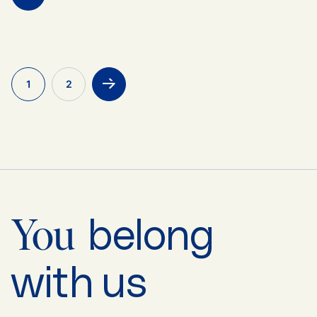
1
2
>
belong
You
with us