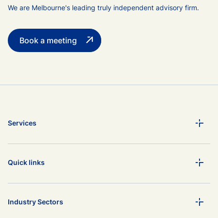
We are Melbourne's leading truly independent advisory firm.
Book a meeting
Services
Quick links
Industry Sectors