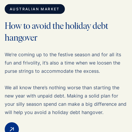
AUSTRALIAN MARKET
How to avoid the holiday debt
hangover
We’re coming up to the festive season and for all its
fun and frivolity, it’s also a time when we loosen the
purse strings to accommodate the excess.
We all know there’s nothing worse than starting the
new year with unpaid debt. Making a solid plan for
your silly season spend can make a big difference and
will help you avoid a holiday debt hangover.