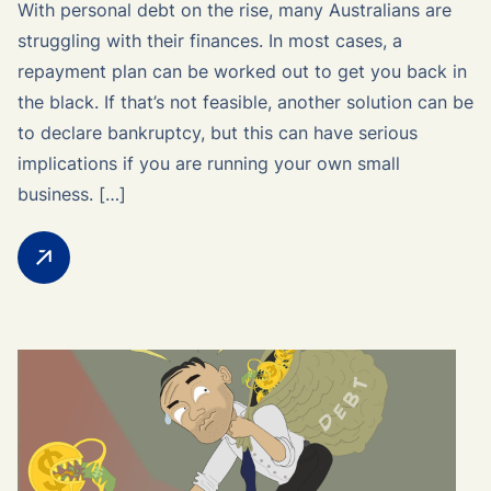
With personal debt on the rise, many Australians are
struggling with their finances. In most cases, a
repayment plan can be worked out to get you back in
the black. If that’s not feasible, another solution can be
to declare bankruptcy, but this can have serious
implications if you are running your own small
business. […]