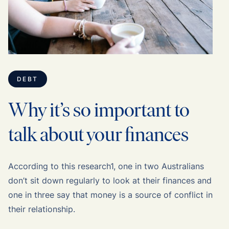
DEBT
Why it’s so important to
talk about your finances
According to this research1, one in two Australians
don’t sit down regularly to look at their finances and
one in three say that money is a source of conflict in
their relationship.