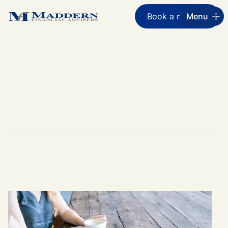
Book a meeting
Menu