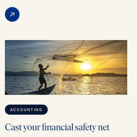
ACCOUNTING
Cast your financial safety net