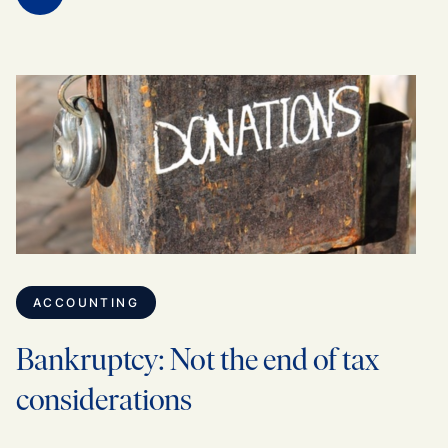
ACCOUNTING
Bankruptcy: Not the end of tax
considerations