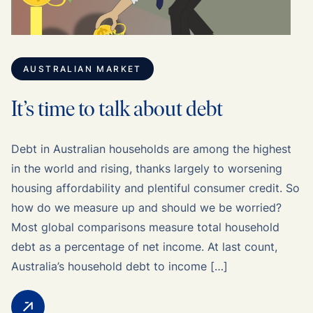
AUSTRALIAN MARKET
It’s time to talk about debt
Debt in Australian households are among the highest
in the world and rising, thanks largely to worsening
housing affordability and plentiful consumer credit. So
how do we measure up and should we be worried?
Most global comparisons measure total household
debt as a percentage of net income. At last count,
Australia’s household debt to income […]