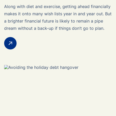
Along with diet and exercise, getting ahead financially
makes it onto many wish lists year in and year out. But
a brighter financial future is likely to remain a pipe
dream without a back-up if things don’t go to plan.