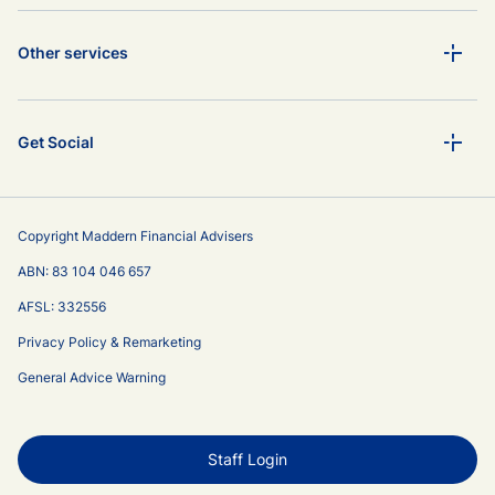
Other services
Get Social
Copyright Maddern Financial Advisers
ABN: 83 104 046 657
AFSL: 332556
Privacy Policy & Remarketing
General Advice Warning
Staff Login