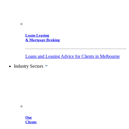
Loans Leasing
& Mortgage Broking
Loans and Leasing Advice for Clients in Melbourne
Industry Sectors
Our
Clients