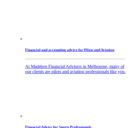
Financial and accounting advice for Pilots and Aviation
At Maddern Financial Advisers in Melbourne, many of
our clients are pilots and aviation professionals like you.
Financial Advice for Sports Professionals