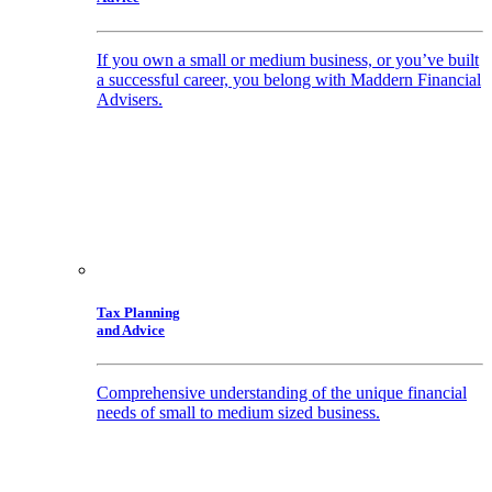
If you own a small or medium business, or you’ve built
a successful career, you belong with Maddern Financial
Advisers.
Tax Planning
and Advice
Comprehensive understanding of the unique financial
needs of small to medium sized business.