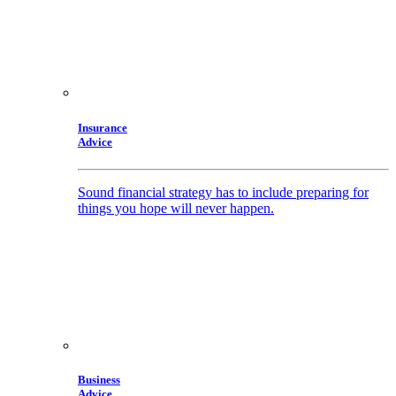
Insurance
Advice
Sound financial strategy has to include preparing for
things you hope will never happen.
Business
Advice