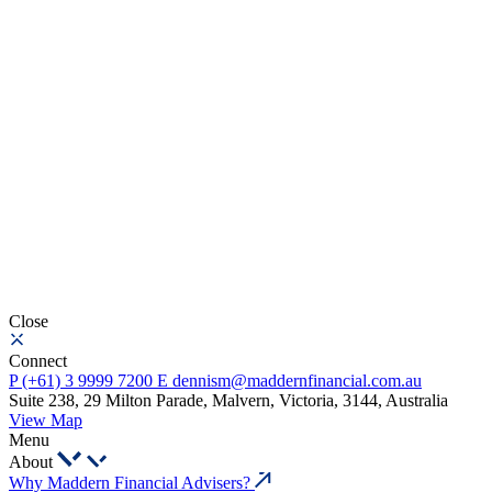
Close
Connect
P
(+61) 3 9999 7200
E
dennism@maddernfinancial.com.au
Suite 238, 29 Milton Parade, Malvern, Victoria, 3144, Australia
View Map
Menu
About
Why Maddern Financial Advisers?