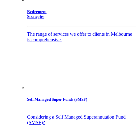
Retirement
Strategies
The range of services we offer to clients in Melbourne
is comprehensive.
Self Managed Super Funds (SMSF)
Considering a Self Managed Superannuation Fund
(SMSF)?