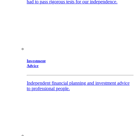
had to pass rigorous tests for our independence.
Investment
Advice
Independent financial planning and investment advice
to professional people.