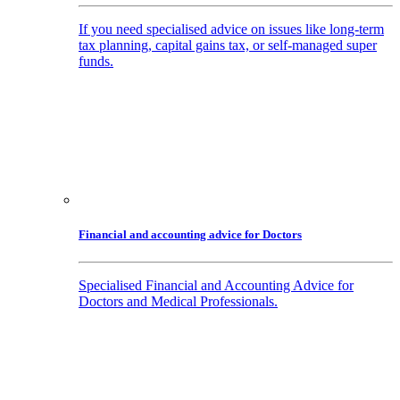
If you need specialised advice on issues like long-term
tax planning, capital gains tax, or self-managed super
funds.
Financial and accounting advice for Doctors
Specialised Financial and Accounting Advice for
Doctors and Medical Professionals.