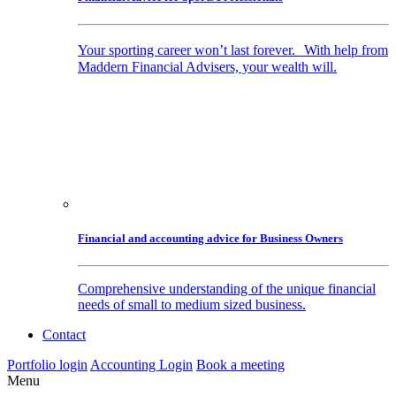
Your sporting career won’t last forever. With help from
Maddern Financial Advisers, your wealth will.
Financial and accounting advice for Business Owners
Comprehensive understanding of the unique financial
needs of small to medium sized business.
Contact
Portfolio login
Accounting Login
Book a meeting
Menu