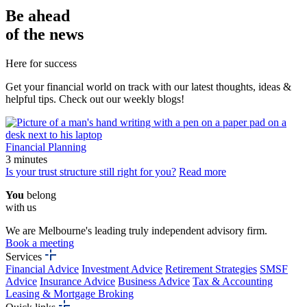
Be
ahead
of the news
Here for success
Get your financial world on track with our latest thoughts, ideas &
helpful tips. Check out our weekly blogs!
Financial Planning
3 minutes
Is your trust structure still right for you?
Read more
You
belong
with us
We are Melbourne's leading truly independent advisory firm.
Book a meeting
Services
Financial Advice
Investment Advice
Retirement Strategies
SMSF
Advice
Insurance Advice
Business Advice
Tax & Accounting
Leasing & Mortgage Broking