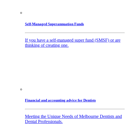
Self-Managed Superannuation Funds
If you have a self-managed super fund (SMSF) or are
thinking of creating one.
Financial and accounting advice for Dentists
Meeting the Unique Needs of Melbourne Dentists and
Dental Professionals.