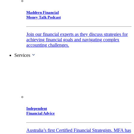
Maddern Financial
Money Talk Podcast
Join our financial experts as they discuss strategies for
achieving financial goals and navigating complex
accounting challenges.
Services
Independent
Financial Advice
Australia’s first Certified Financial Strategists. MFA has