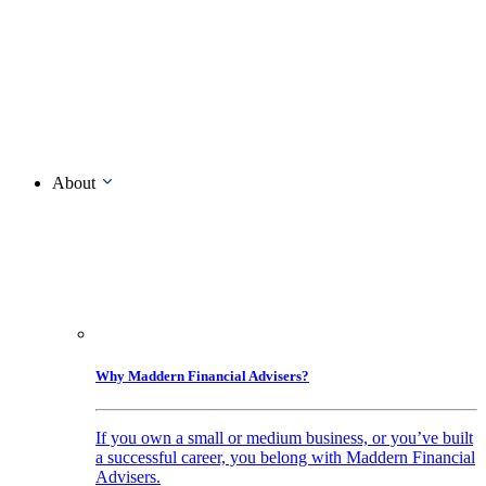
About
Why Maddern Financial Advisers?
If you own a small or medium business, or you’ve built
a successful career, you belong with Maddern Financial
Advisers.