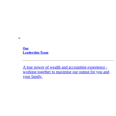
Our
Leadership Team
A true power of wealth and accounting experience -
working together to maximise our output for you and
your family.