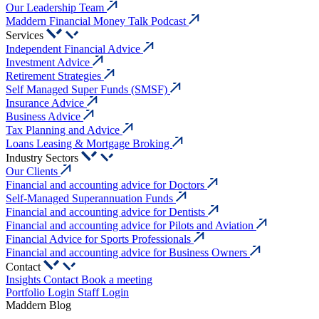
Our Leadership Team
Maddern Financial Money Talk Podcast
Services
Independent Financial Advice
Investment Advice
Retirement Strategies
Self Managed Super Funds (SMSF)
Insurance Advice
Business Advice
Tax Planning and Advice
Loans Leasing & Mortgage Broking
Industry Sectors
Our Clients
Financial and accounting advice for Doctors
Self-Managed Superannuation Funds
Financial and accounting advice for Dentists
Financial and accounting advice for Pilots and Aviation
Financial Advice for Sports Professionals
Financial and accounting advice for Business Owners
Contact
Insights
Contact
Book a meeting
Portfolio Login
Staff Login
Maddern Blog