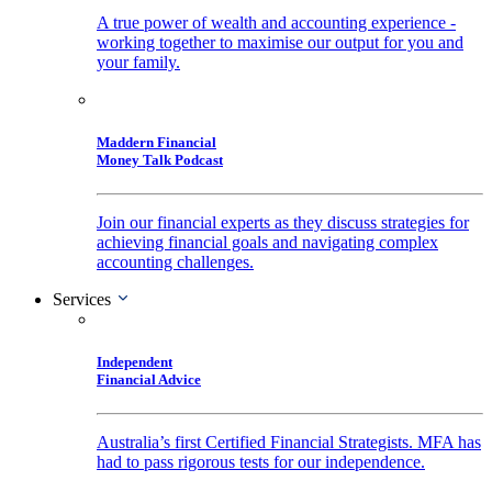
A true power of wealth and accounting experience -
working together to maximise our output for you and
your family.
Maddern Financial
Money Talk Podcast
Join our financial experts as they discuss strategies for
achieving financial goals and navigating complex
accounting challenges.
Services
Independent
Financial Advice
Australia’s first Certified Financial Strategists. MFA has
had to pass rigorous tests for our independence.