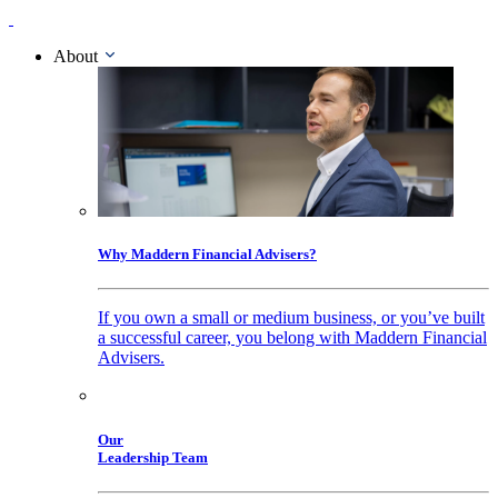
About
Why Maddern Financial Advisers?
If you own a small or medium business, or you’ve built
a successful career, you belong with Maddern Financial
Advisers.
Our
Leadership Team