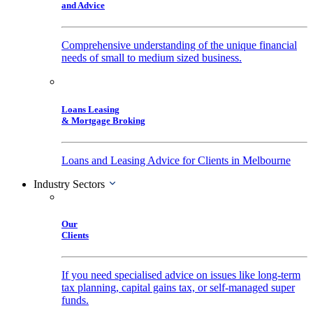
and Advice
Comprehensive understanding of the unique financial
needs of small to medium sized business.
Loans Leasing
& Mortgage Broking
Loans and Leasing Advice for Clients in Melbourne
Industry Sectors
Our
Clients
If you need specialised advice on issues like long-term
tax planning, capital gains tax, or self-managed super
funds.