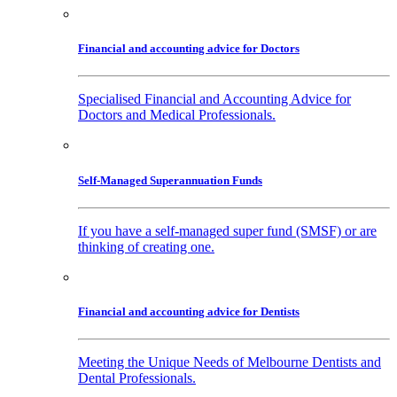
Financial and accounting advice for Doctors
Specialised Financial and Accounting Advice for
Doctors and Medical Professionals.
Self-Managed Superannuation Funds
If you have a self-managed super fund (SMSF) or are
thinking of creating one.
Financial and accounting advice for Dentists
Meeting the Unique Needs of Melbourne Dentists and
Dental Professionals.