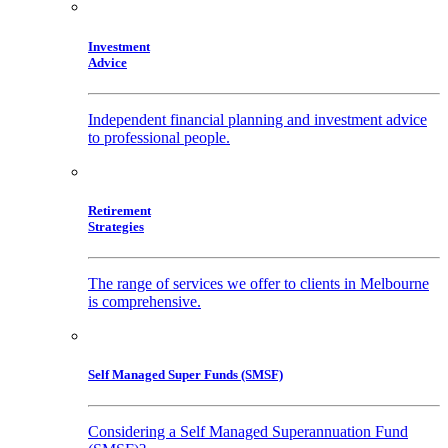
Investment
Advice
Independent financial planning and investment advice
to professional people.
Retirement
Strategies
The range of services we offer to clients in Melbourne
is comprehensive.
Self Managed Super Funds (SMSF)
Considering a Self Managed Superannuation Fund