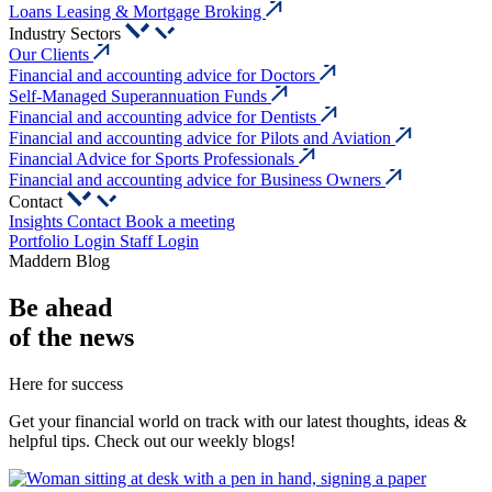
Loans Leasing & Mortgage Broking
Industry Sectors
Our Clients
Financial and accounting advice for Doctors
Self-Managed Superannuation Funds
Financial and accounting advice for Dentists
Financial and accounting advice for Pilots and Aviation
Financial Advice for Sports Professionals
Financial and accounting advice for Business Owners
Contact
Insights
Contact
Book a meeting
Portfolio Login
Staff Login
Maddern Blog
Be
ahead
of the news
Here for success
Get your financial world on track with our latest thoughts, ideas &
helpful tips. Check out our weekly blogs!