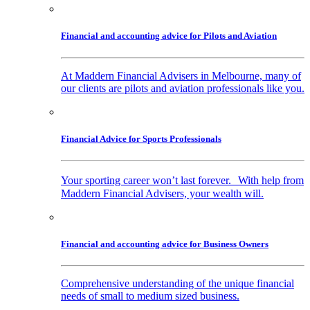
Financial and accounting advice for Pilots and Aviation
At Maddern Financial Advisers in Melbourne, many of
our clients are pilots and aviation professionals like you.
Financial Advice for Sports Professionals
Your sporting career won’t last forever. With help from
Maddern Financial Advisers, your wealth will.
Financial and accounting advice for Business Owners
Comprehensive understanding of the unique financial
needs of small to medium sized business.