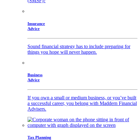
(SMSF)?
Insurance
Advice
Sound financial strategy has to include preparing for
things you hope will never happen.
Business
Advice
If you own a small or medium business, or you’ve built
a successful career, you belong with Maddern Financial
Advisers.
Tax Planning