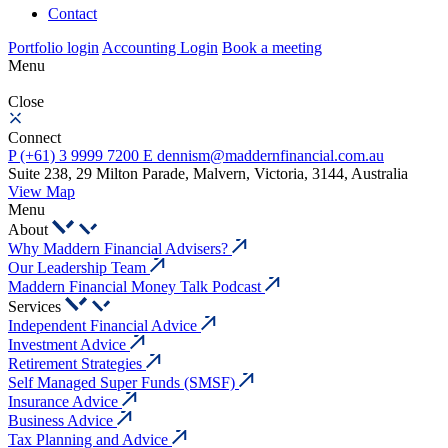
Contact
Portfolio login
Accounting Login
Book a meeting
Menu
Close
Connect
P
(+61) 3 9999 7200
E
dennism@maddernfinancial.com.au
Suite 238, 29 Milton Parade, Malvern, Victoria, 3144, Australia
View Map
Menu
About
Why Maddern Financial Advisers?
Our Leadership Team
Maddern Financial Money Talk Podcast
Services
Independent Financial Advice
Investment Advice
Retirement Strategies
Self Managed Super Funds (SMSF)
Insurance Advice
Business Advice
Tax Planning and Advice