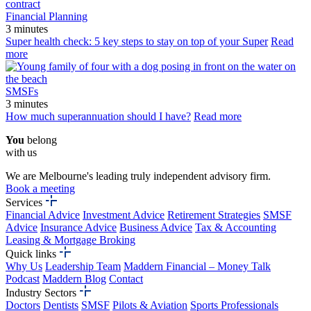
Financial Planning
3 minutes
Super health check: 5 key steps to stay on top of your Super
Read
more
SMSFs
3 minutes
How much superannuation should I have?
Read more
You
belong
with us
We are Melbourne's leading truly independent advisory firm.
Book a meeting
Services
Financial Advice
Investment Advice
Retirement Strategies
SMSF
Advice
Insurance Advice
Business Advice
Tax & Accounting
Leasing & Mortgage Broking
Quick links
Why Us
Leadership Team
Maddern Financial – Money Talk
Podcast
Maddern Blog
Contact
Industry Sectors
Doctors
Dentists
SMSF
Pilots & Aviation
Sports Professionals