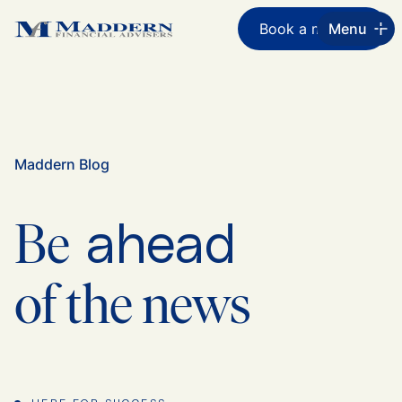
Book a meeting
Menu
Maddern Blog
ahead
Be
of the news