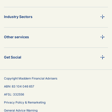
Industry Sectors
Other services
Get Social
Copyright Maddern Financial Advisers
ABN: 83 104 046 657
AFSL: 332556
Privacy Policy & Remarketing
General Advice Warning