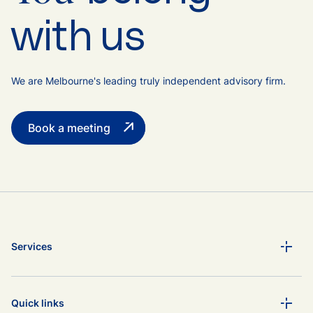
with us
We are Melbourne's leading truly independent advisory firm.
Book a meeting
Services
Quick links