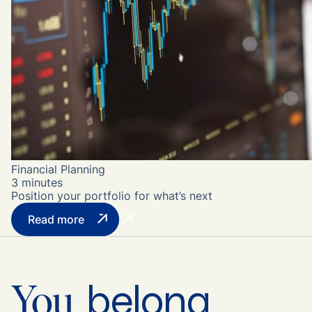
Financial Planning
3 minutes
Position your portfolio for what’s next
Read more
belong
You