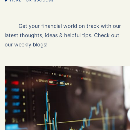
HERE FOR SUCCESS
Get your financial world on track with our
latest thoughts, ideas & helpful tips. Check out
our weekly blogs!