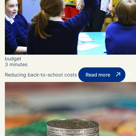
budget
3 minutes
Reducing back-to-school costs
Read more