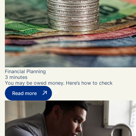
Financial Planning
3 minutes
You may be owed money. Here’s how to check
Read more