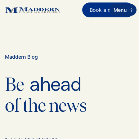
Book a meeting
Menu
Maddern Blog
ahead
Be
of the news