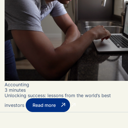
Accounting
3 minutes
Unlocking success: lessons from the world’s best
investors
Read more