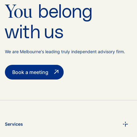
belong
You
with us
We are Melbourne's leading truly independent advisory firm.
Book a meeting
Services