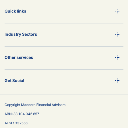
Quick links
Industry Sectors
Other services
Get Social
Copyright Maddern Financial Advisers
ABN: 83 104 046 657
AFSL: 332556