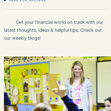
HERE FOR SUCCESS
Get your financial world on track with our
latest thoughts, ideas & helpful tips. Check out
our weekly blogs!