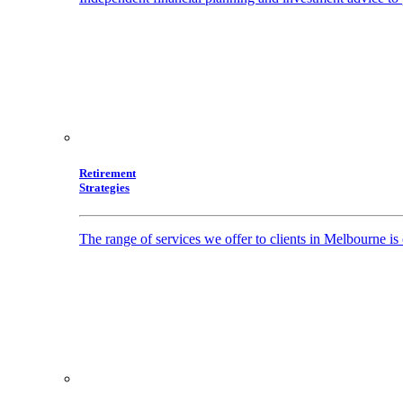
Retirement
Strategies
The range of services we offer to clients in Melbourne i