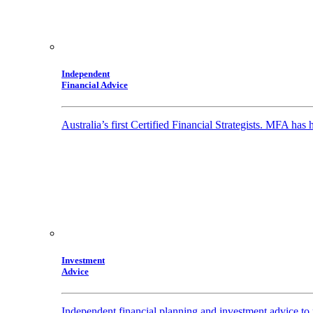
Independent
Financial Advice
Australia’s first Certified Financial Strategists. MFA has
Investment
Advice
Independent financial planning and investment advice to 