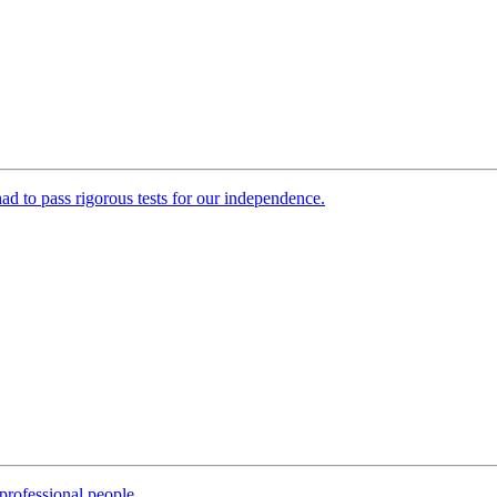
 had to pass rigorous tests for our independence.
professional people.