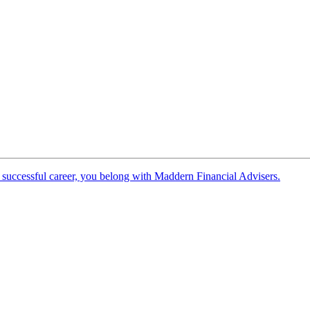
 successful career, you belong with Maddern Financial Advisers.