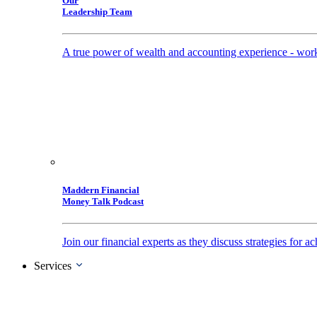
Our
Leadership Team
A true power of wealth and accounting experience - work
Maddern Financial
Money Talk Podcast
Join our financial experts as they discuss strategies for
Services