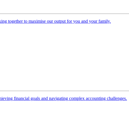
ing together to maximise our output for you and your family.
 achieving financial goals and navigating complex accounting challenges.