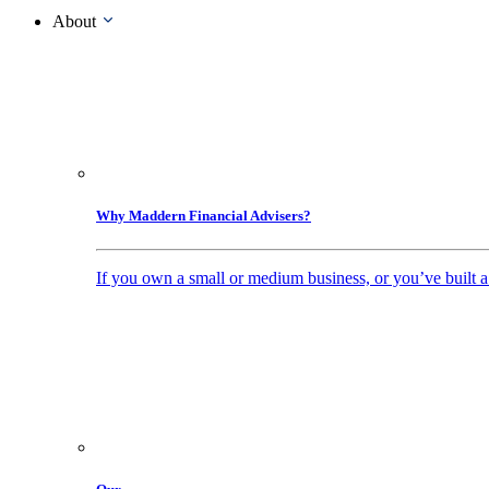
About
Why Maddern Financial Advisers?
If you own a small or medium business, or you’ve built a