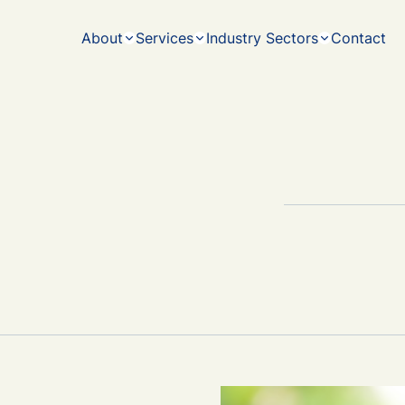
ith
Melbourne
experience - working together to maximise our
strategies
output for you and your family.
navigatin
About
Services
Industry Sectors
Contact