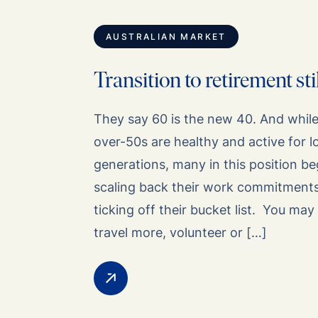
AUSTRALIAN MARKET
Transition to retirement st
They say 60 is the new 40. And while i
over-50s are healthy and active for 
generations, many in this position b
scaling back their work commitments
ticking off their bucket list. You may 
travel more, volunteer or […]