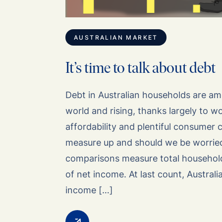
AUSTRALIAN MARKET
It’s time to talk about debt
Debt in Australian households are am
world and rising, thanks largely to 
affordability and plentiful consumer
measure up and should we be worrie
comparisons measure total househol
of net income. At last count, Australi
income […]