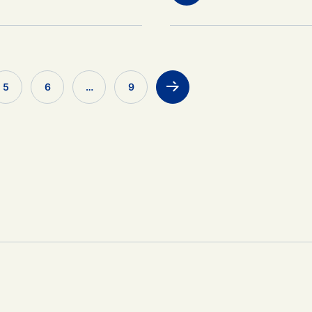
5
6
…
9
>