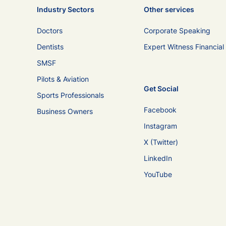
Industry Sectors
Other services
Doctors
Corporate Speaking
Dentists
Expert Witness Financial
SMSF
Pilots & Aviation
Get Social
Sports Professionals
Facebook
Business Owners
Instagram
X (Twitter)
LinkedIn
YouTube