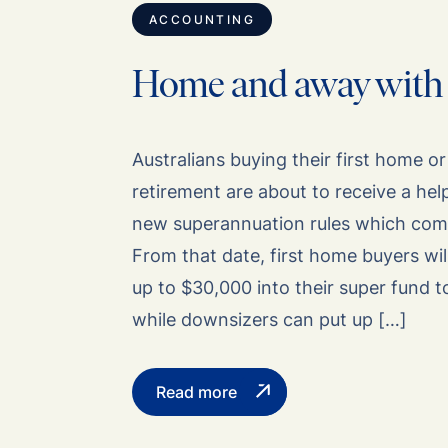
ACCOUNTING
Home and away with
Australians buying their first home o
retirement are about to receive a he
new superannuation rules which come 
From that date, first home buyers wil
up to $30,000 into their super fund 
while downsizers can put up […]
Read more