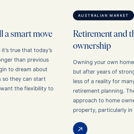
AUSTRALIAN MARKET
ill a smart move
Retirement and t
ownership
t’s true that today’s
longer than previous
Owning your own home h
egin to dream about
but after years of stro
 so they can start
less of a reality for man
want the flexibility to
retirement planning. Th
approach to home owners
property, particularly 