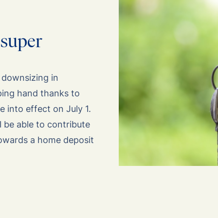
 super
r downsizing in
lping hand thanks to
into effect on July 1.
l be able to contribute
towards a home deposit