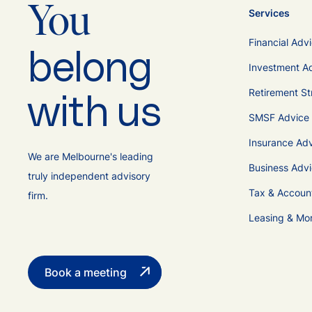
You
Services
Financial Adv
belong
Investment A
Retirement St
with us
SMSF Advice
Insurance Ad
We are Melbourne's leading
Business Adv
truly independent advisory
Tax & Accoun
firm.
Leasing & Mo
Book a meeting