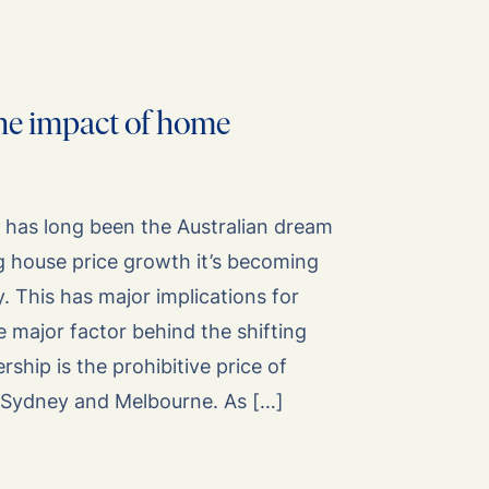
he impact of home
as long been the Australian dream
ng house price growth it’s becoming
y. This has major implications for
e major factor behind the shifting
hip is the prohibitive price of
in Sydney and Melbourne. As […]