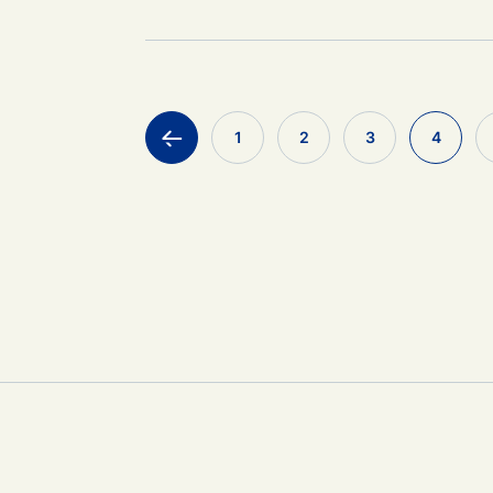
<
1
2
3
4