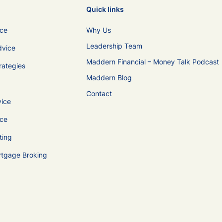
Quick links
ice
Why Us
Leadership Team
dvice
Maddern Financial – Money Talk Podcast
rategies
Maddern Blog
Contact
vice
ice
ting
rtgage Broking