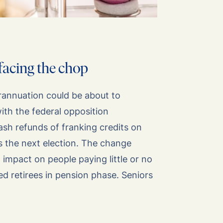
facing the chop
rannuation could be about to
th the federal opposition
ash refunds of franking credits on
ns the next election. The change
 impact on people paying little or no
ded retirees in pension phase. Seniors