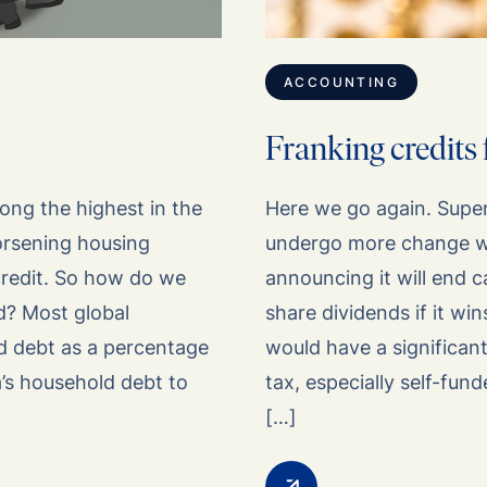
ACCOUNTING
Franking credits 
ong the highest in the
Here we go again. Supe
worsening housing
undergo more change wi
 credit. So how do we
announcing it will end c
d? Most global
share dividends if it wi
d debt as a percentage
would have a significant
a’s household debt to
tax, especially self-fun
[…]