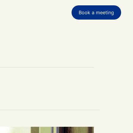
 for achieving financial goals and
g complex accounting challenges.
Book a meeting