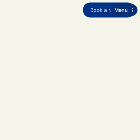
Book a meeting
Menu