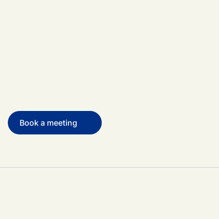
Book a meeting