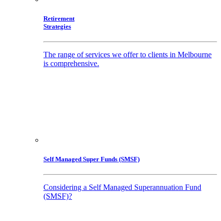
Retirement
Strategies
The range of services we offer to clients in Melbourne
is comprehensive.
Self Managed Super Funds (SMSF)
Considering a Self Managed Superannuation Fund
(SMSF)?