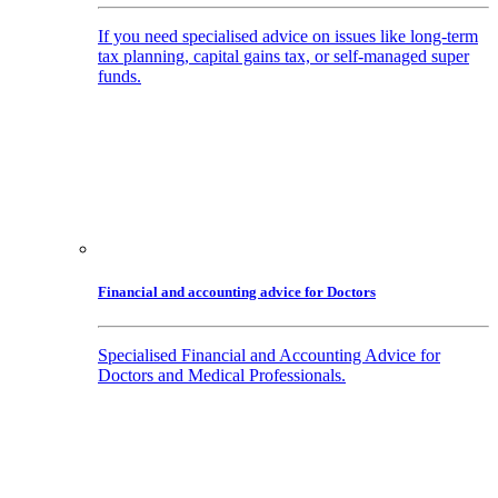
If you need specialised advice on issues like long-term
tax planning, capital gains tax, or self-managed super
funds.
Financial and accounting advice for Doctors
Specialised Financial and Accounting Advice for
Doctors and Medical Professionals.