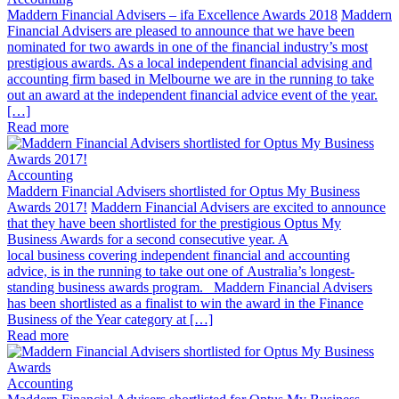
Maddern Financial Advisers – ifa Excellence Awards 2018
Maddern
Financial Advisers are pleased to announce that we have been
nominated for two awards in one of the financial industry’s most
prestigious awards. As a local independent financial advising and
accounting firm based in Melbourne we are in the running to take
out an award at the independent financial advice event of the year.
[…]
Read more
Accounting
Maddern Financial Advisers shortlisted for Optus My Business
Awards 2017!
Maddern Financial Advisers are excited to announce
that they have been shortlisted for the prestigious Optus My
Business Awards for a second consecutive year. A
local business covering independent financial and accounting
advice, is in the running to take out one of Australia’s longest-
standing business awards program. Maddern Financial Advisers
has been shortlisted as a finalist to win the award in the Finance
Business of the Year category at […]
Read more
Accounting