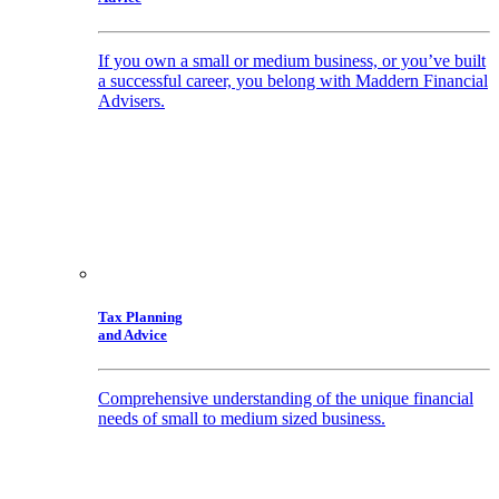
If you own a small or medium business, or you’ve built
a successful career, you belong with Maddern Financial
Advisers.
Tax Planning
and Advice
Comprehensive understanding of the unique financial
needs of small to medium sized business.