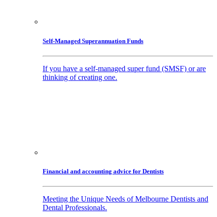
Self-Managed Superannuation Funds
If you have a self-managed super fund (SMSF) or are
thinking of creating one.
Financial and accounting advice for Dentists
Meeting the Unique Needs of Melbourne Dentists and
Dental Professionals.