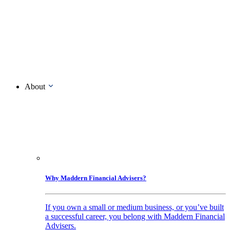
About
Why Maddern Financial Advisers?
If you own a small or medium business, or you’ve built
a successful career, you belong with Maddern Financial
Advisers.