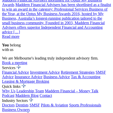
Maddern Financial Advisers shortlisted for Optus My Business
Awards
Maddern Financial Advisers has been shortlisted as a finalist
to win an award in the category: Professional Services Business of
the Year, at the Optus My Business Awards 2016, hosted by My
Business, Australia’s longest-running publication tailored to the
small business community. Founded in 2003, Maddern Financial
Advisers offers superior Independent Financial and Accounting
advice […]
Read more
You
belong
with us
We are Melbourne's leading truly independent advisory firm.
Book a meeting
Services
Financial Advice
Investment Advice
Retirement Strategies
SMSF
Advice
Insurance Advice
Business Advice
Tax & Accounting
Leasing & Mortgage Broking
Quick links
Why Us
Leadership Team
Maddern Financial – Money Talk
Podcast
Maddern Blog
Contact
Industry Sectors
Doctors
Dentists
SMSF
Pilots & Aviation
Sports Professionals
Business Owners