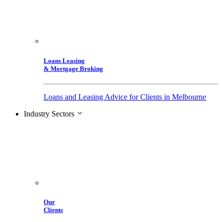
Loans Leasing
& Mortgage Broking
Loans and Leasing Advice for Clients in Melbourne
Industry Sectors
Our
Clients