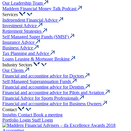
Our Leadership Team
Maddern Financial Money Talk Podcast
Services
Independent Financial Advice
Investment Advice
Retirement Strategies
Self Managed Super Funds (SMSF)
Insurance Advice
Business Advice
Tax Planning and Advice
Loans Leasing & Mortgage Broking
Industry Sectors
Our Clients
Financial and accounting advice for Doctors
Self-Managed Superannuation Funds
Financial and accounting advice for Dentists
Financial and accounting advice for Pilots and Aviation
Financial Advice for Sports Professionals
Financial and accounting advice for Business Owners
Contact
Insights
Contact
Book a meeting
Portfolio Login
Staff Login
Accounting