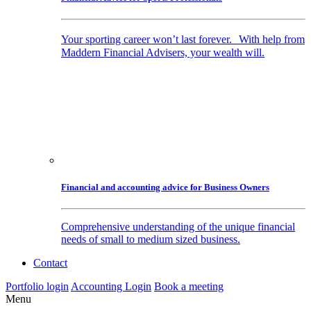
Your sporting career won’t last forever. With help from
Maddern Financial Advisers, your wealth will.
Financial and accounting advice for Business Owners
Comprehensive understanding of the unique financial
needs of small to medium sized business.
Contact
Portfolio login
Accounting Login
Book a meeting
Menu