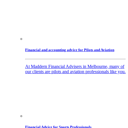
Financial and accounting advice for Pilots and Aviation
At Maddern Financial Advisers in Melbourne, many of
our clients are pilots and aviation professionals like you.
Financial Advice for Sports Professionals