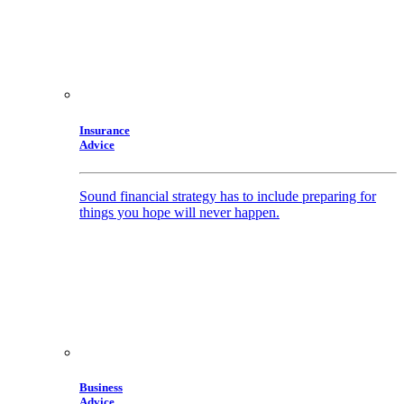
Insurance
Advice
Sound financial strategy has to include preparing for
things you hope will never happen.
Business
Advice