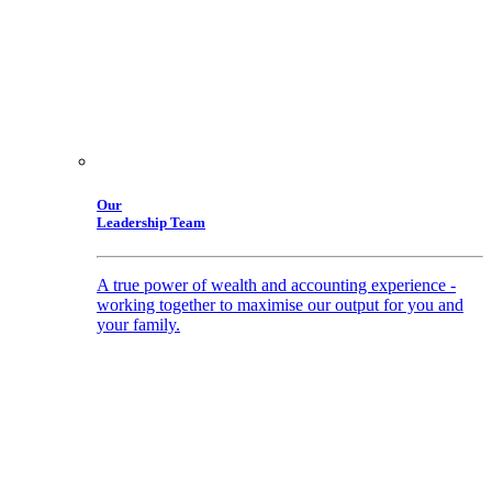
Our
Leadership Team
A true power of wealth and accounting experience -
working together to maximise our output for you and
your family.