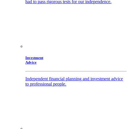
had to pass rigorous tests for our independence.
Investment
Advice
Independent financial planning and investment advice
to professional people.