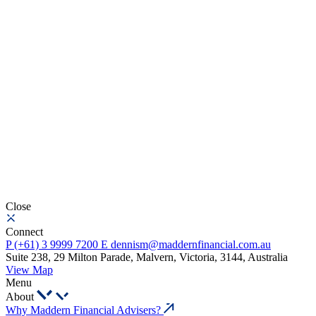
Close
Connect
P
(+61) 3 9999 7200
E
dennism@maddernfinancial.com.au
Suite 238, 29 Milton Parade, Malvern, Victoria, 3144, Australia
View Map
Menu
About
Why Maddern Financial Advisers?