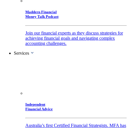
Maddern Financial
Money Talk Podcast
Join our financial experts as they discuss strategies for
achieving financial goals and navigating complex
accounting challenges.
Services
Independent
Financial Advice
Australia’s first Certified Financial Strategists. MFA has