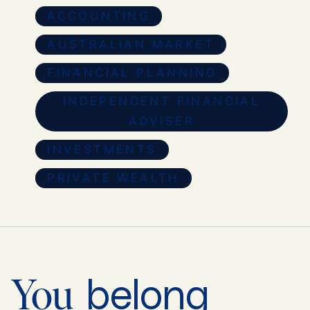
ACCOUNTING
AUSTRALIAN MARKET
FINANCIAL PLANNING
INDEPENDENT FINANCIAL
ADVISER
INVESTMENTS
PRIVATE WEALTH
belong
You