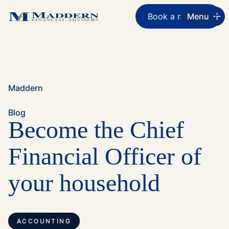
Book a meeting
Menu
Maddern
Blog
Become the Chief
Financial Officer of
your household
ACCOUNTING