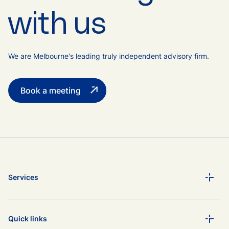
with us
We are Melbourne's leading truly independent advisory firm.
Book a meeting
Services
Quick links