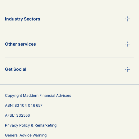
Industry Sectors
Other services
Get Social
Copyright Maddern Financial Advisers
ABN: 83 104 046 657
AFSL: 332556
Privacy Policy & Remarketing
General Advice Warning