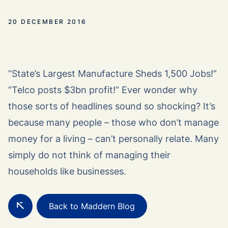
20 DECEMBER 2016
“State’s Largest Manufacture Sheds 1,500 Jobs!”
“Telco posts $3bn profit!” Ever wonder why
those sorts of headlines sound so shocking? It’s
because many people – those who don’t manage
money for a living – can’t personally relate. Many
simply do not think of managing their
households like businesses.
Back to Maddern Blog