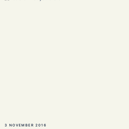
3 NOVEMBER 2016