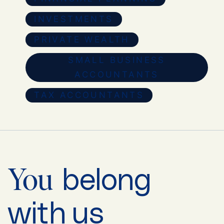
INVESTMENTS
PRIVATE WEALTH
SMALL BUSINESS
ACCOUNTANTS
TAX ACCOUNTANTS
belong
You
with us