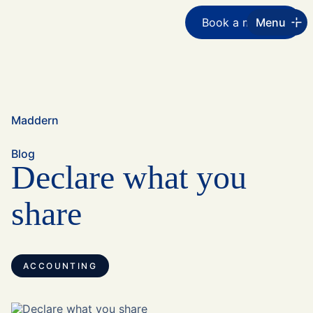
Book a meeting
Menu
Maddern
Blog
Declare what you
share
ACCOUNTING