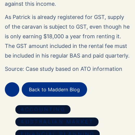
against this income.
As Patrick is already registered for GST, supply
of the caravan is subject to GST, even though he
is only earning $18,000 a year from renting it.
The GST amount included in the rental fee must
be included in his regular BAS and paid quarterly.
Source: Case study based on ATO information
Back to Maddern Blog
ACCOUNTING
AUSTRALIAN MARKET
FINANCIAL PLANNING