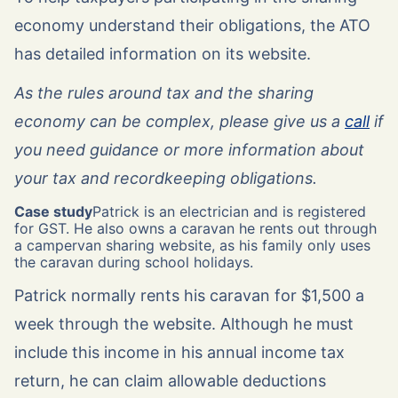
economy understand their obligations, the ATO
has detailed information on its website.
As the rules around tax and the sharing
economy can be complex, please give us a
call
if
you need guidance or more information about
your tax and recordkeeping obligations.
Case study
Patrick is an electrician and is registered
for GST. He also owns a caravan he rents out through
a campervan sharing website, as his family only uses
the caravan during school holidays.
Patrick normally rents his caravan for $1,500 a
week through the website. Although he must
include this income in his annual income tax
return, he can claim allowable deductions