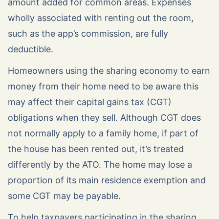
amount added for common areas. Expenses
wholly associated with renting out the room,
such as the app’s commission, are fully
deductible.
Homeowners using the sharing economy to earn
money from their home need to be aware this
may affect their capital gains tax (CGT)
obligations when they sell. Although CGT does
not normally apply to a family home, if part of
the house has been rented out, it’s treated
differently by the ATO. The home may lose a
proportion of its main residence exemption and
some CGT may be payable.
To help taxpayers participating in the sharing