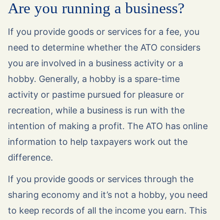
Are you running a business?
If you provide goods or services for a fee, you
need to determine whether the ATO considers
you are involved in a business activity or a
hobby. Generally, a hobby is a spare-time
activity or pastime pursued for pleasure or
recreation, while a business is run with the
intention of making a profit. The ATO has online
information to help taxpayers work out the
difference.
If you provide goods or services through the
sharing economy and it’s not a hobby, you need
to keep records of all the income you earn. This