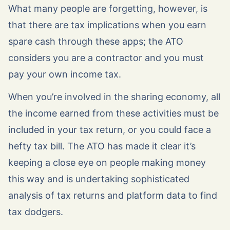
What many people are forgetting, however, is
that there are tax implications when you earn
spare cash through these apps; the ATO
considers you are a contractor and you must
pay your own income tax.
When you’re involved in the sharing economy, all
the income earned from these activities must be
included in your tax return, or you could face a
hefty tax bill. The ATO has made it clear it’s
keeping a close eye on people making money
this way and is undertaking sophisticated
analysis of tax returns and platform data to find
tax dodgers.