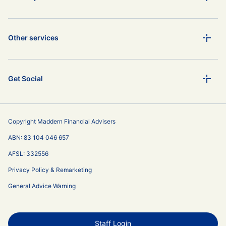
Other services
Get Social
Copyright Maddern Financial Advisers
ABN: 83 104 046 657
AFSL: 332556
Privacy Policy & Remarketing
General Advice Warning
Staff Login