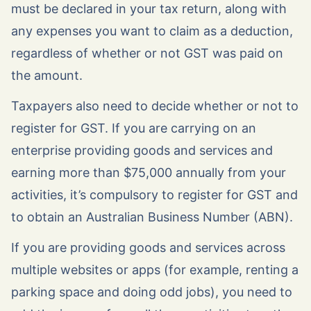
must be declared in your tax return, along with
any expenses you want to claim as a deduction,
regardless of whether or not GST was paid on
the amount.
Taxpayers also need to decide whether or not to
register for GST. If you are carrying on an
enterprise providing goods and services and
earning more than $75,000 annually from your
activities, it’s compulsory to register for GST and
to obtain an Australian Business Number (ABN).
If you are providing goods and services across
multiple websites or apps (for example, renting a
parking space and doing odd jobs), you need to