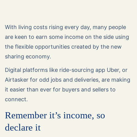
With living costs rising every day, many people
are keen to earn some income on the side using
the flexible opportunities created by the new
sharing economy.
Digital platforms like ride-sourcing app Uber, or
Airtasker for odd jobs and deliveries, are making
it easier than ever for buyers and sellers to
connect.
Remember it’s income, so
declare it