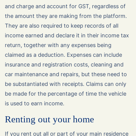
and charge and account for GST, regardless of
the amount they are making from the platform.
They are also required to keep records of all
income earned and declare it in their income tax
return, together with any expenses being
claimed as a deduction. Expenses can include
insurance and registration costs, cleaning and
car maintenance and repairs, but these need to
be substantiated with receipts. Claims can only
be made for the percentage of time the vehicle
is used to earn income.
Renting out your home
If you rent out all or part of your main residence