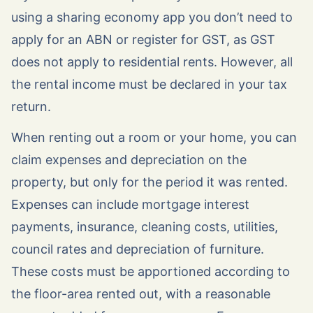
using a sharing economy app you don’t need to
apply for an ABN or register for GST, as GST
does not apply to residential rents. However, all
the rental income must be declared in your tax
return.
When renting out a room or your home, you can
claim expenses and depreciation on the
property, but only for the period it was rented.
Expenses can include mortgage interest
payments, insurance, cleaning costs, utilities,
council rates and depreciation of furniture.
These costs must be apportioned according to
the floor-area rented out, with a reasonable