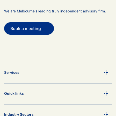
We are Melbourne's leading truly independent advisory firm.
Book a meeting
Services
Quick links
Industry Sectors