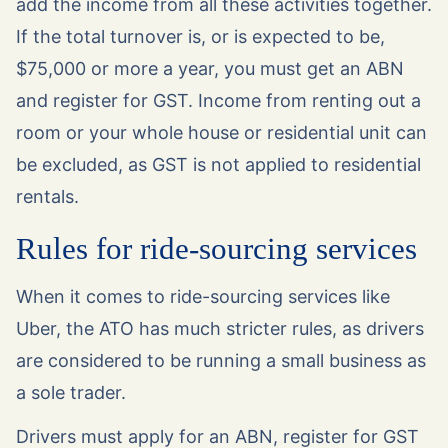
add the income from all these activities together.
If the total turnover is, or is expected to be,
$75,000 or more a year, you must get an ABN
and register for GST. Income from renting out a
room or your whole house or residential unit can
be excluded, as GST is not applied to residential
rentals.
Rules for ride-sourcing services
When it comes to ride-sourcing services like
Uber, the ATO has much stricter rules, as drivers
are considered to be running a small business as
a sole trader.
Drivers must apply for an ABN, register for GST