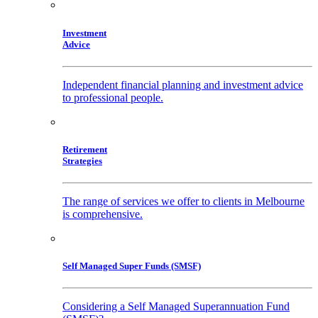
Investment
Advice
Independent financial planning and investment advice
to professional people.
Retirement
Strategies
The range of services we offer to clients in Melbourne
is comprehensive.
Self Managed Super Funds (SMSF)
Considering a Self Managed Superannuation Fund