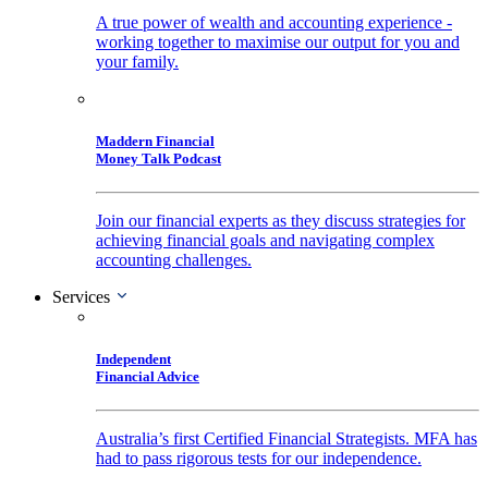
A true power of wealth and accounting experience -
working together to maximise our output for you and
your family.
Maddern Financial
Money Talk Podcast
Join our financial experts as they discuss strategies for
achieving financial goals and navigating complex
accounting challenges.
Services
Independent
Financial Advice
Australia’s first Certified Financial Strategists. MFA has
had to pass rigorous tests for our independence.