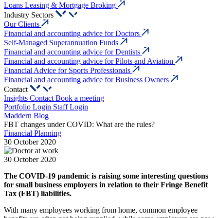
Loans Leasing & Mortgage Broking
Industry Sectors
Our Clients
Financial and accounting advice for Doctors
Self-Managed Superannuation Funds
Financial and accounting advice for Dentists
Financial and accounting advice for Pilots and Aviation
Financial Advice for Sports Professionals
Financial and accounting advice for Business Owners
Contact
Insights
Contact
Book a meeting
Portfolio Login
Staff Login
Maddern Blog
FBT changes under COVID: What are the rules?
Financial Planning
30 October 2020
30 October 2020
The COVID-19 pandemic is raising some interesting questions
for small business employers in relation to their Fringe Benefit
Tax (FBT) liabilities.
With many employees working from home, common employee