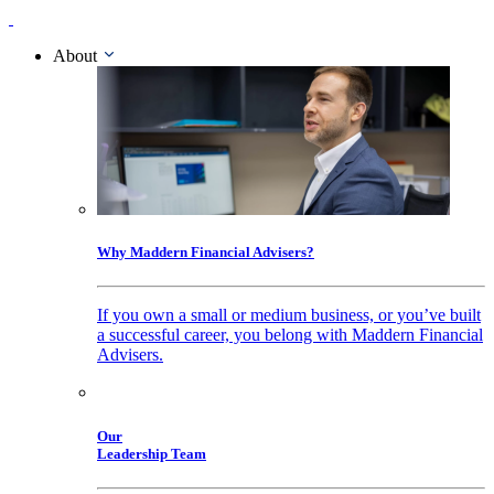
About
Why Maddern Financial Advisers?
If you own a small or medium business, or you’ve built
a successful career, you belong with Maddern Financial
Advisers.
Our
Leadership Team