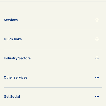
Services
Quick links
Industry Sectors
Other services
Get Social