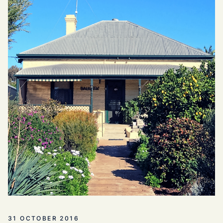
31 OCTOBER 2016