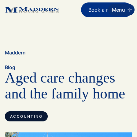
Book a meeting
Menu
Maddern
Blog
Aged care changes
and the family home
ACCOUNTING