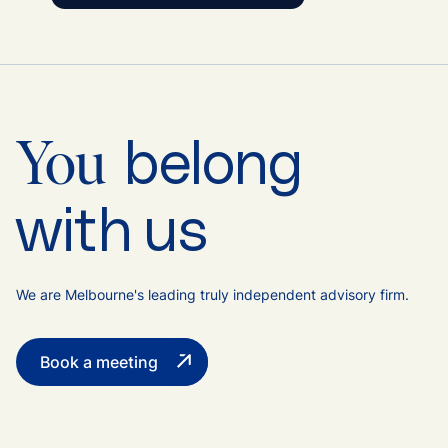
belong
You
with us
We are Melbourne's leading truly independent advisory firm.
Book a meeting