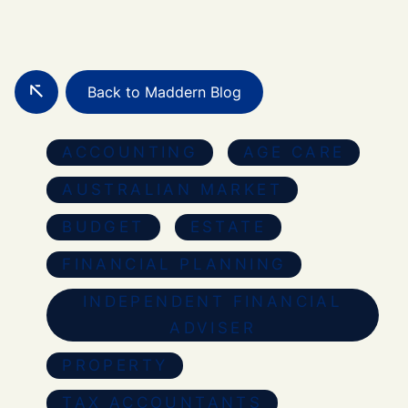
Back to Maddern Blog
ACCOUNTING
AGE CARE
AUSTRALIAN MARKET
BUDGET
ESTATE
FINANCIAL PLANNING
INDEPENDENT FINANCIAL
ADVISER
PROPERTY
TAX ACCOUNTANTS