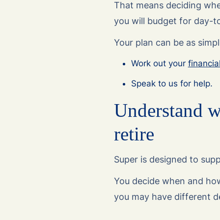
That means deciding whe
you will budget for day-to
Your plan can be as simpl
Work out your
financia
Speak to us for help.
Understand w
retire
Super is designed to suppo
You decide when and how
you may have different d