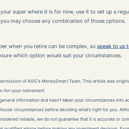
our super where it is for now, use it to set up a regu
 you may choose any combination of those options.
per when you retire can be complex, so
speak to us 
nsure which option would suit your circumstances.
ermission of ASIC’s MoneySmart Team. This article was origina
n-for-your-retirement
general information and hasn’t taken your circumstances into ac
ticular circumstances before deciding what’s right for you. Alt
nsidered reliable, we do not guarantee that it is accurate or co
ek qualified advice before making any investment decision. Excep