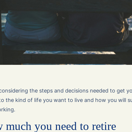
 considering the steps and decisions needed to get y
o the kind of life you want to live and how you will s
rking.
 much you need to retire