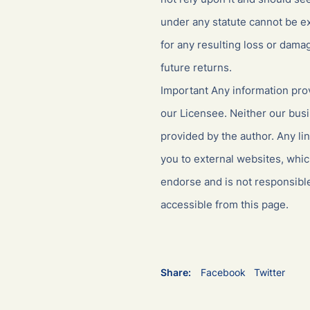
under any statute cannot be ex
for any resulting loss or dama
future returns.
Important Any information prov
our Licensee. Neither our busi
provided by the author. Any li
you to external websites, whi
endorse and is not responsible
accessible from this page.
Share:
Facebook
Twitter