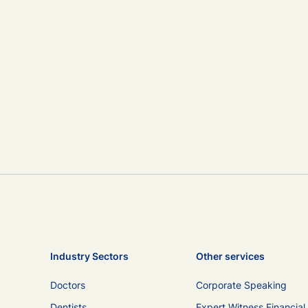
Industry Sectors
Other services
Doctors
Corporate Speaking
Dentists
Expert Witness Financial