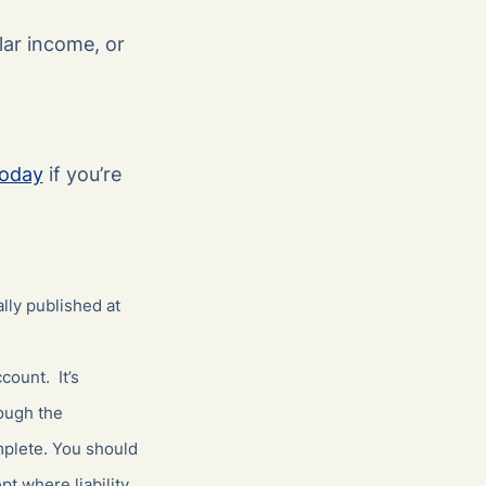
lar income, or
today
if you’re
lly published at
count. It’s
hough the
mplete. You should
t where liability