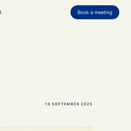
t
Book a meeting
16 SEPTEMBER 2025