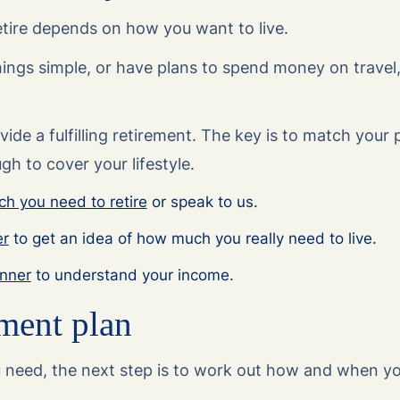
ire depends on how you want to live.
ings simple, or have plans to spend money on travel,
de a fulfilling retirement. The key is to match your 
h to cover your lifestyle.
h you need to retire
or speak to us.
er
to get an idea of how much you really need to live.
anner
to understand your income.
ment plan
eed, the next step is to work out how and when you’l