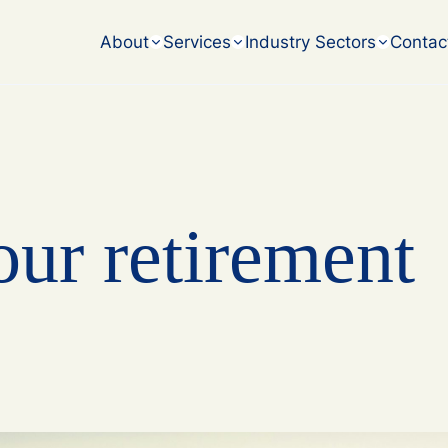
accounting challenges.
About
Services
Industry Sectors
Contac
our retirement