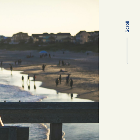
Scroll