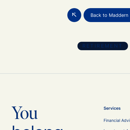
Back to Maddern 
RETIREMENT
You
Services
Financial Adv