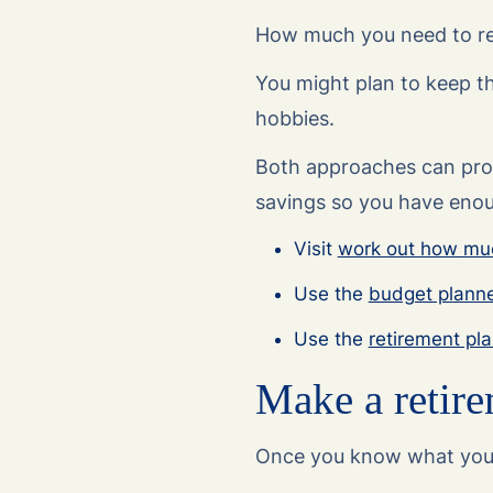
How much you need to ret
You might plan to keep th
hobbies.
Both approaches can provi
savings so you have enoug
Visit
work out how muc
Use the
budget plann
Use the
retirement pl
Make a retire
Once you know what you n