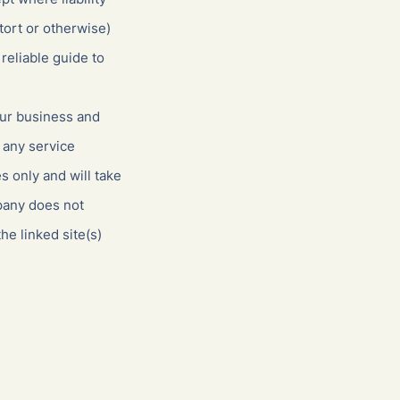
tort or otherwise)
reliable guide to
our business and
 any service
 only and will take
pany does not
he linked site(s)