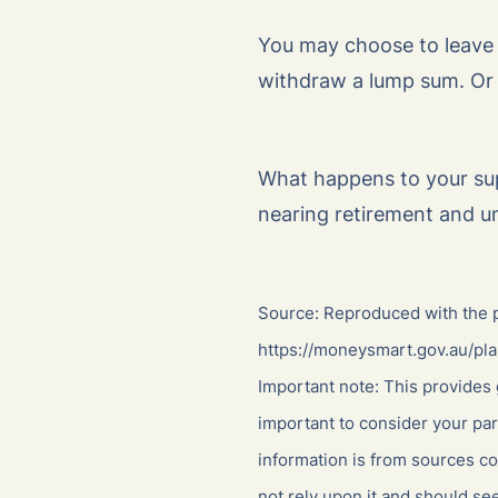
You may choose to leave y
withdraw a lump sum. Or
What happens to your su
nearing retirement and u
Source: Reproduced with the p
https://moneysmart.gov.au/pla
Important note: This provides 
important to consider your par
information is from sources co
not rely upon it and should se