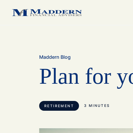
medium sized business.
medium sized business.
family.
Maddern Blog
Plan for y
3 MINUTES
RETIREMENT