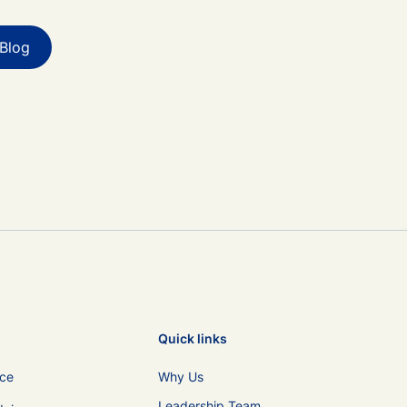
Blog
Quick links
ice
Why Us
Leadership Team