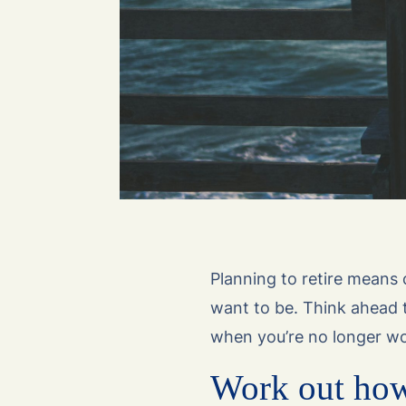
Planning to retire means
want to be. Think ahead t
when you’re no longer wo
Work out how