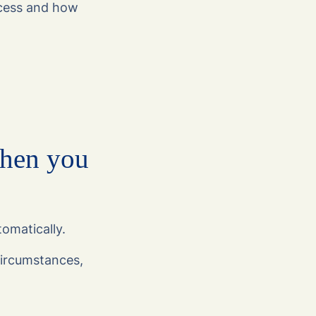
cess and how
when you
tomatically.
ircumstances,