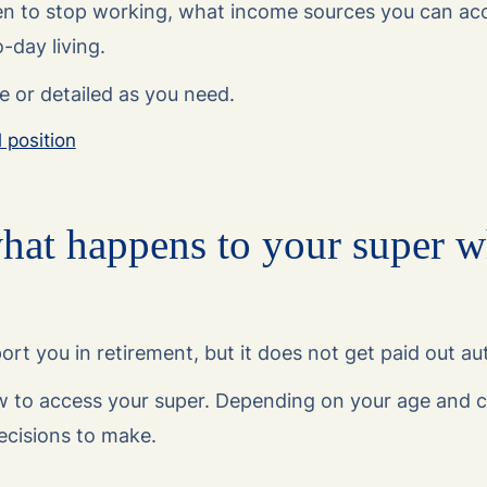
n to stop working, what income sources you can ac
-day living.
e or detailed as you need.
l position
hat happens to your super 
rt you in retirement, but it does not get paid out au
 to access your super. Depending on your age and c
ecisions to make.