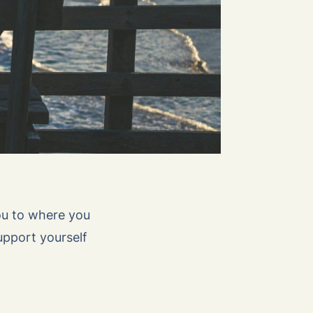
ou to where you
upport yourself