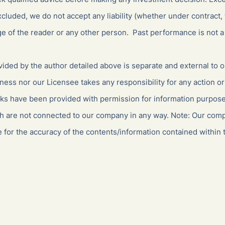
cluded, we do not accept any liability (whether under contract, 
ge of the reader or any other person. Past performance is not a 
ided by the author detailed above is separate and external to 
ness nor our Licensee takes any responsibility for any action or
nks have been provided with permission for information purposes
ch are not connected to our company in any way. Note: Our com
 for the accuracy of the contents/information contained within t