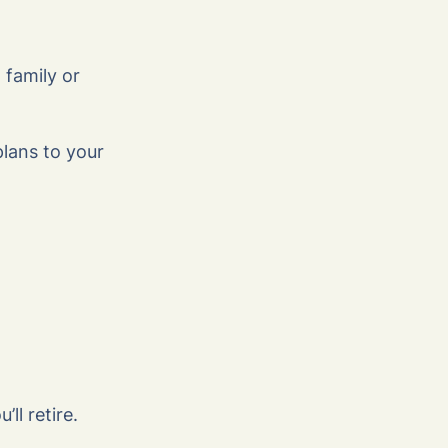
 family or
plans to your
l retire.