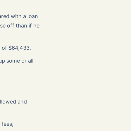
ared with a loan
e off than if he
r of $64,433.
up some or all
 allowed and
 fees,