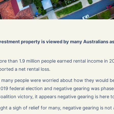
vestment property is viewed by many Australians as 
ore than 1.9 million people earned rental income in 2
ported a net rental loss.
at many people were worried about how they would be
19 federal election and negative gearing was phase
alition victory, it appears negative gearing is here t
ht a sigh of relief for many, negative gearing is not