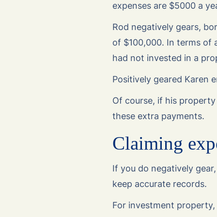
expenses are $5000 a yea
Rod negatively gears, bor
of $100,000. In terms of 
had not invested in a pro
Positively geared Karen 
Of course, if his propert
these extra payments.
Claiming exp
If you do negatively gear,
keep accurate records.
For investment property, 