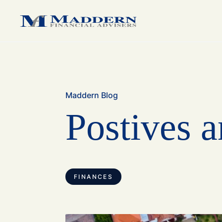
medium sized business.
medium sized business.
family.
Maddern Blog
Postives a
FINANCES