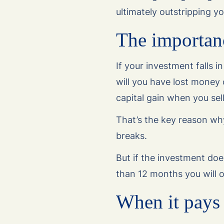
ultimately outstripping y
The importanc
If your investment falls i
will you have lost money
capital gain when you sel
That’s the key reason wh
breaks.
But if the investment doe
than 12 months you will 
When it pays 