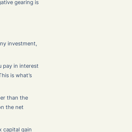
ative gearing is
any investment,
 pay in interest
his is what’s
ter than the
on the net
 capital gain