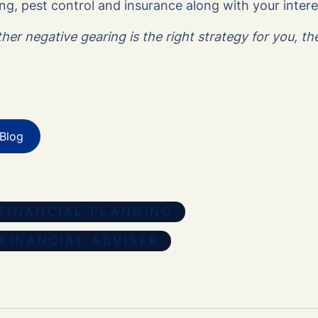
g, pest control and insurance along with your inter
er negative gearing is the right strategy for you, t
Blog
FINANCIAL PLANNING
FINANCIAL ADVISER