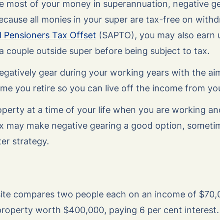
ave most of your money in superannuation, negative g
 because all monies in your super are tax-free on with
d Pensioners Tax Offset
(SAPTO), you may also earn 
 a couple outside super before being subject to tax.
gatively gear during your working years with the aim
 time you retire so you can live off the income from y
operty at a time of your life when you are working a
x may make negative gearing a good option, sometim
ter strategy.
te compares two people each on an income of $70,0
roperty worth $400,000, paying 6 per cent interest.