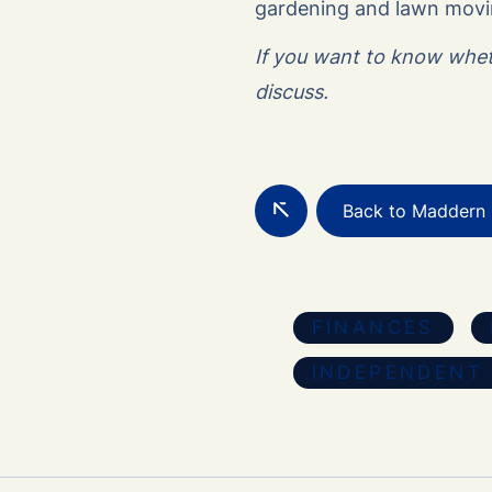
gardening and lawn movin
If you want to know wheth
discuss.
Back to Maddern 
FINANCES
INDEPENDENT 