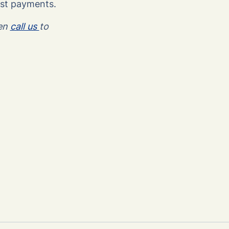
est payments.
hen
call us
to