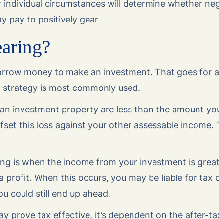
 individual circumstances will determine whether neg
ay pay to positively gear.
earing?
 borrow money to make an investment. That goes for 
e strategy is most commonly used.
m an investment property are less than the amount you
set this loss against your other assessable income. T
ring is when the income from your investment is grea
profit. When this occurs, you may be liable for tax 
u could still end up ahead.
y prove tax effective, it’s dependent on the after-tax