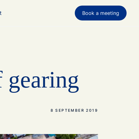
t
Book a meeting
f gearing
8 SEPTEMBER 2019