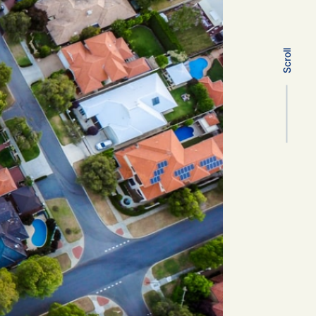
Scroll