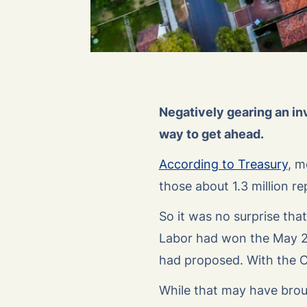
Negatively gearing an in
way to get ahead.
According to Treasury
, m
those about 1.3 million re
So it was no surprise th
Labor had won the May 20
had proposed. With the Co
While that may have broug