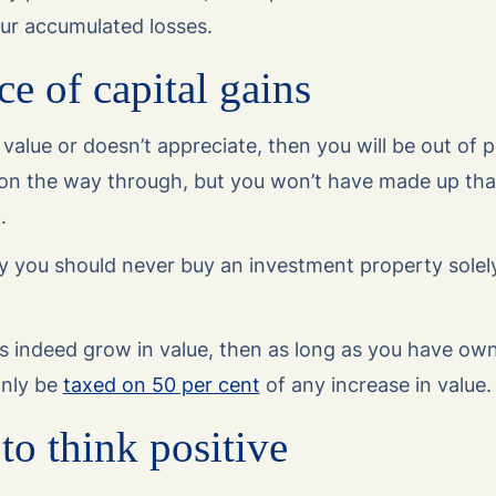
our accumulated losses.
e of capital gains
n value or doesn’t appreciate, then you will be out of 
 on the way through, but you won’t have made up tha
l.
y you should never buy an investment property solely
s indeed grow in value, then as long as you have own
only be
taxed on 50 per cent
of any increase in value
to think positive