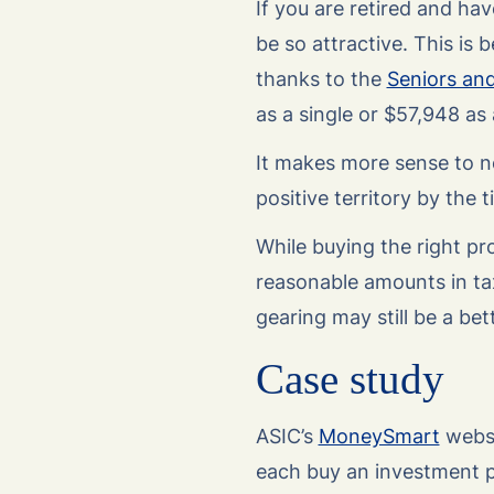
If you are retired and h
be so attractive. This is
thanks to the
Seniors an
as a single or $57,948 as
It makes more sense to ne
positive territory by the
While buying the right pr
reasonable amounts in ta
gearing may still be a bet
Case study
ASIC’s
MoneySmart
websi
each buy an investment p