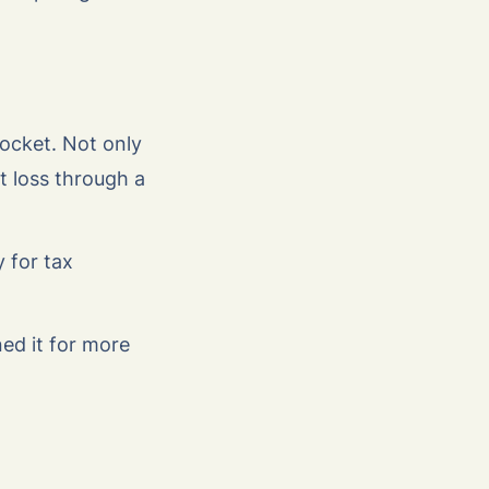
pocket. Not only
t loss through a
 for tax
ed it for more
.