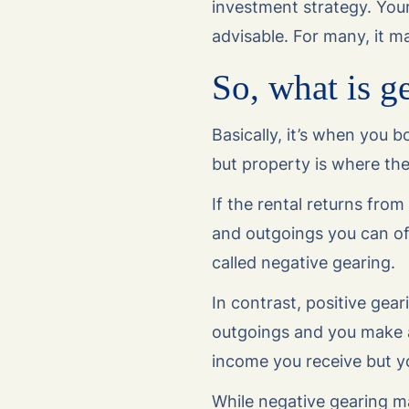
investment strategy. Your
advisable. For many, it m
So, what is g
Basically, it’s when you
but property is where th
If the rental returns fro
and outgoings you can off
called negative gearing.
In contrast, positive gea
outgoings and you make a 
income you receive but yo
While negative gearing ma