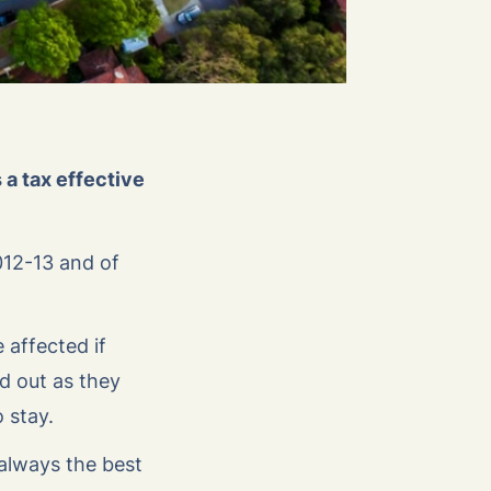
a tax effective
012-13 and of
 affected if
d out as they
o stay.
 always the best