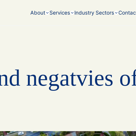
accounting challenges.
About
Services
Industry Sectors
Contac
nd negatvies o