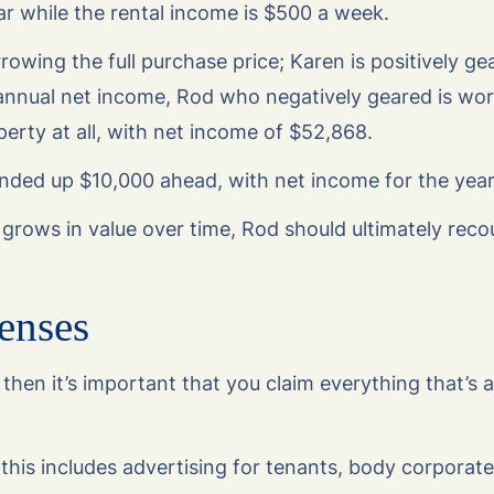
r while the rental income is $500 a week.
rowing the full purchase price; Karen is positively ge
annual net income, Rod who negatively geared is wors
perty at all, with net income of $52,868.
ended up $10,000 ahead, with net income for the yea
y grows in value over time, Rod should ultimately reco
enses
 then it’s important that you claim everything that’s
this includes advertising for tenants, body corporate