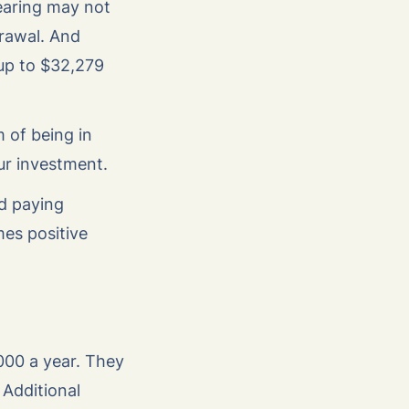
earing may not
drawal. And
up to $32,279
 of being in
our investment.
nd paying
es positive
00 a year. They
 Additional