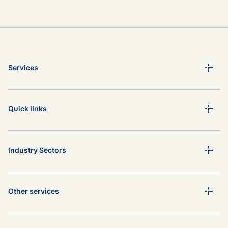
Services
Quick links
Industry Sectors
Other services