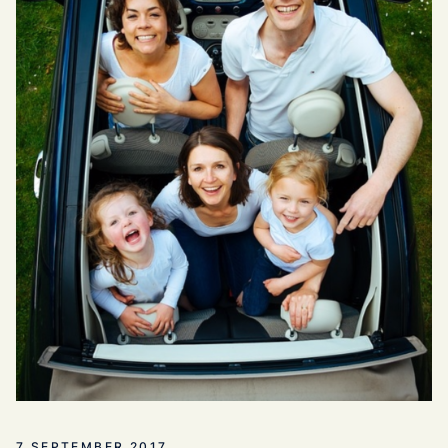
7 SEPTEMBER 2017