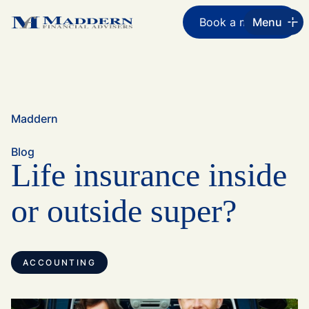
Book a meeting
Menu
Maddern
Blog
Life insurance inside
or outside super?
ACCOUNTING