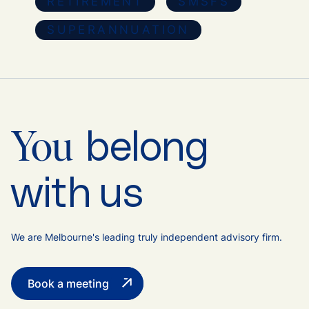
RETIREMENT
SMSFS
SUPERANNUATION
belong
You
with us
We are Melbourne's leading truly independent advisory firm.
Book a meeting