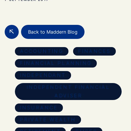
Back to Maddern Blog
ACCOUNTING
FINANCES
FINANCIAL PLANNING
INDEPENDANT
INDEPENDENT FINANCIAL
ADVISER
INSURANCE
PRIVATE WEALTH