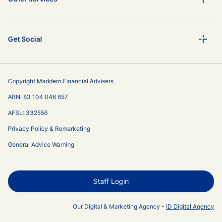
Get Social
Copyright Maddern Financial Advisers
ABN: 83 104 046 657
AFSL: 332556
Privacy Policy & Remarketing
General Advice Warning
Staff Login
Our Digital & Marketing Agency -
ID Digital Agency