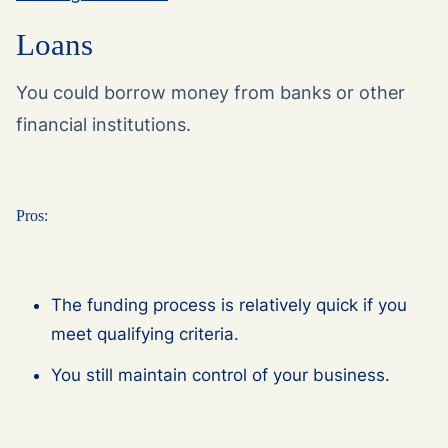
Loans
You could borrow money from banks or other
financial institutions.
Pros:
The funding process is relatively quick if you
meet qualifying criteria.
You still maintain control of your business.