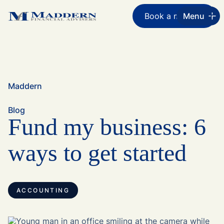
Book a meeting
Menu
Maddern
Blog
Fund my business: 6
ways to get started
ACCOUNTING