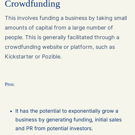
Crowdfunding
This involves funding a business by taking small
amounts of capital from a large number of
people. This is generally facilitated through a
crowdfunding website or platform, such as
Kickstarter or Pozible.
Pros:
It has the potential to exponentially grow a
business by generating funding, initial sales
and PR from potential investors.