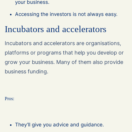
your business.
Accessing the investors is not always easy.
Incubators and accelerators
Incubators and accelerators are organisations,
platforms or programs that help you develop or
grow your business. Many of them also provide
business funding.
Pros:
They’ll give you advice and guidance.