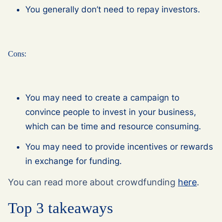
You generally don’t need to repay investors.
Cons:
You may need to create a campaign to
convince people to invest in your business,
which can be time and resource consuming.
You may need to provide incentives or rewards
in exchange for funding.
You can read more about crowdfunding
here
.
Top 3 takeaways