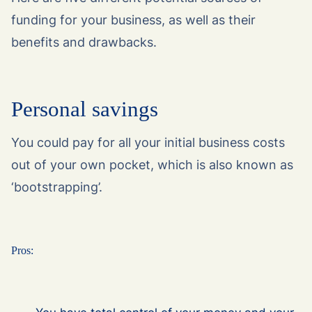
funding for your business, as well as their
benefits and drawbacks.
Personal savings
You could pay for all your initial business costs
out of your own pocket, which is also known as
‘bootstrapping’.
Pros: