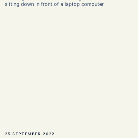
25 SEPTEMBER 2022