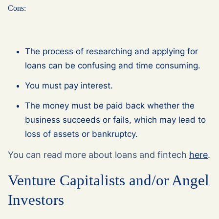
Cons:
The process of researching and applying for
loans can be confusing and time consuming.
You must pay interest.
The money must be paid back whether the
business succeeds or fails, which may lead to
loss of assets or bankruptcy.
You can read more about loans and fintech
here
.
Venture Capitalists and/or Angel
Investors