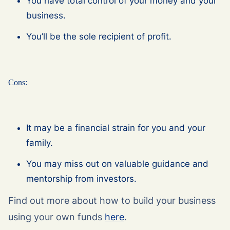
You have total control of your money and your
business.
You’ll be the sole recipient of profit.
Cons:
It may be a financial strain for you and your
family.
You may miss out on valuable guidance and
mentorship from investors.
Find out more about how to build your business
using your own funds
here
.