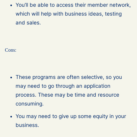
You’ll be able to access their member network,
which will help with business ideas, testing
and sales.
Cons:
These programs are often selective, so you
may need to go through an application
process. These may be time and resource
consuming.
You may need to give up some equity in your
business.