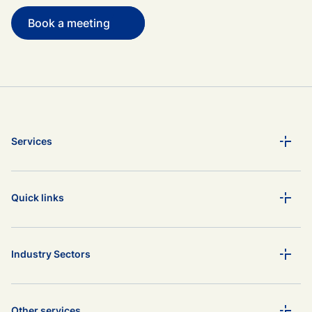
Book a meeting
Services
Quick links
Industry Sectors
Other services