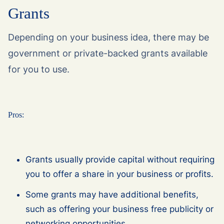
Grants
Depending on your business idea, there may be
government or private-backed grants available
for you to use.
Pros:
Grants usually provide capital without requiring
you to offer a share in your business or profits.
Some grants may have additional benefits,
such as offering your business free publicity or
networking opportunities.