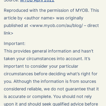
Reproduced with the permission of MYOB. This
article by <author name> was originally
published at <www.myob.com/au/blog/ – direct
link>
Important:
This provides general information and hasn’t
taken your circumstances into account. It’s
important to consider your particular
circumstances before deciding what’s right for
you. Although the information is from sources
considered reliable, we do not guarantee that it
is accurate or complete. You should not rely
upon it and should seek qualified advice before