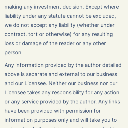
making any investment decision. Except where
liability under any statute cannot be excluded,
we do not accept any liability (whether under
contract, tort or otherwise) for any resulting
loss or damage of the reader or any other
person.
Any information provided by the author detailed
above is separate and external to our business
and our Licensee. Neither our business nor our
Licensee takes any responsibility for any action
or any service provided by the author. Any links
have been provided with permission for
information purposes only and will take you to