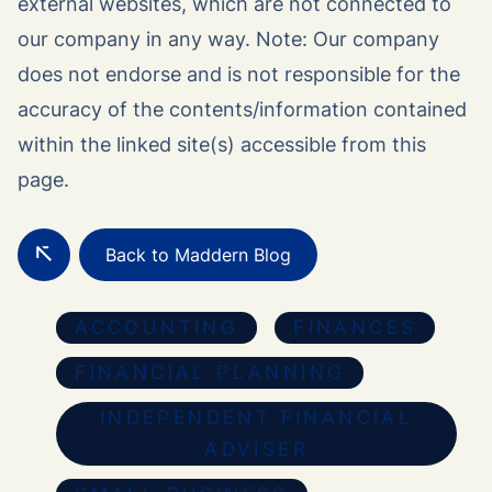
external websites, which are not connected to
our company in any way. Note: Our company
does not endorse and is not responsible for the
accuracy of the contents/information contained
within the linked site(s) accessible from this
page.
Back to Maddern Blog
ACCOUNTING
FINANCES
FINANCIAL PLANNING
INDEPENDENT FINANCIAL
ADVISER