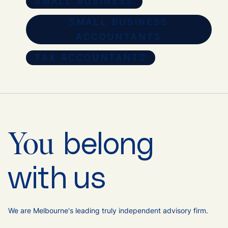
SMALL BUSINESS
SMALL BUSINESS
ACCOUNTANTS
TAX ACCOUNTANTS
belong
You
with us
We are Melbourne's leading truly independent advisory firm.