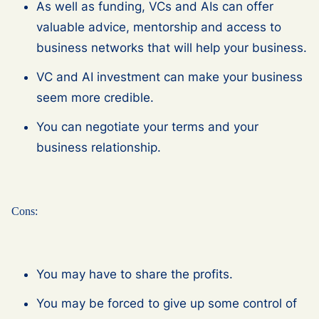
As well as funding, VCs and AIs can offer
valuable advice, mentorship and access to
business networks that will help your business.
VC and AI investment can make your business
seem more credible.
You can negotiate your terms and your
business relationship.
Cons:
You may have to share the profits.
You may be forced to give up some control of