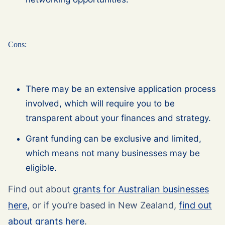
Cons:
There may be an extensive application process
involved, which will require you to be
transparent about your finances and strategy.
Grant funding can be exclusive and limited,
which means not many businesses may be
eligible.
Find out about
grants for Australian businesses
here
, or if you’re based in New Zealand,
find out
about grants here
.