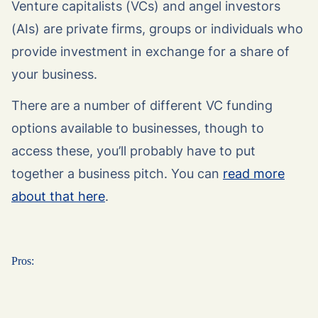
Venture capitalists (VCs) and angel investors
(AIs) are private firms, groups or individuals who
provide investment in exchange for a share of
your business.
There are a number of different VC funding
options available to businesses, though to
access these, you’ll probably have to put
together a business pitch. You can
read more
about that here
.
Pros: