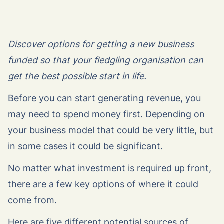
Discover options for getting a new business
funded so that your fledgling organisation can
get the best possible start in life.
Before you can start generating revenue, you
may need to spend money first. Depending on
your business model that could be very little, but
in some cases it could be significant.
No matter what investment is required up front,
there are a few key options of where it could
come from.
Here are five different potential sources of