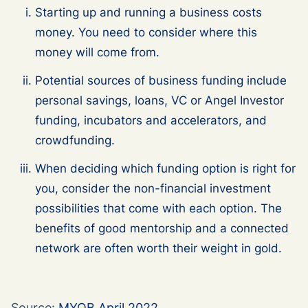
Starting up and running a business costs
money. You need to consider where this
money will come from.
Potential sources of business funding include
personal savings, loans, VC or Angel Investor
funding, incubators and accelerators, and
crowdfunding.
When deciding which funding option is right for
you, consider the non-financial investment
possibilities that come with each option. The
benefits of good mentorship and a connected
network are often worth their weight in gold.
Source:
MYOB April 2022