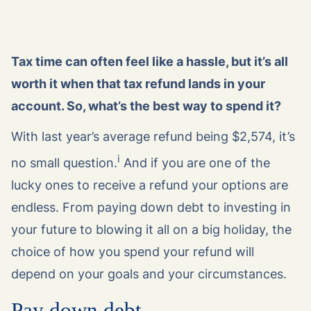
Tax time can often feel like a hassle, but it’s all
worth it when that tax refund lands in your
account. So, what’s the best way to spend it?
With last year’s average refund being $2,574, it’s
i
no small question.
And if you are one of the
lucky ones to receive a refund your options are
endless. From paying down debt to investing in
your future to blowing it all on a big holiday, the
choice of how you spend your refund will
depend on your goals and your circumstances.
Pay down debt