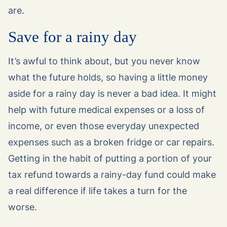
are.
Save for a rainy day
It’s awful to think about, but you never know
what the future holds, so having a little money
aside for a rainy day is never a bad idea. It might
help with future medical expenses or a loss of
income, or even those everyday unexpected
expenses such as a broken fridge or car repairs.
Getting in the habit of putting a portion of your
tax refund towards a rainy-day fund could make
a real difference if life takes a turn for the
worse.