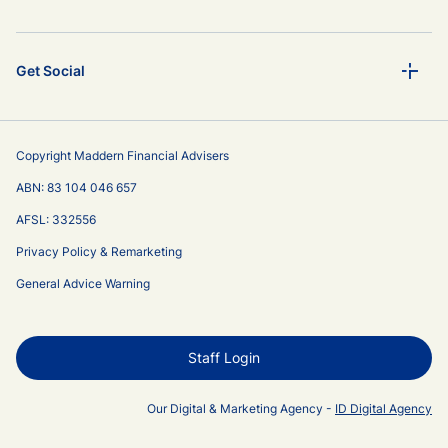
Get Social
Copyright Maddern Financial Advisers
ABN: 83 104 046 657
AFSL: 332556
Privacy Policy & Remarketing
General Advice Warning
Staff Login
Our Digital & Marketing Agency -
ID Digital Agency