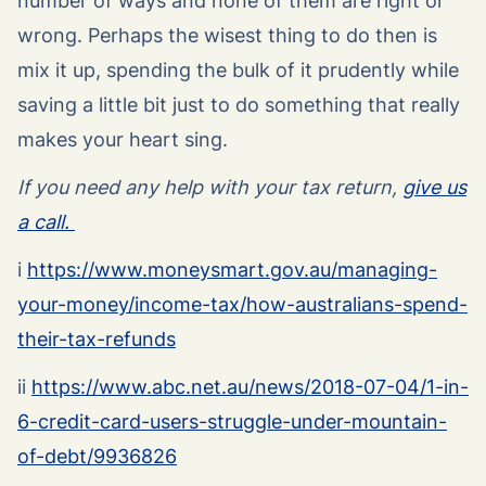
number of ways and none of them are right or
wrong. Perhaps the wisest thing to do then is
mix it up, spending the bulk of it prudently while
saving a little bit just to do something that really
makes your heart sing.
If you need any help with your tax return,
give us
a call.
i
https://www.moneysmart.gov.au/managing-
your-money/income-tax/how-australians-spend-
their-tax-refunds
ii
https://www.abc.net.au/news/2018-07-04/1-in-
6-credit-card-users-struggle-under-mountain-
of-debt/9936826