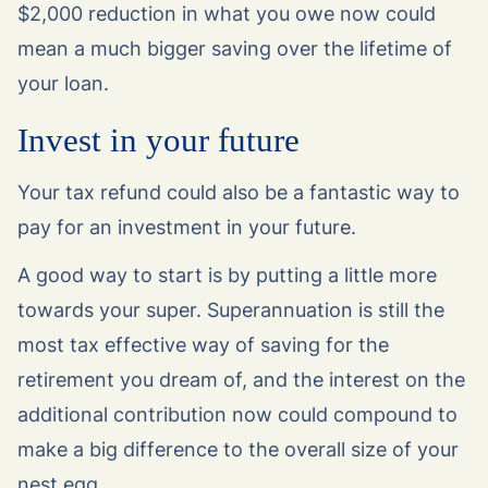
$2,000 reduction in what you owe now could
mean a much bigger saving over the lifetime of
your loan.
Invest in your future
Your tax refund could also be a fantastic way to
pay for an investment in your future.
A good way to start is by putting a little more
towards your super. Superannuation is still the
most tax effective way of saving for the
retirement you dream of, and the interest on the
additional contribution now could compound to
make a big difference to the overall size of your
nest egg.