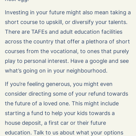
Investing in your future might also mean taking a
short course to upskill, or diversify your talents.
There are TAFEs and adult education facilities
across the country that offer a plethora of short
courses from the vocational, to ones that purely
play to personal interest. Have a google and see
what’s going on in your neighbourhood.
If you’re feeling generous, you might even
consider directing some of your refund towards
the future of a loved one. This might include
starting a fund to help your kids towards a
house deposit, a first car or their future
education. Talk to us about what your options