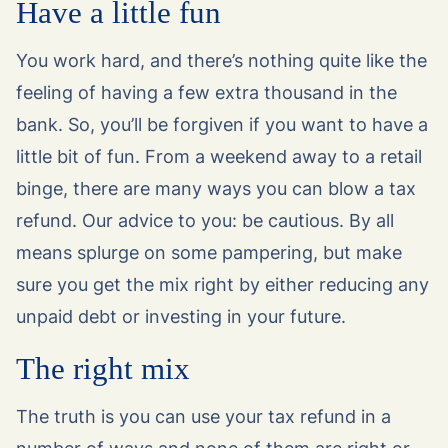
Have a little fun
You work hard, and there’s nothing quite like the
feeling of having a few extra thousand in the
bank. So, you’ll be forgiven if you want to have a
little bit of fun. From a weekend away to a retail
binge, there are many ways you can blow a tax
refund. Our advice to you: be cautious. By all
means splurge on some pampering, but make
sure you get the mix right by either reducing any
unpaid debt or investing in your future.
The right mix
The truth is you can use your tax refund in a