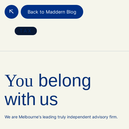
Back to Maddern Blog
TAX
belong
You
with us
We are Melbourne's leading truly independent advisory firm.