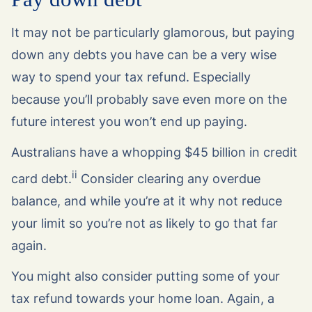
It may not be particularly glamorous, but paying
down any debts you have can be a very wise
way to spend your tax refund. Especially
because you’ll probably save even more on the
future interest you won’t end up paying.
Australians have a whopping $45 billion in credit
ii
card debt.
Consider clearing any overdue
balance, and while you’re at it why not reduce
your limit so you’re not as likely to go that far
again.
You might also consider putting some of your
tax refund towards your home loan. Again, a