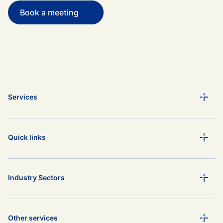
Book a meeting
Services
Quick links
Industry Sectors
Other services