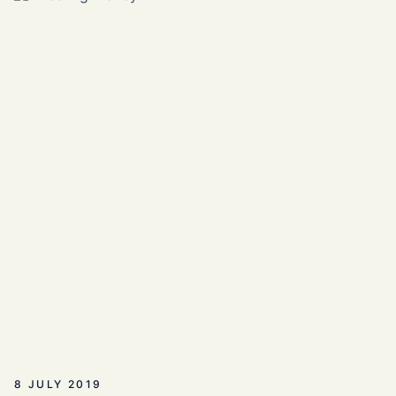
8 JULY 2019