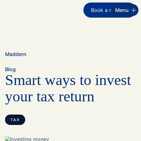
Book a meeting
Menu
Maddern
Blog
Smart ways to invest
your tax return
TAX