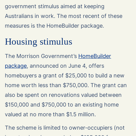
government stimulus aimed at keeping
Australians in work. The most recent of these
measures is the HomeBuilder package.
Housing stimulus
The Morrison Government’s
HomeBuilder
package
, announced on June 4, offers
homebuyers a grant of $25,000 to build a new
home worth less than $750,000. The grant can
also be spent on renovations valued between
$150,000 and $750,000 to an existing home
valued at no more than $1.5 million.
The scheme is limited to owner-occupiers (not