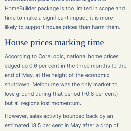
HomeBuilder package is too limited in scope and
time to make a significant impact, it is more
likely to support house prices than harm them.
House prices marking time
According to CoreLogic, national home prices
edged up 0.6 per cent in the three months to the
end of May, at the height of the economic
shutdown. Melbourne was the only market to
lose ground during that period (-0.8 per cent)
but all regions lost momentum.
However, sales activity bounced back by an
estimated 18.5 per cent in May after a drop of