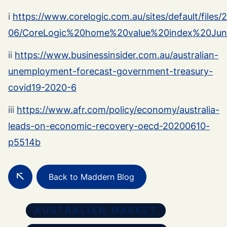
i
https://www.corelogic.com.au/sites/default/files/
06/CoreLogic%20home%20value%20index%20Ju
ii
https://www.businessinsider.com.au/australian-
unemployment-forecast-government-treasury-
covid19-2020-6
iii
https://www.afr.com/policy/economy/australia-
leads-on-economic-recovery-oecd-20200610-
p5514b
Back to Maddern Blog
AUSTRALIAN MARKET