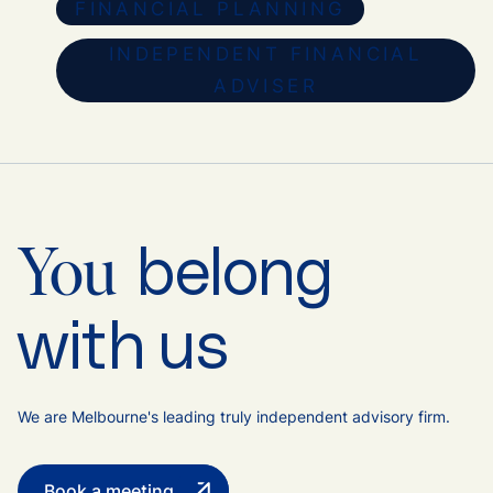
FINANCIAL PLANNING
INDEPENDENT FINANCIAL
ADVISER
belong
You
with us
We are Melbourne's leading truly independent advisory firm.
Book a meeting