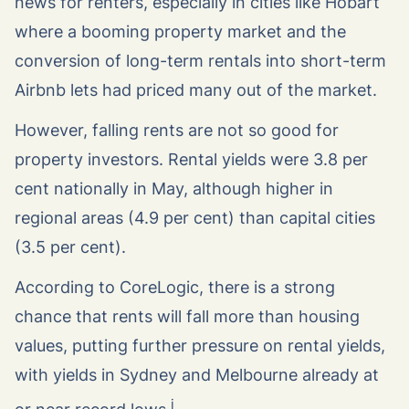
news for renters, especially in cities like Hobart
where a booming property market and the
conversion of long-term rentals into short-term
Airbnb lets had priced many out of the market.
However, falling rents are not so good for
property investors. Rental yields were 3.8 per
cent nationally in May, although higher in
regional areas (4.9 per cent) than capital cities
(3.5 per cent).
According to CoreLogic, there is a strong
chance that rents will fall more than housing
values, putting further pressure on rental yields,
with yields in Sydney and Melbourne already at
i