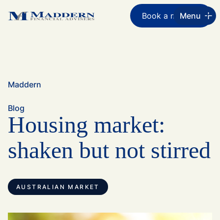
Book a meeting
Menu
Maddern
Blog
Housing market:
shaken but not stirred
AUSTRALIAN MARKET