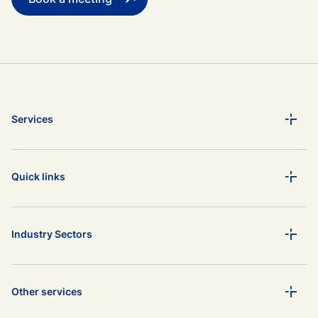
Services
Quick links
Industry Sectors
Other services