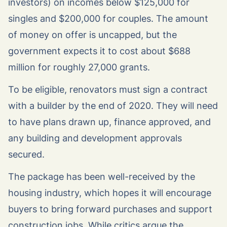
investors) on incomes below $125,000 for
singles and $200,000 for couples. The amount
of money on offer is uncapped, but the
government expects it to cost about $688
million for roughly 27,000 grants.
To be eligible, renovators must sign a contract
with a builder by the end of 2020. They will need
to have plans drawn up, finance approved, and
any building and development approvals
secured.
The package has been well-received by the
housing industry, which hopes it will encourage
buyers to bring forward purchases and support
construction jobs. While critics argue the