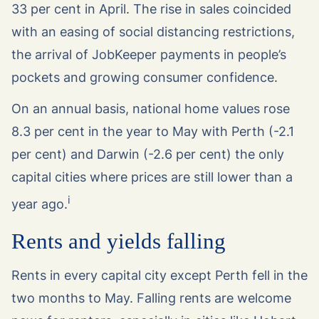
33 per cent in April. The rise in sales coincided
with an easing of social distancing restrictions,
the arrival of JobKeeper payments in people’s
pockets and growing consumer confidence.
On an annual basis, national home values rose
8.3 per cent in the year to May with Perth (-2.1
per cent) and Darwin (-2.6 per cent) the only
capital cities where prices are still lower than a
i
year ago.
Rents and yields falling
Rents in every capital city except Perth fell in the
two months to May. Falling rents are welcome