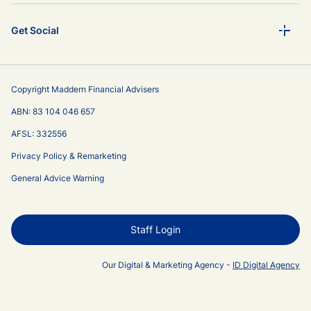
Get Social
Copyright Maddern Financial Advisers
ABN: 83 104 046 657
AFSL: 332556
Privacy Policy & Remarketing
General Advice Warning
Staff Login
Our Digital & Marketing Agency -
ID Digital Agency