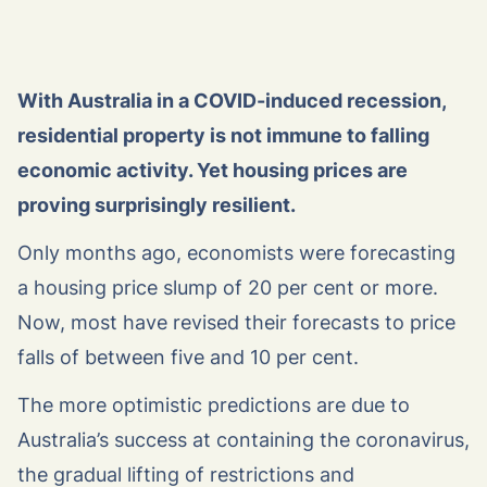
With Australia in a COVID-induced recession,
residential property is not immune to falling
economic activity. Yet housing prices are
proving surprisingly resilient.
Only months ago, economists were forecasting
a housing price slump of 20 per cent or more.
Now, most have revised their forecasts to price
falls of between five and 10 per cent.
The more optimistic predictions are due to
Australia’s success at containing the coronavirus,
the gradual lifting of restrictions and