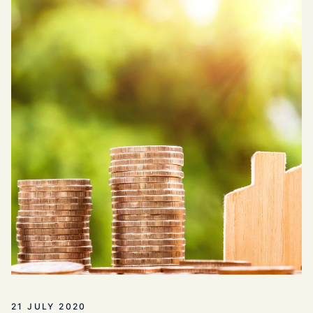
21 JULY 2020