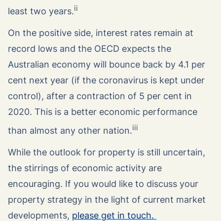
ii
least two years.
On the positive side, interest rates remain at
record lows and the OECD expects the
Australian economy will bounce back by 4.1 per
cent next year (if the coronavirus is kept under
control), after a contraction of 5 per cent in
2020. This is a better economic performance
iii
than almost any other nation.
While the outlook for property is still uncertain,
the stirrings of economic activity are
encouraging. If you would like to discuss your
property strategy in the light of current market
developments,
please get in touch.