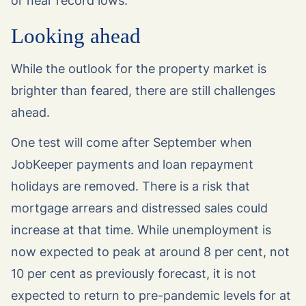
or near record lows.
Looking ahead
While the outlook for the property market is
brighter than feared, there are still challenges
ahead.
One test will come after September when
JobKeeper payments and loan repayment
holidays are removed. There is a risk that
mortgage arrears and distressed sales could
increase at that time. While unemployment is
now expected to peak at around 8 per cent, not
10 per cent as previously forecast, it is not
expected to return to pre-pandemic levels for at