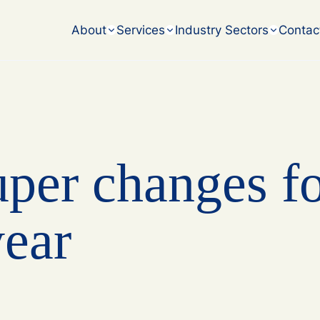
accounting challenges.
About
Services
Industry Sectors
Contac
uper changes f
year