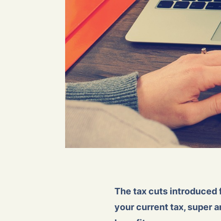
The tax cuts introduced 
your current tax, super 