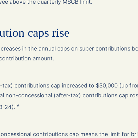
ee above the quarterly MSCB limit.
ution caps rise
ncreases in the annual caps on super contributions be
contribution amount.
-tax) contributions cap increased to $30,000 (up fr
al non-concessional (after-tax) contributions cap ro
iv
3-24).
oncessional contributions cap means the limit for br