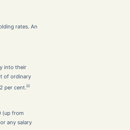
olding rates. An
 into their
t of ordinary
iii
12 per cent.
0 (up from
or any salary