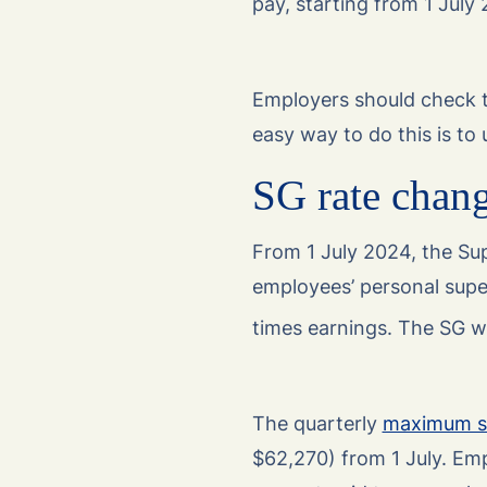
pay, starting from 1 July
Employers should check th
easy way to do this is to
SG rate chan
From 1 July 2024, the Sup
employees’ personal super
times earnings. The SG wil
The quarterly
maximum su
$62,270) from 1 July. Emp