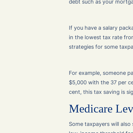
debt such as your mortg
If you have a salary pack
in the lowest tax rate fr
strategies for some taxpa
For example, someone pa
$5,000 with the 37 per ce
cent, this tax saving is si
Medicare Levy
Some taxpayers will also