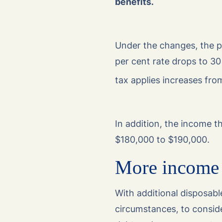
benefits.
Under the changes, the pr
per cent rate drops to 30
tax applies increases fro
In addition, the income t
$180,000 to $190,000.
More income 
With additional disposabl
circumstances, to consid