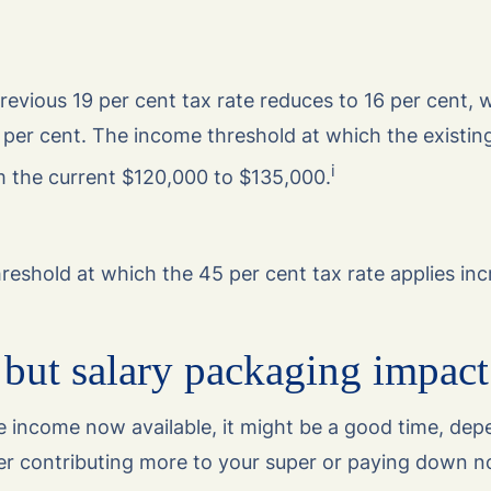
evious 19 per cent tax rate reduces to 16 per cent, w
 per cent. The income threshold at which the existin
i
m the current $120,000 to $135,000.
hreshold at which the 45 per cent tax rate applies in
but salary packaging impact
e income now available, it might be a good time, de
er contributing more to your super or paying down n