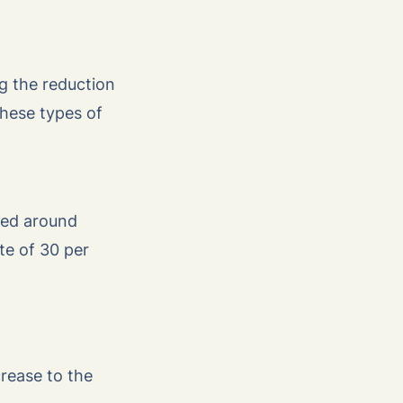
ng the reduction
these types of
ved around
te of 30 per
rease to the