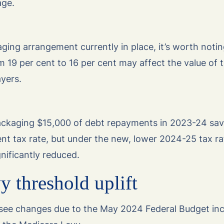
age.
aging arrangement currently in place, it’s worth noti
om 19 per cent to 16 per cent may affect the value of 
yers.
ckaging $15,000 of debt repayments in 2023-24 sa
nt tax rate, but under the new, lower 2024-25 tax ra
gnificantly reduced.
 threshold uplift
 see changes due to the May 2024 Federal Budget inc