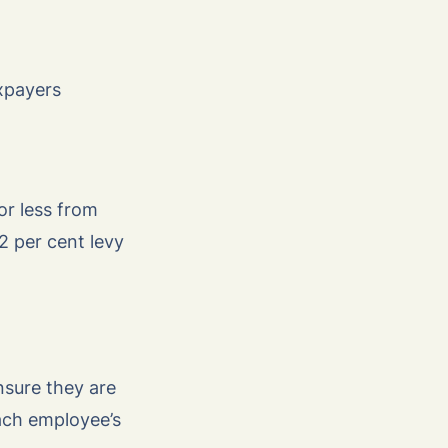
axpayers
or less from
 2 per cent levy
nsure they are
ach employee’s