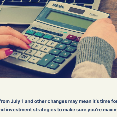
from July 1 and other changes may mean it’s time for
and investment strategies to make sure you’re maxim