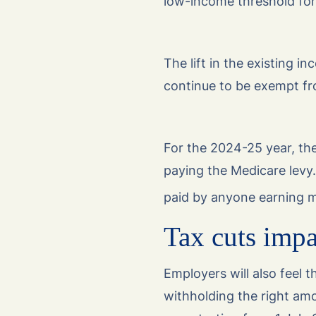
low-income threshold for
The lift in the existing 
continue to be exempt fr
For the 2024-25 year, th
paying the Medicare levy. 
paid by anyone earning 
Tax cuts impa
Employers will also feel 
withholding the right am