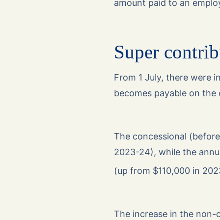
amount paid to an employ
Super contrib
From 1 July, there were i
becomes payable on the 
The concessional (before
2023-24), while the annu
(up from $110,000 in 202
The increase in the non-c