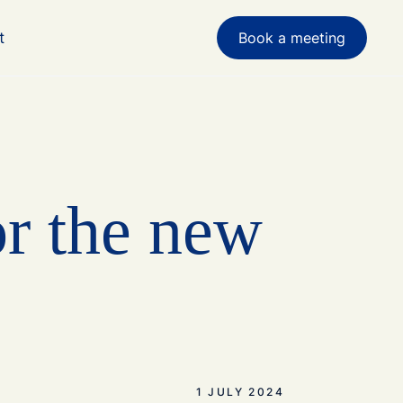
t
Book a meeting
or the new
1 JULY 2024