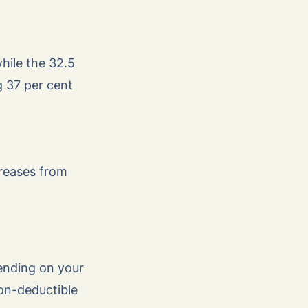
hile the 32.5
g 37 per cent
creases from
pending on your
on-deductible