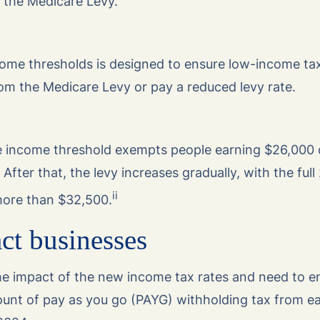
 the Medicare Levy.
income thresholds is designed to ensure low-income t
om the Medicare Levy or pay a reduced levy rate.
e income threshold exempts people earning $26,000 
After that, the levy increases gradually, with the full
ii
more than $32,500.
ct businesses
the impact of the new income tax rates and need to e
ount of pay as you go (PAYG) withholding tax from e