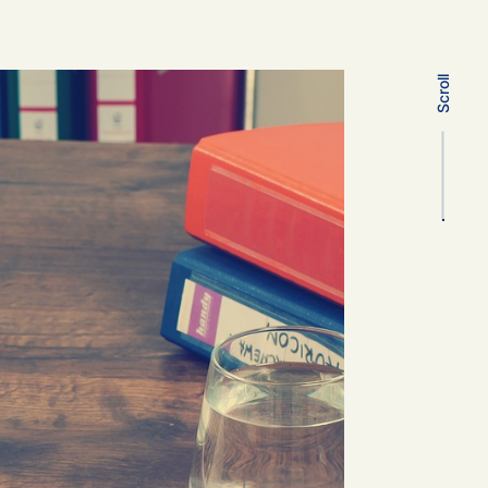
Scroll