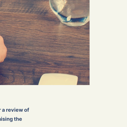
 a review of
ising the