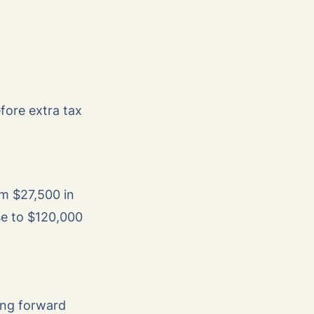
fore extra tax
om $27,500 in
se to $120,000
ing forward