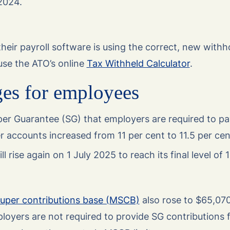
 2024.
eir payroll software is using the correct, new withh
 use the ATO’s online
Tax Withheld Calculator
.
ges for employees
er Guarantee (SG) that employers are required to pay
 accounts increased from 11 per cent to 11.5 per cen
l rise again on 1 July 2025 to reach its final level of 
per contributions base (MSCB)
also rose to $65,07
loyers are not required to provide SG contributions f