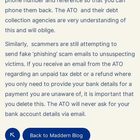
phone number and reference so that you can
phone them back. The ATO and their debt
collection agencies are very understanding of
this and will oblige.
Similarly, scammers are still attempting to
send fake ‘phishing’ scam emails to unsuspecting
victims. If you receive an email from the ATO
regarding an unpaid tax debt or a refund where
you only need to provide your bank details for a
payment you are unaware of, it is important that
you delete this. The ATO will never ask for your
bank account details via email.
Back to Maddern Blog