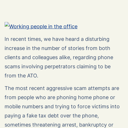
In recent times, we have heard a disturbing
increase in the number of stories from both
clients and colleagues alike, regarding phone
scams involving perpetrators claiming to be
from the ATO.
The most recent aggressive scam attempts are
from people who are phoning home phone or
mobile numbers and trying to force victims into
paying a fake tax debt over the phone,
sometimes threatening arrest, bankruptcy or