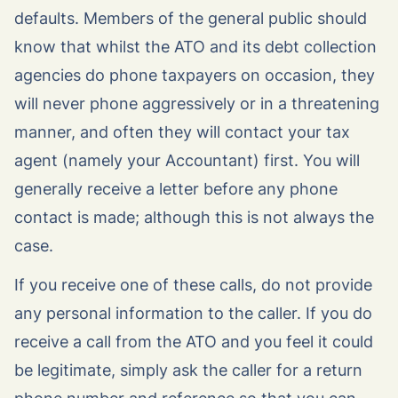
defaults. Members of the general public should
know that whilst the ATO and its debt collection
agencies do phone taxpayers on occasion, they
will never phone aggressively or in a threatening
manner, and often they will contact your tax
agent (namely your Accountant) first. You will
generally receive a letter before any phone
contact is made; although this is not always the
case.
If you receive one of these calls, do not provide
any personal information to the caller. If you do
receive a call from the ATO and you feel it could
be legitimate, simply ask the caller for a return