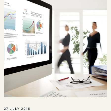
27 JULY 2015