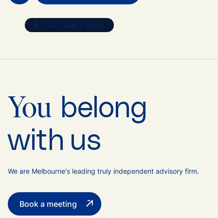
ACCOUNTING
belong
You
with us
We are Melbourne's leading truly independent advisory firm.
Book a meeting