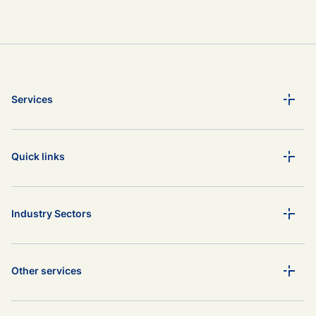
Services
Quick links
Industry Sectors
Other services