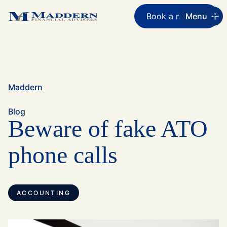
Book a meeting
Menu
Maddern
Blog
Beware of fake ATO
phone calls
ACCOUNTING