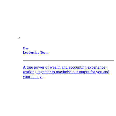
Our
Leadership Team
A true power of wealth and accounting experience -
working together to maximise our output for you and
your family.