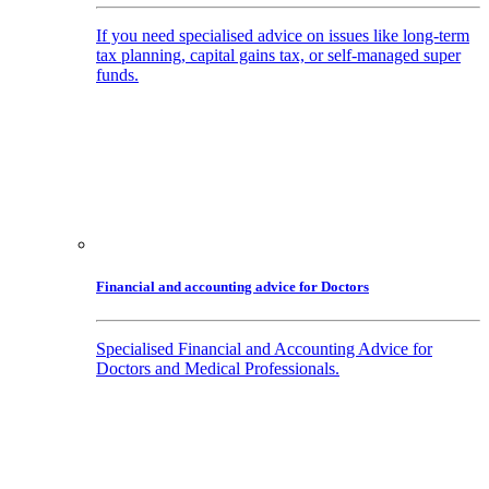
If you need specialised advice on issues like long-term
tax planning, capital gains tax, or self-managed super
funds.
Financial and accounting advice for Doctors
Specialised Financial and Accounting Advice for
Doctors and Medical Professionals.