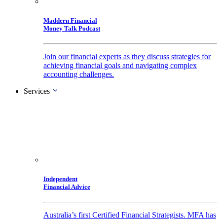
Maddern Financial
Money Talk Podcast
Join our financial experts as they discuss strategies for
achieving financial goals and navigating complex
accounting challenges.
Services
Independent
Financial Advice
Australia’s first Certified Financial Strategists. MFA has