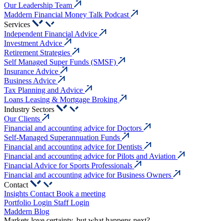
Our Leadership Team
Maddern Financial Money Talk Podcast
Services
Independent Financial Advice
Investment Advice
Retirement Strategies
Self Managed Super Funds (SMSF)
Insurance Advice
Business Advice
Tax Planning and Advice
Loans Leasing & Mortgage Broking
Industry Sectors
Our Clients
Financial and accounting advice for Doctors
Self-Managed Superannuation Funds
Financial and accounting advice for Dentists
Financial and accounting advice for Pilots and Aviation
Financial Advice for Sports Professionals
Financial and accounting advice for Business Owners
Contact
Insights
Contact
Book a meeting
Portfolio Login
Staff Login
Maddern Blog
Markets love certainty, but what happens next?