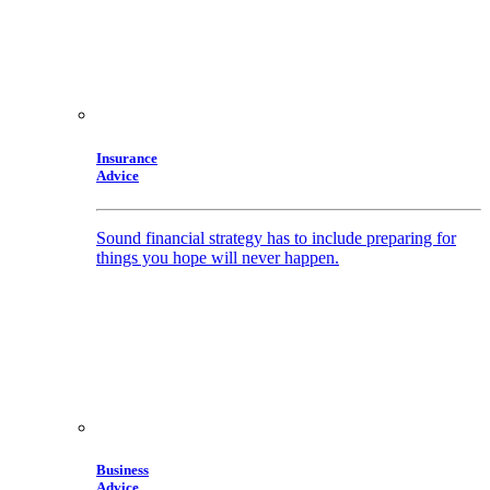
Insurance
Advice
Sound financial strategy has to include preparing for
things you hope will never happen.
Business
Advice