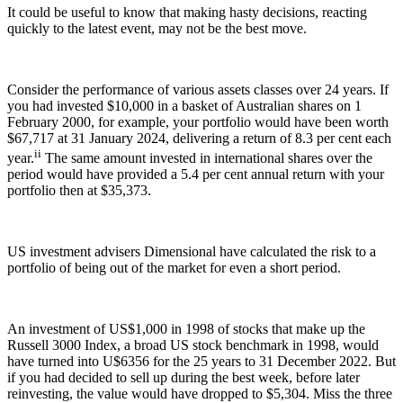
It could be useful to know that making hasty decisions, reacting
quickly to the latest event, may not be the best move.
Consider the performance of various assets classes over 24 years. If
you had invested $10,000 in a basket of Australian shares on 1
February 2000, for example, your portfolio would have been worth
$67,717 at 31 January 2024, delivering a return of 8.3 per cent each
ii
year.
The same amount invested in international shares over the
period would have provided a 5.4 per cent annual return with your
portfolio then at $35,373.
US investment advisers Dimensional have calculated the risk to a
portfolio of being out of the market for even a short period.
An investment of US$1,000 in 1998 of stocks that make up the
Russell 3000 Index, a broad US stock benchmark in 1998, would
have turned into U$6356 for the 25 years to 31 December 2022. But
if you had decided to sell up during the best week, before later
reinvesting, the value would have dropped to $5,304. Miss the three