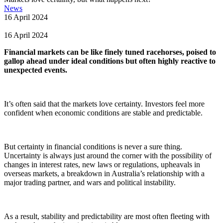
News
16 April 2024
16 April 2024
Financial markets can be like finely tuned racehorses, poised to
gallop ahead under ideal conditions but often highly reactive to
unexpected events.
It’s often said that the markets love certainty. Investors feel more
confident when economic conditions are stable and predictable.
But certainty in financial conditions is never a sure thing.
Uncertainty is always just around the corner with the possibility of
changes in interest rates, new laws or regulations, upheavals in
overseas markets, a breakdown in Australia’s relationship with a
major trading partner, and wars and political instability.
As a result, stability and predictability are most often fleeting with