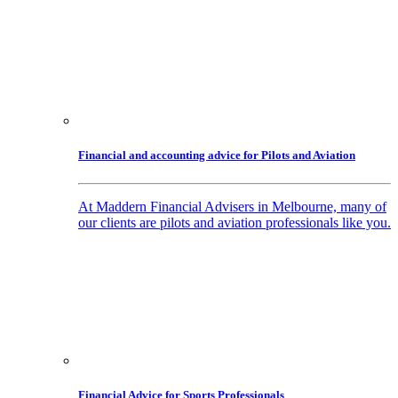
Financial and accounting advice for Pilots and Aviation
At Maddern Financial Advisers in Melbourne, many of
our clients are pilots and aviation professionals like you.
Financial Advice for Sports Professionals