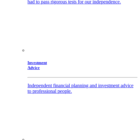
had to pass rigorous tests for our independence.
Investment
Advice
Independent financial planning and investment advice
to professional people.