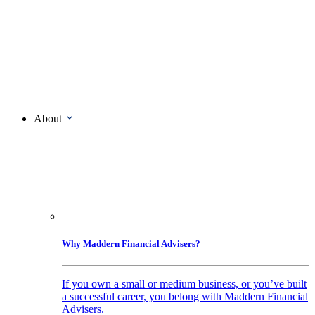
About
Why Maddern Financial Advisers?
If you own a small or medium business, or you’ve built
a successful career, you belong with Maddern Financial
Advisers.