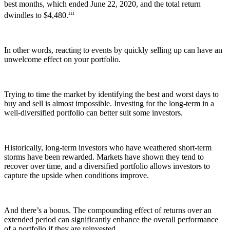
best months, which ended June 22, 2020, and the total return
iii
dwindles to $4,480.
In other words, reacting to events by quickly selling up can have an
unwelcome effect on your portfolio.
Trying to time the market by identifying the best and worst days to
buy and sell is almost impossible. Investing for the long-term in a
well-diversified portfolio can better suit some investors.
Historically, long-term investors who have weathered short-term
storms have been rewarded. Markets have shown they tend to
recover over time, and a diversified portfolio allows investors to
capture the upside when conditions improve.
And there’s a bonus. The compounding effect of returns over an
extended period can significantly enhance the overall performance
of a portfolio if they are reinvested.