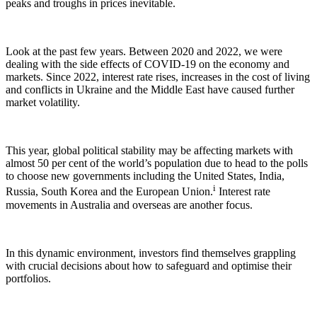
peaks and troughs in prices inevitable.
Look at the past few years. Between 2020 and 2022, we were
dealing with the side effects of COVID-19 on the economy and
markets. Since 2022, interest rate rises, increases in the cost of living
and conflicts in Ukraine and the Middle East have caused further
market volatility.
This year, global political stability may be affecting markets with
almost 50 per cent of the world’s population due to head to the polls
to choose new governments including the United States, India,
i
Russia, South Korea and the European Union.
Interest rate
movements in Australia and overseas are another focus.
In this dynamic environment, investors find themselves grappling
with crucial decisions about how to safeguard and optimise their
portfolios.