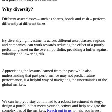
Why diversify?
Different asset classes – such as shares, bonds and cash – perform
differently at different times.
By diversifying investments across different asset classes, regions
and companies, can work towards reducing the effect of a poorly
performing asset on the overall portfolio, providing a buffer against
volatility and lowering risk.
Appreciating the lessons learned from the past while also
understanding that past performance may not predict future
performance, is a helpful way of navigating the uncertainties of the
global markets.
We can help you stay committed to a robust investment strategy,
design a portfolio that meets your objectives and help navigate the
complexities of the markets.
Reach out to us
to help you invest