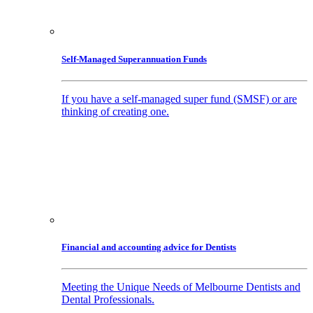
Self-Managed Superannuation Funds
If you have a self-managed super fund (SMSF) or are
thinking of creating one.
Financial and accounting advice for Dentists
Meeting the Unique Needs of Melbourne Dentists and
Dental Professionals.