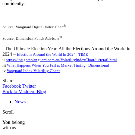
confidently.
iv
Source: Vanguard Digital Index Chart
iii
Source: Dimension Funds Advisors
i The Ultimate Election Year: All the Elections Around the World in
2024 –
Elections Around the World in 2024 | TIME
ii
https://insights.vanguard.com.au/VolatilityIndexChart/ui/retail.html
iii
What Happens When You Fail at Market Timing | Dimensional
iv
Vanguard Index Volatility Charts
Share:
Facebook
Twitter
Back to Maddern Blog
News
Scroll
You
belong
with us