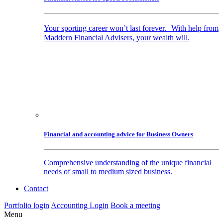
Your sporting career won’t last forever. With help from
Maddern Financial Advisers, your wealth will.
Financial and accounting advice for Business Owners
Comprehensive understanding of the unique financial
needs of small to medium sized business.
Contact
Portfolio login
Accounting Login
Book a meeting
Menu