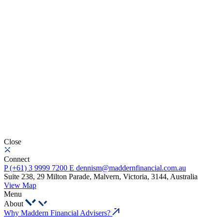
Close
Connect
P
(+61) 3 9999 7200
E
dennism@maddernfinancial.com.au
Suite 238, 29 Milton Parade, Malvern, Victoria, 3144, Australia
View Map
Menu
About
Why Maddern Financial Advisers?