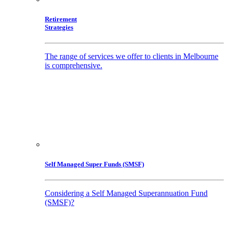
Retirement
Strategies
The range of services we offer to clients in Melbourne
is comprehensive.
Self Managed Super Funds (SMSF)
Considering a Self Managed Superannuation Fund
(SMSF)?