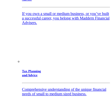
If you own a small or medium business, or you’ve built
a successful career, you belong with Maddern Financial
Advisers.
Tax Planning
and Advice
Comprehensive understanding of the unique financial
needs of small to medium sized business.