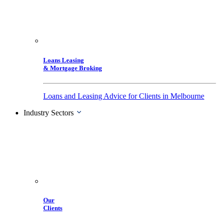
Loans Leasing
& Mortgage Broking
Loans and Leasing Advice for Clients in Melbourne
Industry Sectors
Our
Clients