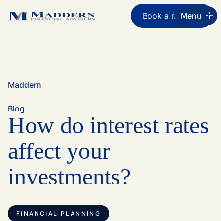
Book a meeting
Menu
Maddern
Blog
How do interest rates
affect your
investments?
FINANCIAL PLANNING