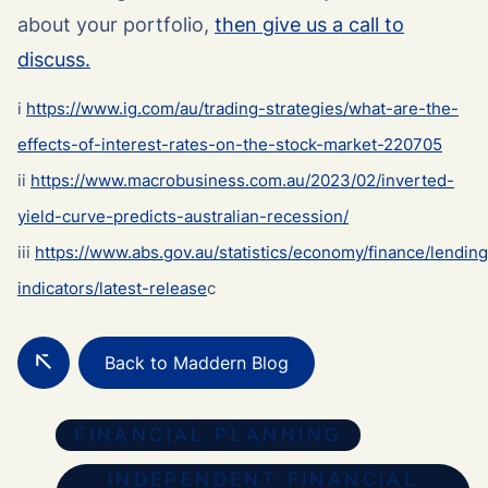
about your portfolio,
then give us a call to
discuss.
i
https://www.ig.com/au/trading-strategies/what-are-the-
effects-of-interest-rates-on-the-stock-market-220705
ii
https://www.macrobusiness.com.au/2023/02/inverted-
yield-curve-predicts-australian-recession/
iii
https://www.abs.gov.au/statistics/economy/finance/lending
indicators/latest-release
c
Back to Maddern Blog
FINANCIAL PLANNING
INDEPENDENT FINANCIAL