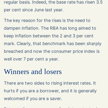
regular basis. Indeed, the base rate has risen 3.5
per cent since June last year.
The key reason for the rises is the need to
dampen inflation. The RBA has long aimed to
keep inflation between the 2 and 3 per cent
mark. Clearly, that benchmark has been sharply
breached and now the consumer price index is
well over 7 per cent a year.
Winners and losers
There are two sides to rising interest rates. It
hurts if you are a borrower, and it is generally
welcomed if you are a saver.