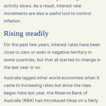
activity slows. As a result, interest rate
movements are also a useful tool to control
inflation.
Rising steadily
For the past few years, interest rates have been
close to zero or even in negative territory in
some countries, but that all started to change in
the last year or so.
Australia lagged other world economies when it
came to increasing rates but since the rises
began here last year, the Reserve Bank of
Australia (RBA) has introduced hikes on a fairly