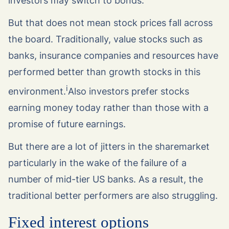
investors may switch to bonds.
But that does not mean stock prices fall across
the board. Traditionally, value stocks such as
banks, insurance companies and resources have
performed better than growth stocks in this
i
environment.
Also investors prefer stocks
earning money today rather than those with a
promise of future earnings.
But there are a lot of jitters in the sharemarket
particularly in the wake of the failure of a
number of mid-tier US banks. As a result, the
traditional better performers are also struggling.
Fixed interest options