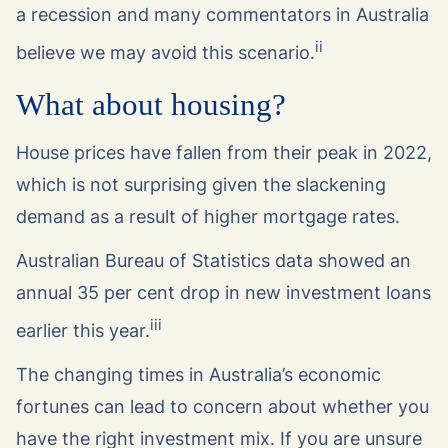
a recession and many commentators in Australia
ii
believe we may avoid this scenario.
What about housing?
House prices have fallen from their peak in 2022,
which is not surprising given the slackening
demand as a result of higher mortgage rates.
Australian Bureau of Statistics data showed an
annual 35 per cent drop in new investment loans
iii
earlier this year.
The changing times in Australia’s economic
fortunes can lead to concern about whether you
have the right investment mix. If you are unsure