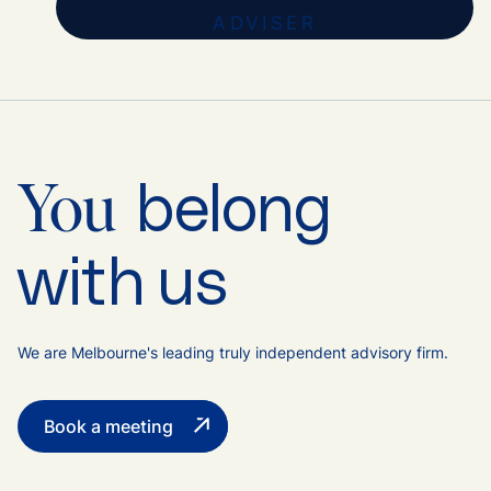
ADVISER
belong
You
with us
We are Melbourne's leading truly independent advisory firm.
Book a meeting