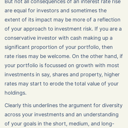
But not all consequences of an interest rate rise
are equal for investors and sometimes the
extent of its impact may be more of a reflection
of your approach to investment risk. If you are a
conservative investor with cash making up a
significant proportion of your portfolio, then
rate rises may be welcome. On the other hand, if
your portfolio is focussed on growth with most
investments in say, shares and property, higher
rates may start to erode the total value of your
holdings.
Clearly this underlines the argument for diversity
across your investments and an understanding
of your goals in the short, medium, and long-