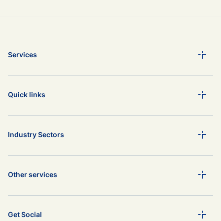
Services
Quick links
Industry Sectors
Other services
Get Social