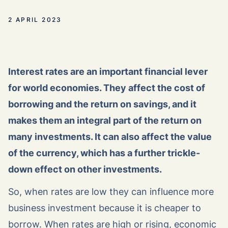
2 APRIL 2023
Interest rates are an important financial lever
for world economies. They affect the cost of
borrowing and the return on savings, and it
makes them an integral part of the return on
many investments. It can also affect the value
of the currency, which has a further trickle-
down effect on other investments.
So, when rates are low they can influence more
business investment because it is cheaper to
borrow. When rates are high or rising, economic