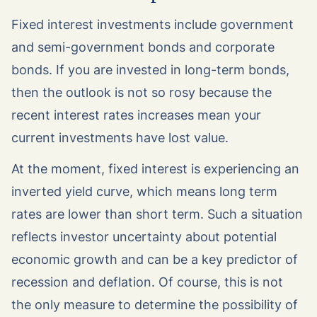
Fixed interest investments include government
and semi-government bonds and corporate
bonds. If you are invested in long-term bonds,
then the outlook is not so rosy because the
recent interest rates increases mean your
current investments have lost value.
At the moment, fixed interest is experiencing an
inverted yield curve, which means long term
rates are lower than short term. Such a situation
reflects investor uncertainty about potential
economic growth and can be a key predictor of
recession and deflation. Of course, this is not
the only measure to determine the possibility of