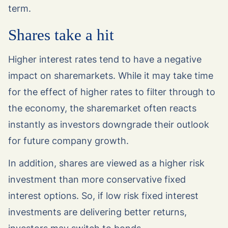
term.
Shares take a hit
Higher interest rates tend to have a negative
impact on sharemarkets. While it may take time
for the effect of higher rates to filter through to
the economy, the sharemarket often reacts
instantly as investors downgrade their outlook
for future company growth.
In addition, shares are viewed as a higher risk
investment than more conservative fixed
interest options. So, if low risk fixed interest
investments are delivering better returns,