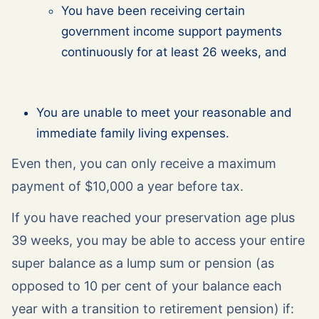
You have been receiving certain
government income support payments
continuously for at least 26 weeks, and
You are unable to meet your reasonable and
immediate family living expenses.
Even then, you can only receive a maximum
payment of $10,000 a year before tax.
If you have reached your preservation age plus
39 weeks, you may be able to access your entire
super balance as a lump sum or pension (as
opposed to 10 per cent of your balance each
year with a transition to retirement pension) if: