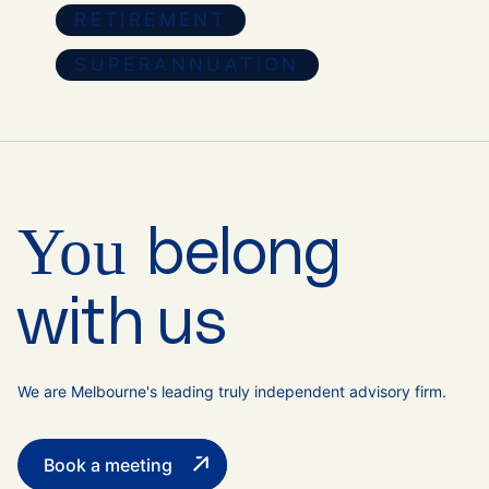
RETIREMENT
SUPERANNUATION
You
belong
with us
We are Melbourne's leading truly independent advisory firm.
Book a meeting