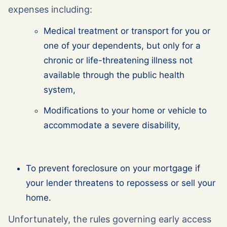
expenses including:
Medical treatment or transport for you or
one of your dependents, but only for a
chronic or life-threatening illness not
available through the public health
system,
Modifications to your home or vehicle to
accommodate a severe disability,
To prevent foreclosure on your mortgage if
your lender threatens to repossess or sell your
home.
Unfortunately, the rules governing early access