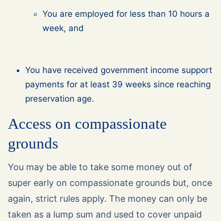
You are employed for less than 10 hours a
week, and
You have received government income support
payments for at least 39 weeks since reaching
preservation age.
Access on compassionate
grounds
You may be able to take some money out of
super early on compassionate grounds but, once
again, strict rules apply. The money can only be
taken as a lump sum and used to cover unpaid