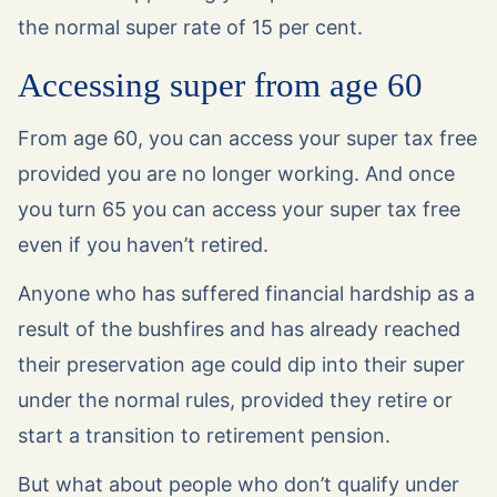
the normal super rate of 15 per cent.
Accessing super from age 60
From age 60, you can access your super tax free
provided you are no longer working. And once
you turn 65 you can access your super tax free
even if you haven’t retired.
Anyone who has suffered financial hardship as a
result of the bushfires and has already reached
their preservation age could dip into their super
under the normal rules, provided they retire or
start a transition to retirement pension.
But what about people who don’t qualify under