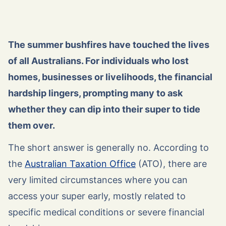
The summer bushfires have touched the lives
of all Australians. For individuals who lost
homes, businesses or livelihoods, the financial
hardship lingers, prompting many to ask
whether they can dip into their super to tide
them over.
The short answer is generally no. According to
the
Australian Taxation Office
(ATO), there are
very limited circumstances where you can
access your super early, mostly related to
specific medical conditions or severe financial