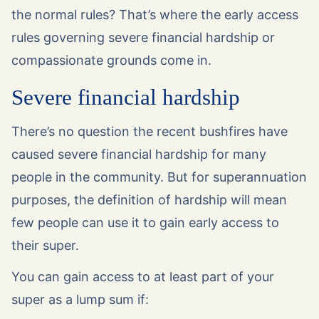
the normal rules? That’s where the early access
rules governing severe financial hardship or
compassionate grounds come in.
Severe financial hardship
There’s no question the recent bushfires have
caused severe financial hardship for many
people in the community. But for superannuation
purposes, the definition of hardship will mean
few people can use it to gain early access to
their super.
You can gain access to at least part of your
super as a lump sum if: