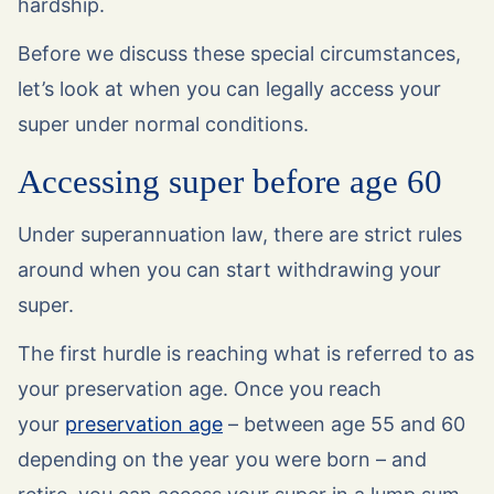
hardship.
Before we discuss these special circumstances,
let’s look at when you can legally access your
super under normal conditions.
Accessing super before age 60
Under superannuation law, there are strict rules
around when you can start withdrawing your
super.
The first hurdle is reaching what is referred to as
your preservation age. Once you reach
your
preservation age
– between age 55 and 60
depending on the year you were born – and