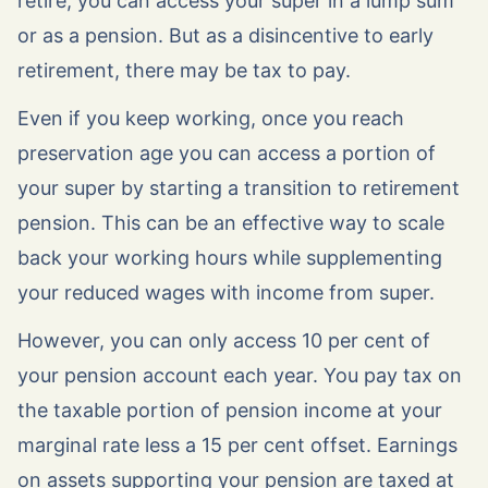
retire, you can access your super in a lump sum
or as a pension. But as a disincentive to early
retirement, there may be tax to pay.
Even if you keep working, once you reach
preservation age you can access a portion of
your super by starting a transition to retirement
pension. This can be an effective way to scale
back your working hours while supplementing
your reduced wages with income from super.
However, you can only access 10 per cent of
your pension account each year. You pay tax on
the taxable portion of pension income at your
marginal rate less a 15 per cent offset. Earnings
on assets supporting your pension are taxed at