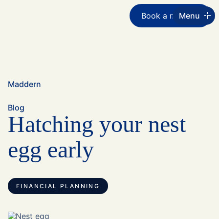
Book a meeting
Menu
Maddern
Blog
Hatching your nest
egg early
FINANCIAL PLANNING