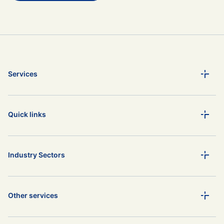
Services
Quick links
Industry Sectors
Other services