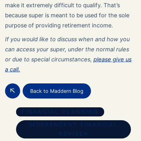
make it extremely difficult to qualify. That’s
because super is meant to be used for the sole
purpose of providing retirement income.
If you would like to discuss when and how you
can access your super, under the normal rules
or due to special circumstances,
please give us
a call.
Back to Maddern Blog
FINANCIAL PLANNING
INDEPENDENT FINANCIAL
ADVISER