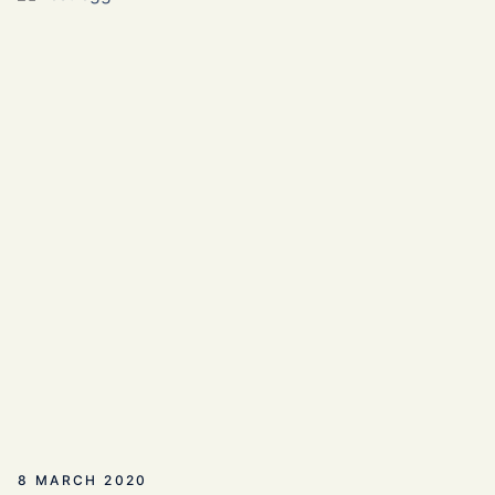
8 MARCH 2020