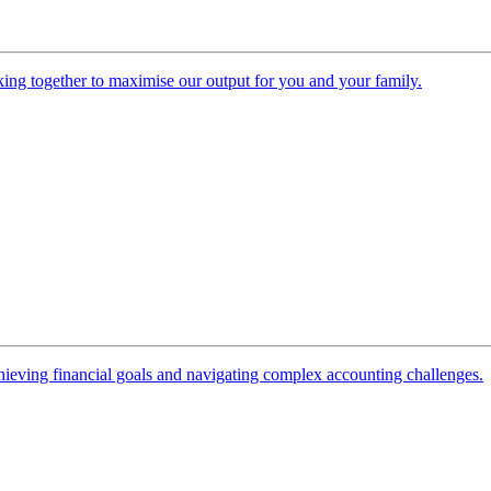
ing together to maximise our output for you and your family.
 achieving financial goals and navigating complex accounting challenges.