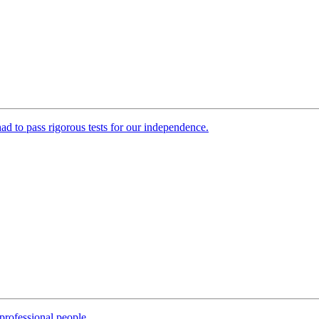
 had to pass rigorous tests for our independence.
professional people.