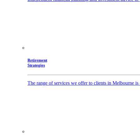
Retirement
Strategies
The range of services we offer to clients in Melbourne i