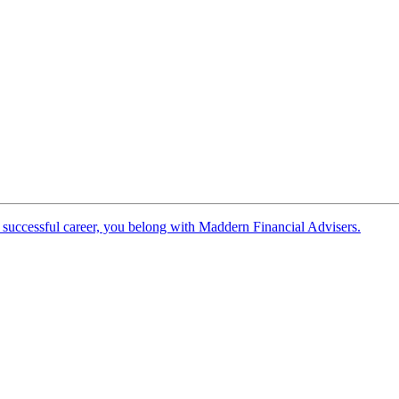
 successful career, you belong with Maddern Financial Advisers.