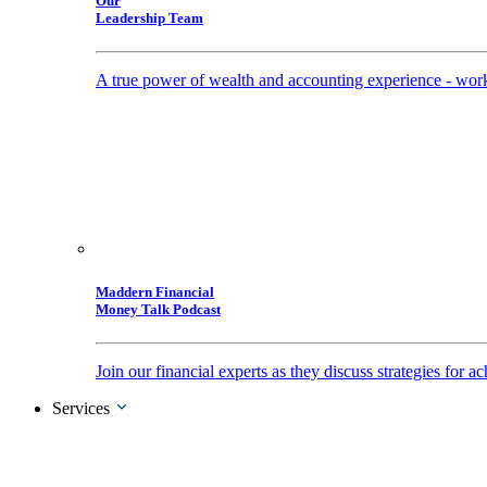
Our
Leadership Team
A true power of wealth and accounting experience - work
Maddern Financial
Money Talk Podcast
Join our financial experts as they discuss strategies for
Services