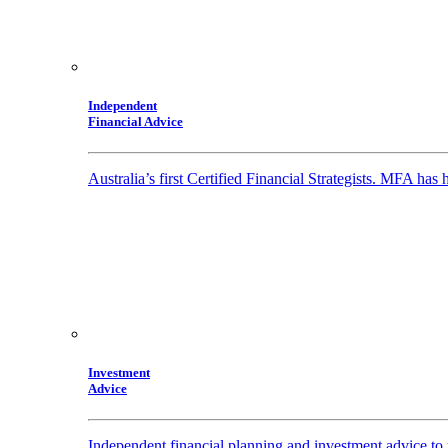
Independent
Financial Advice
Australia’s first Certified Financial Strategists. MFA has
Investment
Advice
Independent financial planning and investment advice to 