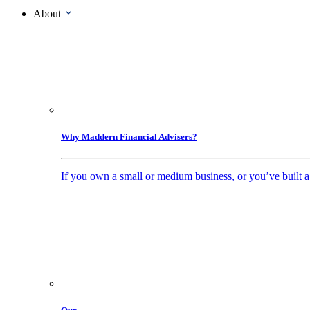
About
Why Maddern Financial Advisers?
If you own a small or medium business, or you’ve built a