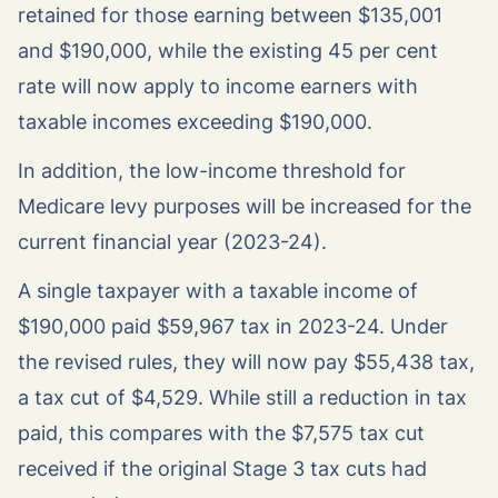
retained for those earning between $135,001
and $190,000, while the existing 45 per cent
rate will now apply to income earners with
taxable incomes exceeding $190,000.
In addition, the low-income threshold for
Medicare levy purposes will be increased for the
current financial year (2023-24).
A single taxpayer with a taxable income of
$190,000 paid $59,967 tax in 2023-24. Under
the revised rules, they will now pay $55,438 tax,
a tax cut of $4,529. While still a reduction in tax
paid, this compares with the $7,575 tax cut
received if the original Stage 3 tax cuts had