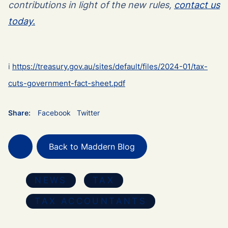
contributions in light of the new rules,
contact us
today.
i
https://treasury.gov.au/sites/default/files/2024-01/tax-
cuts-government-fact-sheet.pdf
Share:
Facebook
Twitter
Back to Maddern Blog
NEWS
TAX
TAX ACCOUNTANTS