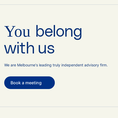
You
belong
with us
We are Melbourne's leading truly independent advisory firm.
Book a meeting