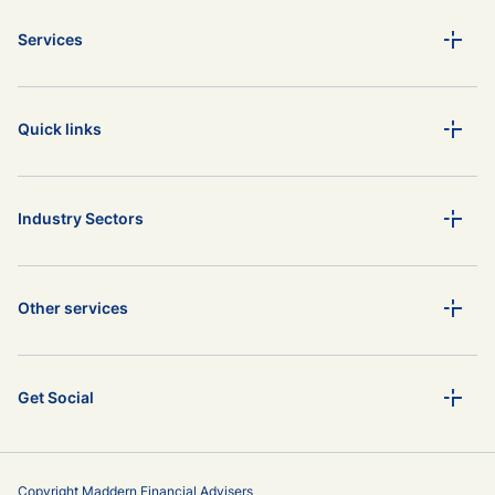
Services
Quick links
Industry Sectors
Other services
Get Social
Copyright Maddern Financial Advisers