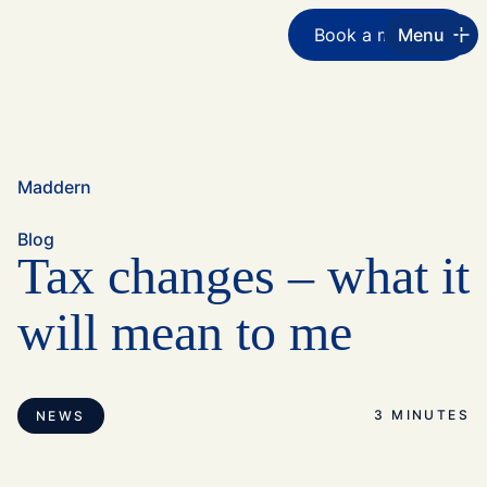
Book a meeting
Menu
Maddern
Blog
Tax changes – what it
will mean to me
3 MINUTES
NEWS