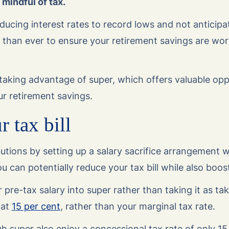
mindful of tax.
ucing interest rates to record lows and not anticipati
 than ever to ensure your retirement savings are wor
taking advantage of super, which offers valuable opp
ur retirement savings.
 tax bill
utions by setting up a salary sacrifice arrangement w
u can potentially reduce your tax bill while also boos
 pre-tax salary into super rather than taking it as t
 at
15 per cent
, rather than your marginal tax rate.
 super also enjoy a concessional tax rate of only 15