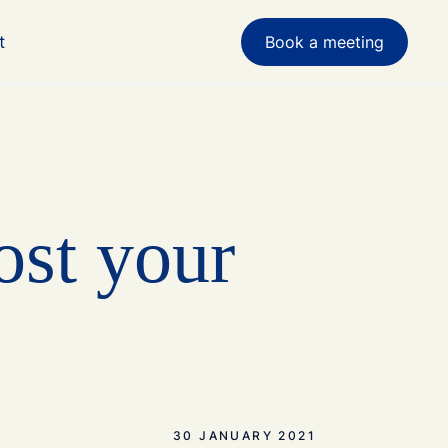
t
Book a meeting
ost your
30 JANUARY 2021