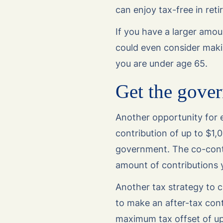
can enjoy tax-free in ret
If you have a larger amou
could even consider maki
you are under age 65.
Get the gover
Another opportunity for e
contribution of up to $1,
government. The co-cont
amount of contributions 
Another tax strategy to c
to make an after-tax contr
maximum tax offset of u