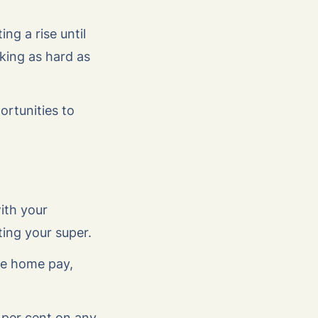
ng a rise until
king as hard as
ortunities to
ith your
ting your super.
ake home pay,
 per cent on any