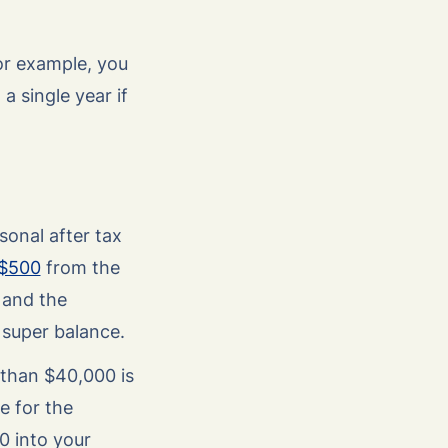
for example, you
 a single year if
sonal after tax
$500
from the
 and the
 super balance.
 than $40,000 is
e for the
0 into your