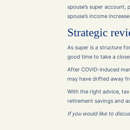
spouse’s super account, p
spouse’s income increase
Strategic revi
As super is a structure fo
good time to take a closer
After COVID-induced market
may have drifted away fr
With the right advice, tax
retirement savings and ac
If you would like to disc