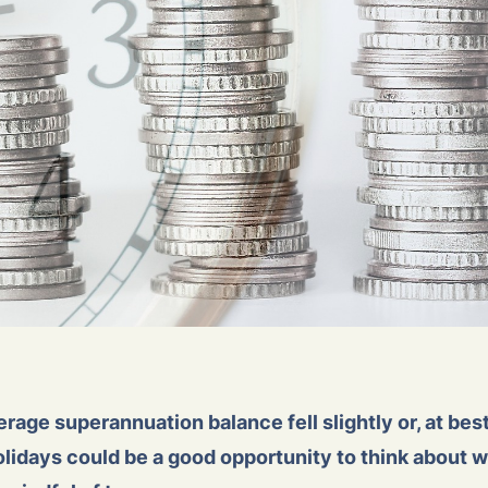
rage superannuation balance fell slightly or, at be
idays could be a good opportunity to think about w