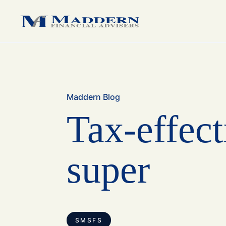
medium sized business.
medium sized business.
family.
Maddern Blog
Tax-effect
super
SMSFS