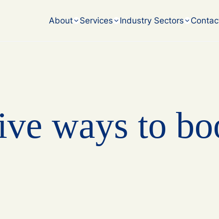
accounting challenges.
About
Services
Industry Sectors
Contac
ive ways to bo