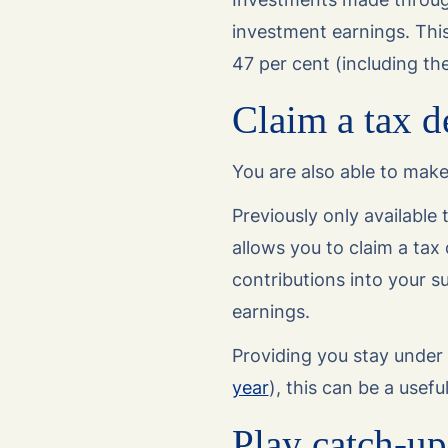
investment earnings. This
47 per cent (including th
Claim a tax d
You are also able to make
Previously only available 
allows you to claim a tax 
contributions into your s
earnings.
Providing you stay under 
year
), this can be a usef
Play catch-up