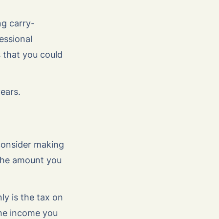
g carry-
essional
 that you could
ears.
 consider making
 the amount you
ly is the tax on
the income you