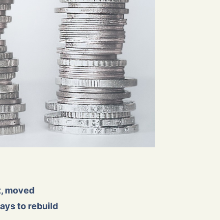
st, moved
ays to rebuild