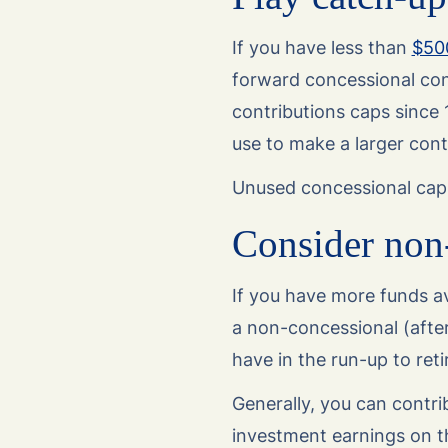
If you have less than
$50
forward concessional cont
contributions caps since
use to make a larger contr
Unused concessional cap 
Consider non-
If you have more funds av
a non-concessional (afte
have in the run-up to ret
Generally, you can contri
investment earnings on t