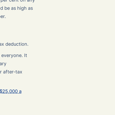
d be as high as
er.
ax deduction.
 everyone. It
ary
r after-tax
$25,000 a