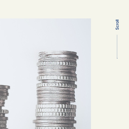
Scroll