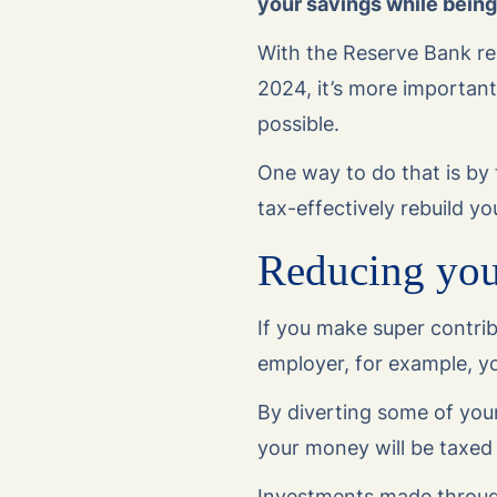
your savings while being 
With the Reserve Bank red
2024, it’s more important
possible.
One way to do that is by 
tax-effectively rebuild yo
Reducing your
If you make super contrib
employer, for example, yo
By diverting some of your
your money will be taxed
Investments made through