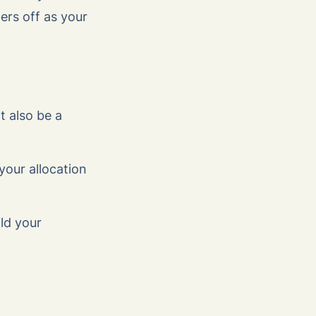
ers off as your
t also be a
your allocation
ild your