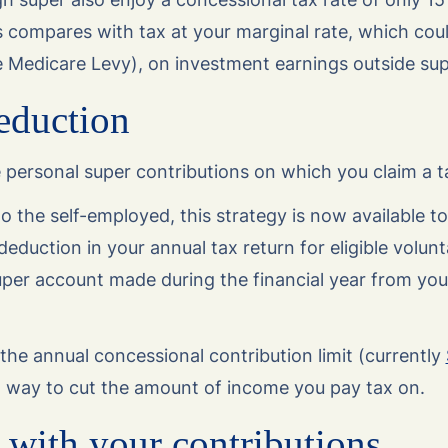
 compares with tax at your marginal rate, which coul
e Medicare Levy), on investment earnings outside sup
eduction
 personal super contributions on which you claim a t
to the self-employed, this strategy is now available to
deduction in your annual tax return for eligible volunt
uper account made during the financial year from you
the annual concessional contribution limit (currently
ul way to cut the amount of income you pay tax on.
 with your contributions