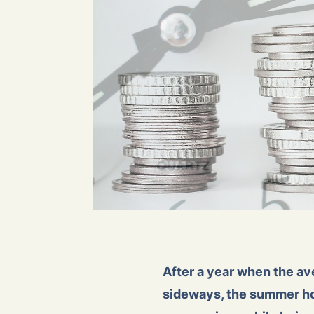
After a year when the ave
sideways, the summer hol