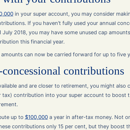
0,000
in your super account, you may consider makin
ributions. If you haven’t fully used your annual conc
 1 July 2018, you may have some unused cap amounts
ibution this financial year.
amounts can now be carried forward for up to five y
concessional contributions
ailable and are closer to retirement, you might also
r tax) contribution into your super account to boost
irement.
bute up to
$100,000
a year in after-tax money. Not on
hese contributions only 15 per cent, but they boost 