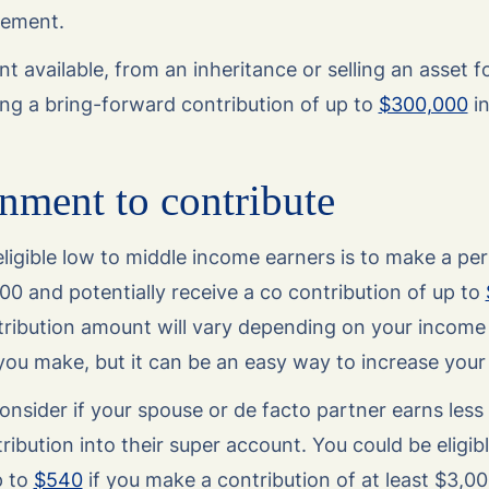
irement.
nt available, from an inheritance or selling an asset 
ng a bring-forward contribution of up to
$300,000
in
nment to contribute
ligible low to middle income earners is to make a per
000 and potentially receive a co contribution of up to
ribution amount will vary depending on your income
you make, but it can be an easy way to increase your
onsider if your spouse or de facto partner earns less
ibution into their super account. You could be eligibl
p to
$540
if you make a contribution of at least $3,00