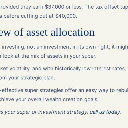
rovided they earn $37,000 or less. The tax offset tap
s before cutting out at $40,000.
ew of asset allocation
r investing, not an investment in its own right, it migh
 look at the mix of assets in your super.
 volatility, and with historically low interest rates, 
om your strategic plan.
-effective super strategies offer an easy way to rebu
hieve your overall wealth creation goals.
uss your super or investment strategy,
call us today.