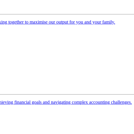
ing together to maximise our output for you and your family.
 achieving financial goals and navigating complex accounting challenges.