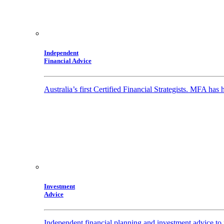
Independent
Financial Advice
Australia’s first Certified Financial Strategists. MFA has
Investment
Advice
Independent financial planning and investment advice to 