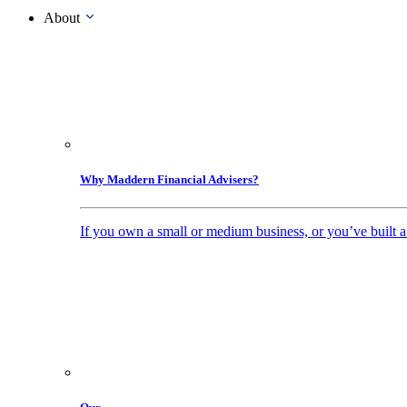
About
Why Maddern Financial Advisers?
If you own a small or medium business, or you’ve built a