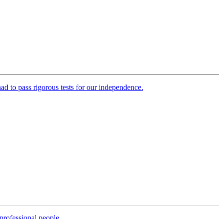
 had to pass rigorous tests for our independence.
professional people.