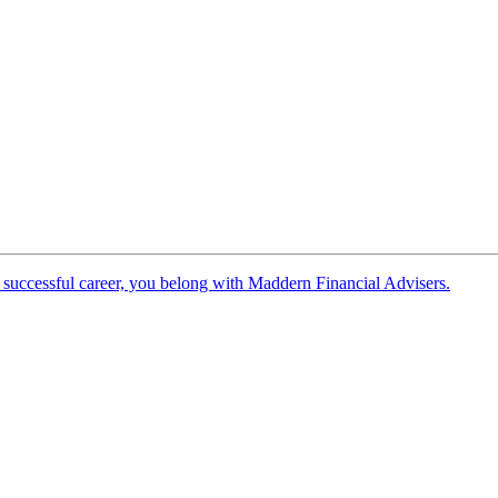
 successful career, you belong with Maddern Financial Advisers.