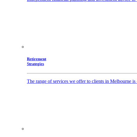
Retirement
Strategies
The range of services we offer to clients in Melbourne i