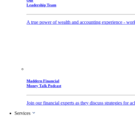
Our
Leadership Team
A true power of wealth and accounting experience - work
Maddern Financial
Money Talk Podcast
Join our financial experts as they discuss strategies for
Services